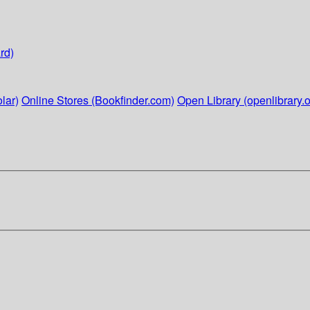
rd)
lar)
Online Stores (Bookfinder.com)
Open Library (openlibrary.o