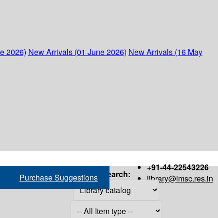
ne 2026)
New Arrivals (01 June 2026)
New Arrivals (16 May
+91-44-22543226
Search:
Purchase Suggestions
library@imsc.res.in