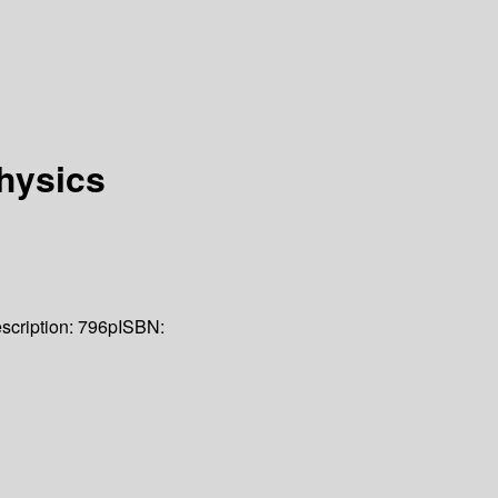
hysics
scription:
796p
ISBN: