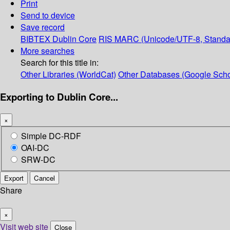
Print
Send to device
Save record
BIBTEX
Dublin Core
RIS
MARC (Unicode/UTF-8, Standa
More searches
Search for this title in:
Other Libraries (WorldCat)
Other Databases (Google Scho
Exporting to Dublin Core...
×
Simple DC-RDF
OAI-DC
SRW-DC
Export
Cancel
Share
×
Visit web site
Close