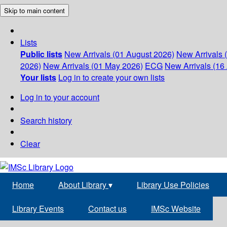
Skip to main content
Lists
Public lists
New Arrivals (01 August 2026)
New Arrivals 
2026)
New Arrivals (01 May 2026)
ECG
New Arrivals (16 
Your lists
Log in to create your own lists
Log in to your account
Search history
Clear
Home
About Library
▾
Library Use Policies
Library Events
Contact us
IMSc Website