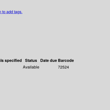
n to add tags.
ls specified
Status
Date due
Barcode
Available
72524