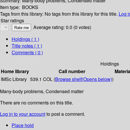
Summary:
Many-body problems, Condensed matter
Item type:
BOOKS
Tags from this library:
No tags from this library for this title.
Log i
Star ratings
Average rating: 0.0 (0 votes)
Holdings
( 1 )
Title notes ( 1 )
Comments ( 0 )
Holdings
Home library
Call number
Materia
IMSc Library
539.1 COL (
Browse shelf
(Opens below)
)
Many-body problems, Condensed matter
There are no comments on this title.
Log in to your account
to post a comment.
Place hold