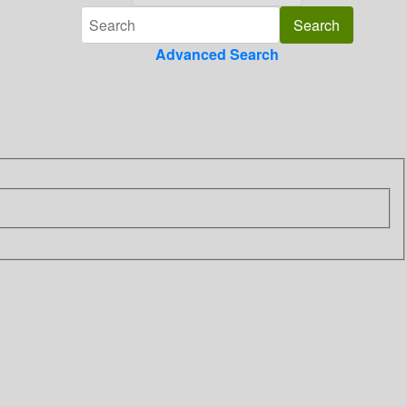
Advanced Search