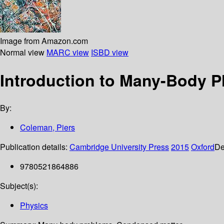
Image from Amazon.com
Normal view
MARC view
ISBD view
Introduction to Many-Body P
By:
Coleman, Piers
Publication details:
Cambridge University Press
2015
Oxford
De
9780521864886
Subject(s):
Physics