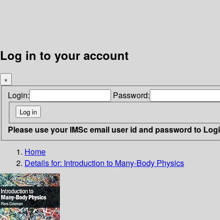
Log in to your account
×
Login:
Password:
Please use your IMSc email user id and password to Log
Home
Details for:
Introduction to Many-Body Physics