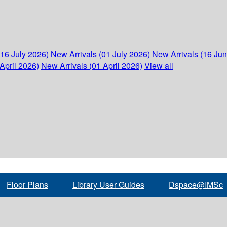
(16 July 2026)
New Arrivals (01 July 2026)
New Arrivals (16 Ju
April 2026)
New Arrivals (01 April 2026)
View all
Floor Plans
Library User Guides
Dspace@IMSc