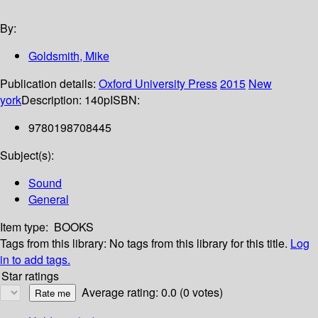
By:
Goldsmith, Mike
Publication details:
Oxford University Press
2015
New
york
Description:
140p
ISBN:
9780198708445
Subject(s):
Sound
General
Item type:
BOOKS
Tags from this library:
No tags from this library for this title.
Log
in to add tags.
Star ratings
Average rating: 0.0 (0 votes)