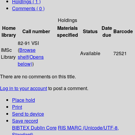
Holdings
( 1 )
Comments ( 0 )
Holdings
Home
Materials
Date
Call number
Status
Barcode
library
specified
due
82-91 VSI
IMSc
(
Browse
Available
72521
Library
shelf
(Opens
below)
)
There are no comments on this title.
Log in to your account
to post a comment.
Place hold
Print
Send to device
Save record
BIBTEX
Dublin Core
RIS
MARC (Unicode/UTF-8,
Standard)