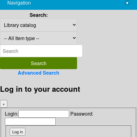
Navigation
▾
library@imsc.res.in
Search:
Advanced Search
Log in to your account
×
Login:
Password: