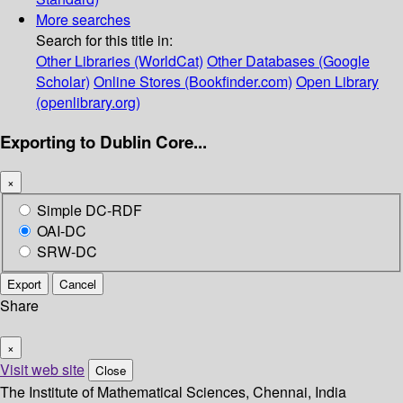
More searches
Search for this title in:
Other Libraries (WorldCat)
Other Databases (Google
Scholar)
Online Stores (Bookfinder.com)
Open Library
(openlibrary.org)
Exporting to Dublin Core...
×
Simple DC-RDF
OAI-DC
SRW-DC
Export
Cancel
Share
×
Visit web site
Close
The Institute of Mathematical Sciences, Chennai, India