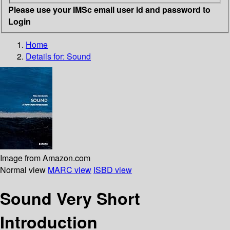
Please use your IMSc email user id and password to
Login
Home
Details for:
Sound
Image from Amazon.com
Normal view
MARC view
ISBD view
Sound Very Short
Introduction