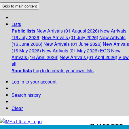
Skip to main content
Lists
Public lists
New Arrivals (01 August 2026)
New Arrivals
(16 July 2026)
New Arrivals (01 July 2026)
New Arrivals
(16 June 2026)
New Arrivals (01 June 2026)
New Arrivals
(16 May 2026)
New Arrivals (01 May 2026)
ECG
New
Arrivals (16 April 2026)
New Arrivals (01 April 2026)
View
all
Your lists
Log in to create your own lists
Log in to your account
Search history
Clear
+91-44-22543226