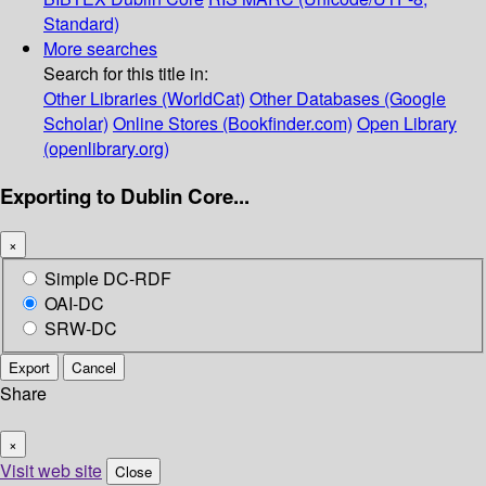
Standard)
More searches
Search for this title in:
Other Libraries (WorldCat)
Other Databases (Google
Scholar)
Online Stores (Bookfinder.com)
Open Library
(openlibrary.org)
Exporting to Dublin Core...
×
Simple DC-RDF
OAI-DC
SRW-DC
Export
Cancel
Share
×
Visit web site
Close