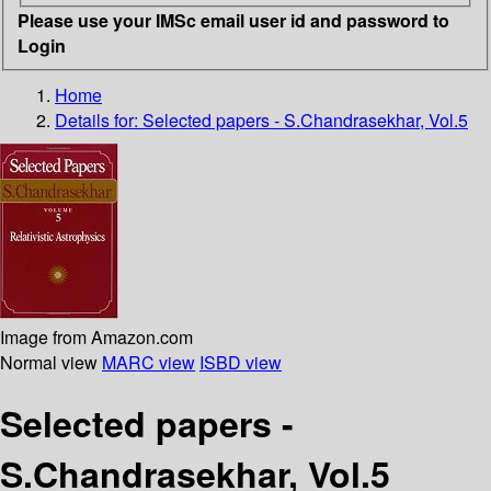
Please use your IMSc email user id and password to
Login
Home
Details for:
Selected papers - S.Chandrasekhar, Vol.5
Image from Amazon.com
Normal view
MARC view
ISBD view
Selected papers -
S.Chandrasekhar, Vol.5