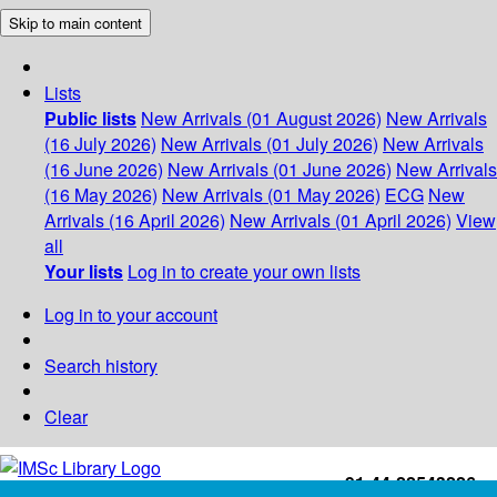
Skip to main content
Lists
Public lists
New Arrivals (01 August 2026)
New Arrivals
(16 July 2026)
New Arrivals (01 July 2026)
New Arrivals
(16 June 2026)
New Arrivals (01 June 2026)
New Arrivals
(16 May 2026)
New Arrivals (01 May 2026)
ECG
New
Arrivals (16 April 2026)
New Arrivals (01 April 2026)
View
all
Your lists
Log in to create your own lists
Log in to your account
Search history
Clear
+91-44-22543226