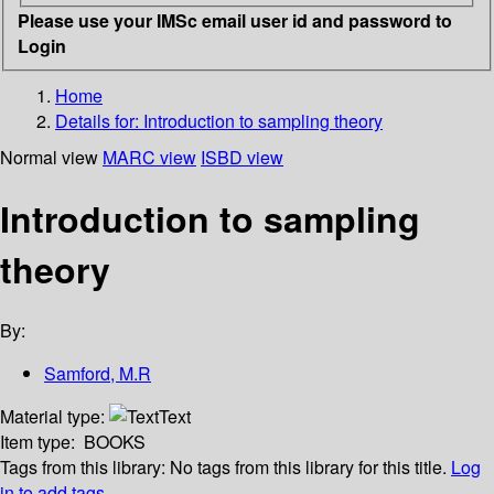
Please use your IMSc email user id and password to
Login
Home
Details for:
Introduction to sampling theory
Normal view
MARC view
ISBD view
Introduction to sampling
theory
By:
Samford, M.R
Material type:
Text
Item type:
BOOKS
Tags from this library:
No tags from this library for this title.
Log
in to add tags.