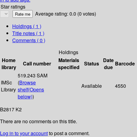
Star ratings
Average rating: 0.0 (0 votes)
Holdings
( 1 )
Title notes ( 1 )
Comments ( 0 )
Holdings
Home
Materials
Date
Call number
Status
Barcode
library
specified
due
519.243 SAM
IMSc
(
Browse
Available
4550
Library
shelf
(Opens
below)
)
B2817 K2
There are no comments on this title.
Log in to your account
to post a comment.