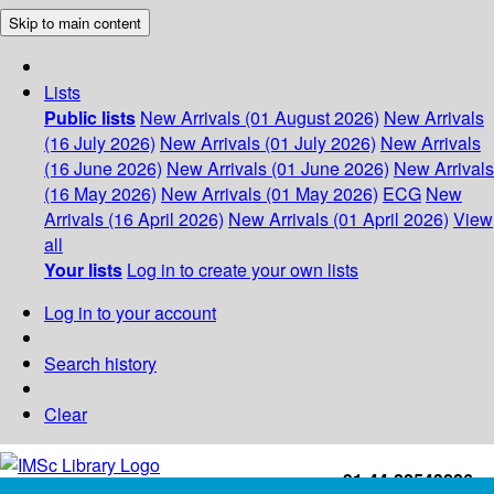
Skip to main content
Lists
Public lists
New Arrivals (01 August 2026)
New Arrivals
(16 July 2026)
New Arrivals (01 July 2026)
New Arrivals
(16 June 2026)
New Arrivals (01 June 2026)
New Arrivals
(16 May 2026)
New Arrivals (01 May 2026)
ECG
New
Arrivals (16 April 2026)
New Arrivals (01 April 2026)
View
all
Your lists
Log in to create your own lists
Log in to your account
Search history
Clear
+91-44-22543226