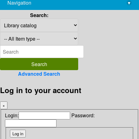
Navigation
▾
library@imsc.res.in
Search:
Advanced Search
Log in to your account
×
Login:
Password: