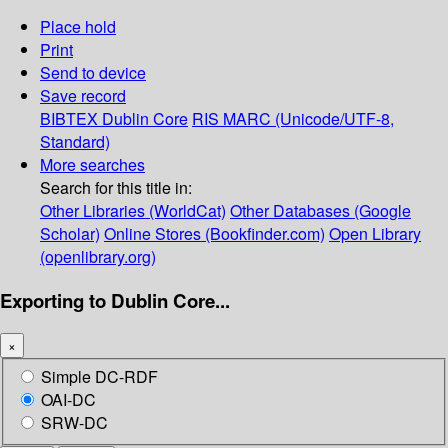
Place hold
Print
Send to device
Save record
BIBTEX
Dublin Core
RIS
MARC (Unicode/UTF-8,
Standard)
More searches
Search for this title in:
Other Libraries (WorldCat)
Other Databases (Google
Scholar)
Online Stores (Bookfinder.com)
Open Library
(openlibrary.org)
Exporting to Dublin Core...
×
Simple DC-RDF
OAI-DC
SRW-DC