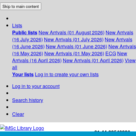
Skip to main content
Lists
Public lists
New Arrivals (01 August 2026)
New Arrivals
(16 July 2026)
New Arrivals (01 July 2026)
New Arrivals
(16 June 2026)
New Arrivals (01 June 2026)
New Arrivals
(16 May 2026)
New Arrivals (01 May 2026)
ECG
New
Arrivals (16 April 2026)
New Arrivals (01 April 2026)
View
all
Your lists
Log in to create your own lists
Log in to your account
Search history
Clear
+91-44-22543226