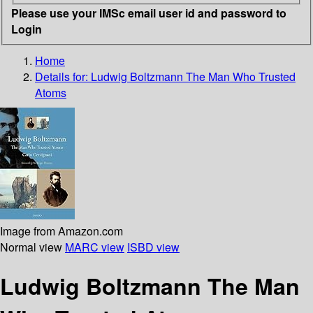
Please use your IMSc email user id and password to
Login
Home
Details for:
Ludwig Boltzmann
The Man Who Trusted
Atoms
Image from Amazon.com
Normal view
MARC view
ISBD view
Ludwig Boltzmann The Man