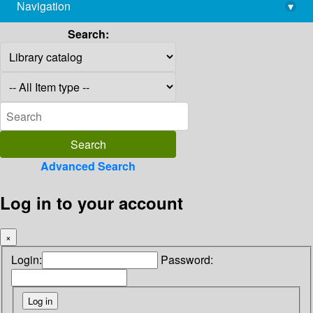
Navigation
▾
library@imsc.res.in
Search:
Advanced Search
Log in to your account
×
Login:
Password: