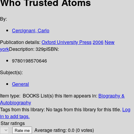
Who Trusted Atoms
By:
Cercignani, Carlo
Publication details:
Oxford University Press
2006
New
york
Description:
329p
ISBN:
9780198570646
Subject(s):
General
Item type:
BOOKS
List(s) this item appears in:
Biography &
Autobiography
Tags from this library:
No tags from this library for this title.
Log
in to add tags.
Star ratings
Average rating: 0.0 (0 votes)