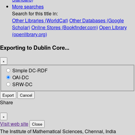
More searches
Search for this title in:
Other Libraries (WorldCat)
Other Databases (Google
Scholar)
Online Stores (Bookfinder.com)
Open Library
(openlibrary.org)
Exporting to Dublin Core...
×
Simple DC-RDF
OAI-DC
SRW-DC
Export
Cancel
Share
×
Visit web site
Close
The Institute of Mathematical Sciences, Chennai, India