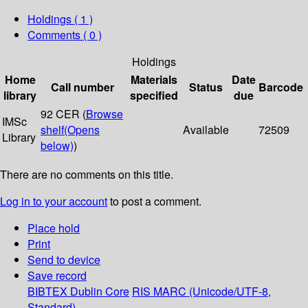
Holdings
( 1 )
Comments ( 0 )
Holdings
Home
Materials
Date
Call number
Status
Barcode
library
specified
due
92 CER (
Browse
IMSc
shelf
(Opens
Available
72509
Library
below)
)
There are no comments on this title.
Log in to your account
to post a comment.
Place hold
Print
Send to device
Save record
BIBTEX
Dublin Core
RIS
MARC (Unicode/UTF-8,
Standard)