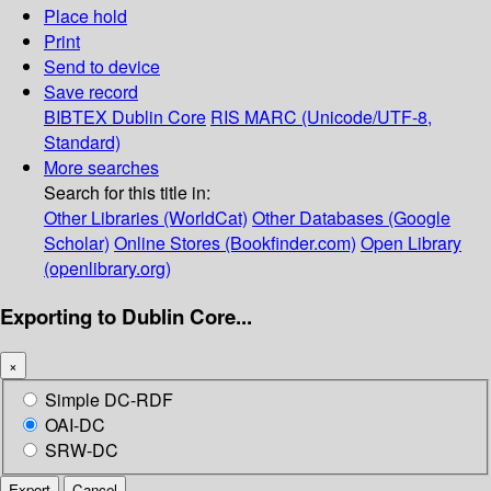
Place hold
Print
Send to device
Save record
BIBTEX
Dublin Core
RIS
MARC (Unicode/UTF-8,
Standard)
More searches
Search for this title in:
Other Libraries (WorldCat)
Other Databases (Google
Scholar)
Online Stores (Bookfinder.com)
Open Library
(openlibrary.org)
Exporting to Dublin Core...
×
Simple DC-RDF
OAI-DC
SRW-DC
Export
Cancel