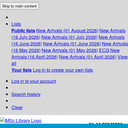
Skip to main content
Lists
Public lists
New Arrivals (01 August 2026)
New Arrivals
(16 July 2026)
New Arrivals (01 July 2026)
New Arrivals
(16 June 2026)
New Arrivals (01 June 2026)
New Arrivals
(16 May 2026)
New Arrivals (01 May 2026)
ECG
New
Arrivals (16 April 2026)
New Arrivals (01 April 2026)
View
all
Your lists
Log in to create your own lists
Log in to your account
Search history
Clear
+91-44-22543226