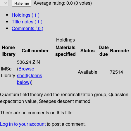
Average rating: 0.0 (0 votes)
Holdings
( 1 )
Title notes ( 1 )
Comments ( 0 )
Holdings
Home
Materials
Date
Call number
Status
Barcode
library
specified
due
536.24 ZIN
IMSc
(
Browse
Available
72514
Library
shelf
(Opens
below)
)
Quantum field theory and the renormalization group, Quassion
expectation value, Steepes descent method
There are no comments on this title.
Log in to your account
to post a comment.