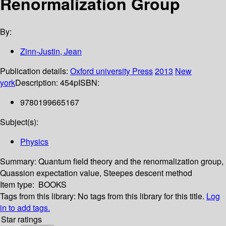
Renormalization Group
By:
Zinn-Justin, Jean
Publication details:
Oxford university Press
2013
New
york
Description:
454p
ISBN:
9780199665167
Subject(s):
Physics
Summary:
Quantum field theory and the renormalization group,
Quassion expectation value, Steepes descent method
Item type:
BOOKS
Tags from this library:
No tags from this library for this title.
Log
in to add tags.
Star ratings