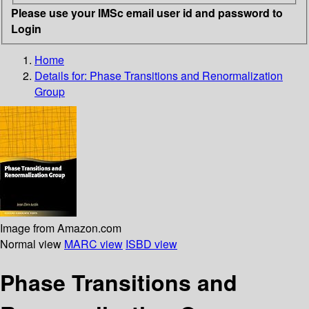
Please use your IMSc email user id and password to
Login
Home
Details for:
Phase Transitions and Renormalization
Group
Image from Amazon.com
Normal view
MARC view
ISBD view
Phase Transitions and