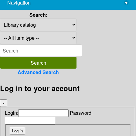
Navigation
▾
library@imsc.res.in
Search:
Advanced Search
Log in to your account
×
Login:
Password: