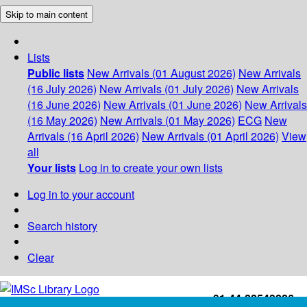
Skip to main content
Lists
Public lists
New Arrivals (01 August 2026)
New Arrivals
(16 July 2026)
New Arrivals (01 July 2026)
New Arrivals
(16 June 2026)
New Arrivals (01 June 2026)
New Arrivals
(16 May 2026)
New Arrivals (01 May 2026)
ECG
New
Arrivals (16 April 2026)
New Arrivals (01 April 2026)
View
all
Your lists
Log in to create your own lists
Log in to your account
Search history
Clear
+91-44-22543226