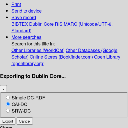
Print
Send to device
Save record
BIBTEX
Dublin Core
RIS
MARC (Unicode/UTF-8,
Standard)
More searches
Search for this title in:
Other Libraries (WorldCat)
Other Databases (Google
Scholar)
Online Stores (Bookfinder.com)
Open Library
(openlibrary.org)
Exporting to Dublin Core...
×
Simple DC-RDF
OAI-DC
SRW-DC
Export
Cancel
Share