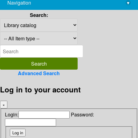
Navigation
▾
library@imsc.res.in
Search:
Advanced Search
Log in to your account
×
Login:
Password: