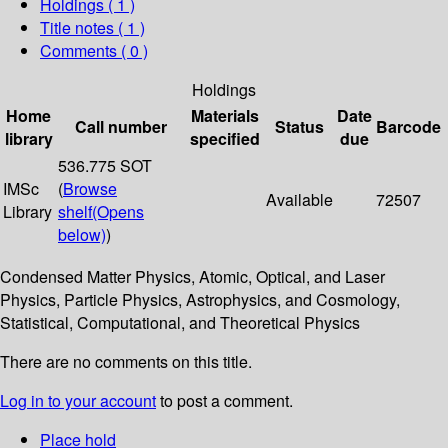
Holdings
( 1 )
Title notes ( 1 )
Comments ( 0 )
Holdings
Home
Materials
Date
Call number
Status
Barcode
library
specified
due
536.775 SOT
IMSc
(
Browse
Available
72507
Library
shelf
(Opens
below)
)
Condensed Matter Physics, Atomic, Optical, and Laser
Physics, Particle Physics, Astrophysics, and Cosmology,
Statistical, Computational, and Theoretical Physics
There are no comments on this title.
Log in to your account
to post a comment.
Place hold