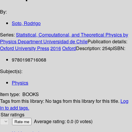
By:
Soto, Rodrigo
Series:
Statistical, Computational, and Theoretical Physics by
Physics Department Universidad de Chile
Publication details:
Oxford University Press
2016
Oxford
Description:
254p
ISBN:
9780198716068
Subject(s):
Physics
Item type:
BOOKS
Tags from this library:
No tags from this library for this title.
Log
in to add tags.
Star ratings
Average rating: 0.0 (0 votes)