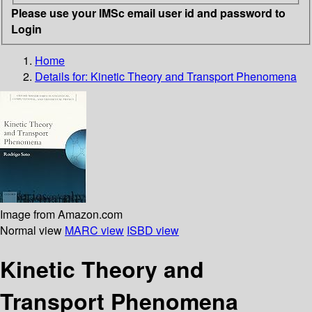
Please use your IMSc email user id and password to
Login
Home
Details for:
Kinetic Theory and Transport Phenomena
Image from Amazon.com
Normal view
MARC view
ISBD view
Kinetic Theory and
Transport Phenomena