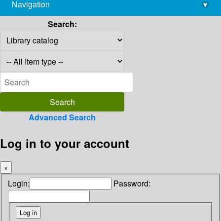
Navigation
▾
library@imsc.res.in
Search:
Advanced Search
Log in to your account
×
Login:
Password: