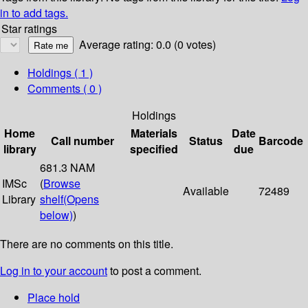
in to add tags.
Star ratings
Average rating: 0.0 (0 votes)
Holdings
( 1 )
Comments ( 0 )
Holdings
Home
Materials
Date
Call number
Status
Barcode
library
specified
due
681.3 NAM
IMSc
(
Browse
Available
72489
Library
shelf
(Opens
below)
)
There are no comments on this title.
Log in to your account
to post a comment.
Place hold