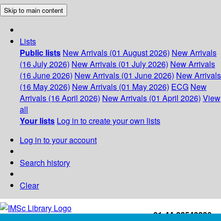
Skip to main content
Lists
Public lists
New Arrivals (01 August 2026)
New Arrivals
(16 July 2026)
New Arrivals (01 July 2026)
New Arrivals
(16 June 2026)
New Arrivals (01 June 2026)
New Arrivals
(16 May 2026)
New Arrivals (01 May 2026)
ECG
New
Arrivals (16 April 2026)
New Arrivals (01 April 2026)
View
all
Your lists
Log in to create your own lists
Log in to your account
Search history
Clear
+91-44-22543226