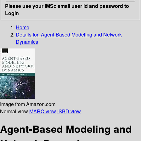
Please use your IMSc email user id and password to
Login
Home
Details for:
Agent-Based Modeling and Network
Dynamics
Image from Amazon.com
Normal view
MARC view
ISBD view
Agent-Based Modeling and