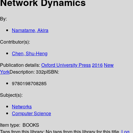
Network Dynamics
By:
Namatame, Akira
Contributor(s):
Chen, Shu-Heng
Publication details:
Oxford University Press
2016
New
York
Description:
332p
ISBN:
9780198708285
Subject(s):
Networks
Computer Science
Item type:
BOOKS
Tags from this library:
No tags from this library for this title.
Log