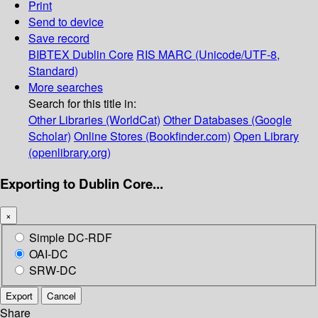
Print
Send to device
Save record
BIBTEX
Dublin Core
RIS
MARC (Unicode/UTF-8,
Standard)
More searches
Search for this title in:
Other Libraries (WorldCat)
Other Databases (Google
Scholar)
Online Stores (Bookfinder.com)
Open Library
(openlibrary.org)
Exporting to Dublin Core...
×
Simple DC-RDF
OAI-DC
SRW-DC
Export
Cancel
Share