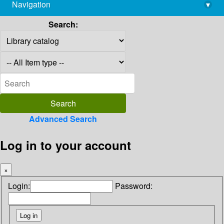
Navigation
▾
library@imsc.res.in
Search:
Advanced Search
Log in to your account
×
Login:
Password: