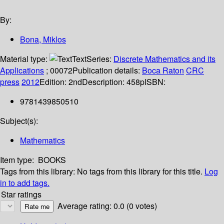
By:
Bona, Miklos
Material type:
Text
Series:
Discrete Mathematics and its
Applications
; 00072
Publication details:
Boca Raton
CRC
press
2012
Edition:
2nd
Description:
458p
ISBN:
9781439850510
Subject(s):
Mathematics
Item type:
BOOKS
Tags from this library:
No tags from this library for this title.
Log
in to add tags.
Star ratings
Average rating: 0.0 (0 votes)