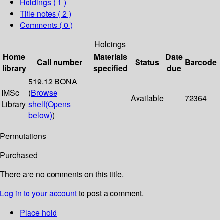
Holdings
( 1 )
Title notes ( 2 )
Comments ( 0 )
Holdings
Home
Materials
Date
Call number
Status
Barcode
library
specified
due
519.12 BONA
IMSc
(
Browse
Available
72364
Library
shelf
(Opens
below)
)
Permutations
Purchased
There are no comments on this title.
Log in to your account
to post a comment.
Place hold