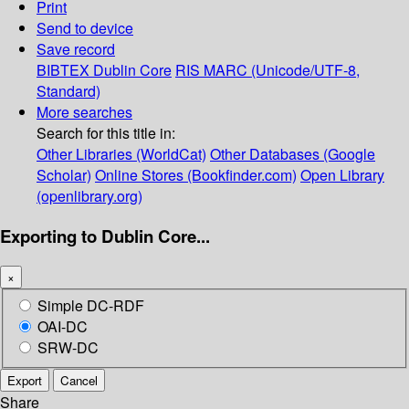
Print
Send to device
Save record
BIBTEX
Dublin Core
RIS
MARC (Unicode/UTF-8,
Standard)
More searches
Search for this title in:
Other Libraries (WorldCat)
Other Databases (Google
Scholar)
Online Stores (Bookfinder.com)
Open Library
(openlibrary.org)
Exporting to Dublin Core...
×
Simple DC-RDF
OAI-DC
SRW-DC
Export
Cancel
Share