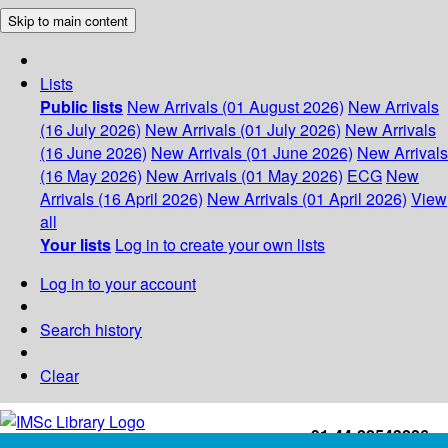
Skip to main content
Lists
Public lists
New Arrivals (01 August 2026)
New Arrivals
(16 July 2026)
New Arrivals (01 July 2026)
New Arrivals
(16 June 2026)
New Arrivals (01 June 2026)
New Arrivals
(16 May 2026)
New Arrivals (01 May 2026)
ECG
New
Arrivals (16 April 2026)
New Arrivals (01 April 2026)
View
all
Your lists
Log in to create your own lists
Log in to your account
Search history
Clear
+91-44-22543226