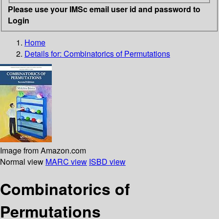
Please use your IMSc email user id and password to
Login
Home
Details for:
Combinatorics of Permutations
Image from Amazon.com
Normal view
MARC view
ISBD view
Combinatorics of
Permutations