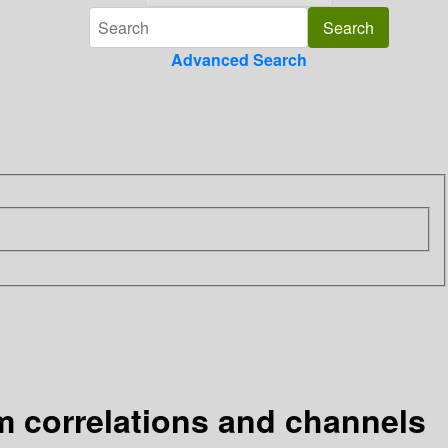
Advanced Search
m correlations and channels