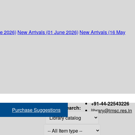
ne 2026)
New Arrivals (01 June 2026)
New Arrivals (16 May
+91-44-22543226
Search:
Purchase Suggestions
library@imsc.res.in