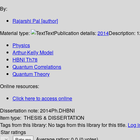
By:
Rajarshi Pal
[author]
Material type:
Text
Publication details:
2014
Description:
1
Physics
Arthur-Kelly Model
HBNI Th78
Quantum Correlations
Quantum Theory
Online resources:
Click here to access online
Dissertation note:
2014Ph.DHBNI
Item type:
THESIS & DISSERTATION
Tags from this library:
No tags from this library for this title.
Log i
Star ratings
Average rating: 0.0 (0 votes)