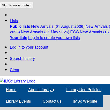
Skip to main content
Lists
Public lists
New Arrivals (01 August 2026)
New Arrivals 
2026)
New Arrivals (01 May 2026)
ECG
New Arrivals (16 
Your lists
Log in to create your own lists
Log in to your account
Search history
Clear
Home
About Library
▾
Library Use Policies
Library Events
Contact us
IMSc Website