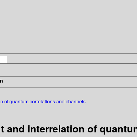
in
on of quantum correlations and channels
 and interrelation of quantu