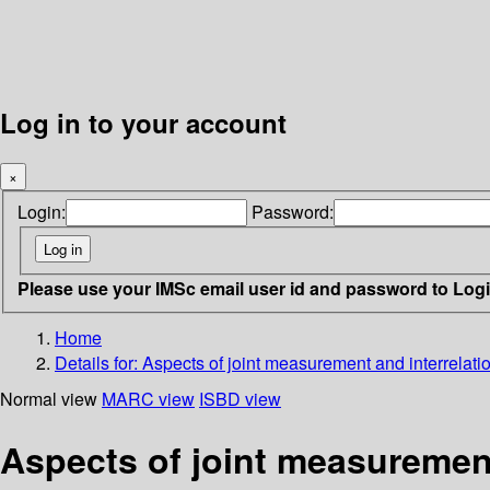
Log in to your account
×
Login:
Password:
Please use your IMSc email user id and password to Log
Home
Details for:
Aspects of joint measurement and interrelati
Normal view
MARC view
ISBD view
Aspects of joint measurement