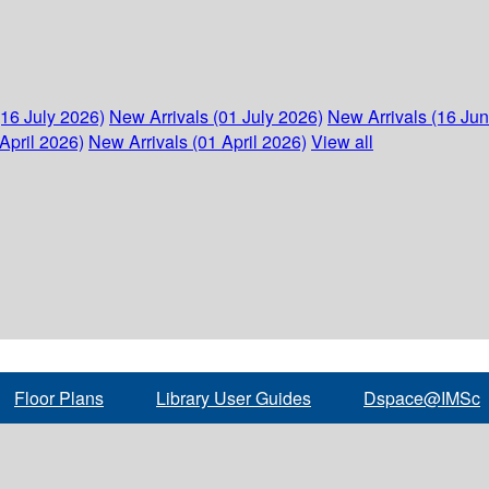
(16 July 2026)
New Arrivals (01 July 2026)
New Arrivals (16 Ju
April 2026)
New Arrivals (01 April 2026)
View all
Floor Plans
Library User Guides
Dspace@IMSc