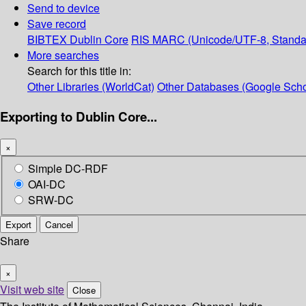
Send to device
Save record
BIBTEX
Dublin Core
RIS
MARC (Unicode/UTF-8, Standa
More searches
Search for this title in:
Other Libraries (WorldCat)
Other Databases (Google Scho
Exporting to Dublin Core...
×
Simple DC-RDF
OAI-DC
SRW-DC
Export
Cancel
Share
×
Visit web site
Close