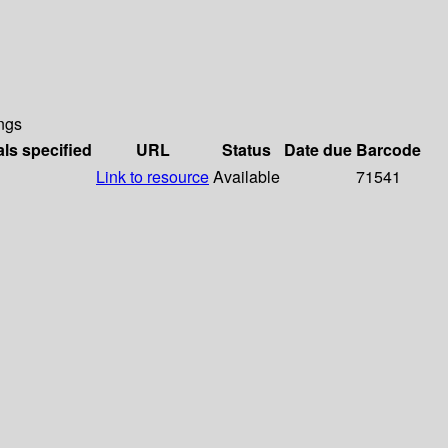
ngs
als specified
URL
Status
Date due
Barcode
Link to resource
Available
71541