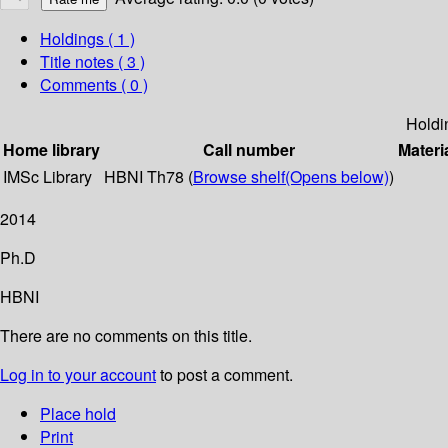
Holdings
( 1 )
Title notes ( 3 )
Comments ( 0 )
Holdi
Home library
Call number
Materi
IMSc Library
HBNI Th78 (
Browse shelf
(Opens below)
)
2014
Ph.D
HBNI
There are no comments on this title.
Log in to your account
to post a comment.
Place hold
Print