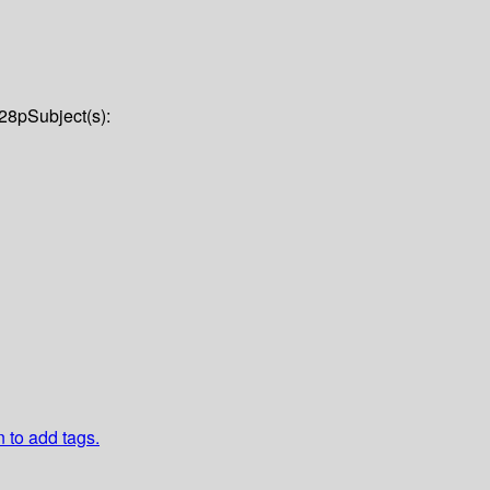
28p
Subject(s):
n to add tags.