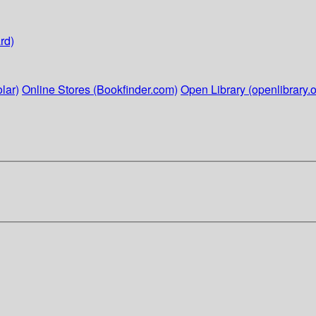
rd)
lar)
Online Stores (Bookfinder.com)
Open Library (openlibrary.o