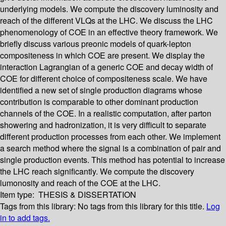
underlying models. We compute the discovery luminosity and
reach of the different VLQs at the LHC. We discuss the LHC
phenomenology of COE in an effective theory framework. We
briefly discuss various preonic models of quark-lepton
compositeness in which COE are present. We display the
interaction Lagrangian of a generic COE and decay width of
COE for different choice of compositeness scale. We have
identified a new set of single production diagrams whose
contribution is comparable to other dominant production
channels of the COE. In a realistic computation, after parton
showering and hadronization, it is very difficult to separate
different production processes from each other. We implement
a search method where the signal is a combination of pair and
single production events. This method has potential to increase
the LHC reach significantly. We compute the discovery
lumonosity and reach of the COE at the LHC.
Item type:
THESIS & DISSERTATION
Tags from this library:
No tags from this library for this title.
Log
in to add tags.