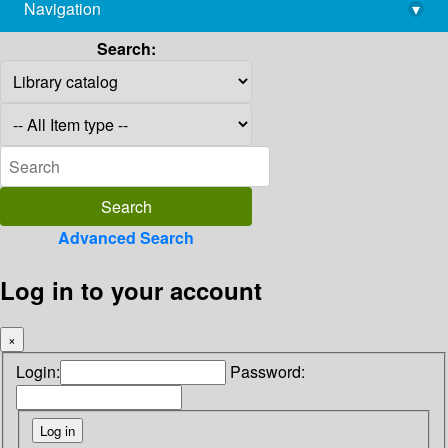
Navigation
▾
library@imsc.res.in
Search:
Advanced Search
Log in to your account
×
Login:
Password: