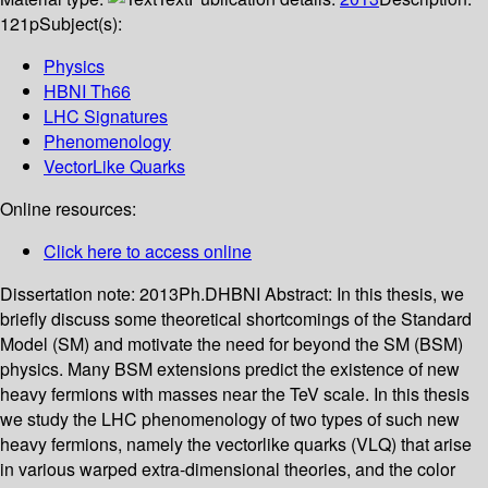
121p
Subject(s):
Physics
HBNI Th66
LHC Signatures
Phenomenology
VectorLike Quarks
Online resources:
Click here to access online
Dissertation note:
2013Ph.DHBNI
Abstract:
In this thesis, we
briefly discuss some theoretical shortcomings of the Standard
Model (SM) and motivate the need for beyond the SM (BSM)
physics. Many BSM extensions predict the existence of new
heavy fermions with masses near the TeV scale. In this thesis
we study the LHC phenomenology of two types of such new
heavy fermions, namely the vectorlike quarks (VLQ) that arise
in various warped extra-dimensional theories, and the color