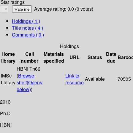
Star ratings
Average rating: 0.0 (0 votes)
Holdings
( 1 )
Title notes ( 4 )
Comments ( 0 )
Holdings
Home
Call
Materials
Date
URL
Status
Barco
library
number
specified
due
HBNI Th66
IMSc
(
Browse
Link to
Available
70505
Library
shelf
(Opens
resource
below)
)
2013
Ph.D
HBNI