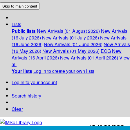
Skip to main content
Lists
Public lists
New Arrivals (01 August 2026)
New Arrivals
(16 July 2026)
New Arrivals (01 July 2026)
New Arrivals
(16 June 2026)
New Arrivals (01 June 2026)
New Arrivals
(16 May 2026)
New Arrivals (01 May 2026)
ECG
New
Arrivals (16 April 2026)
New Arrivals (01 April 2026)
View
all
Your lists
Log in to create your own lists
Log in to your account
Search history
Clear
+91-44-22543226