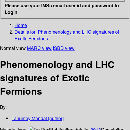
Please use your IMSc email user id and password to
Login
Home
Details for:
Phenomenology and LHC signatures of
Exotic Fermions
Normal view
MARC view
ISBD view
Phenomenology and LHC
signatures of Exotic
Fermions
By:
Tanumoy Mandal
[author]
Material type:
Text
Publication details:
2013
Description: