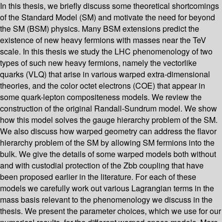
In this thesis, we briefly discuss some theoretical shortcomings
of the Standard Model (SM) and motivate the need for beyond
the SM (BSM) physics. Many BSM extensions predict the
existence of new heavy fermions with masses near the TeV
scale. In this thesis we study the LHC phenomenology of two
types of such new heavy fermions, namely the vectorlike
quarks (VLQ) that arise in various warped extra-dimensional
theories, and the color octet electrons (COE) that appear in
some quark-lepton compositeness models. We review the
construction of the original Randall-Sundrum model. We show
how this model solves the gauge hierarchy problem of the SM.
We also discuss how warped geometry can address the flavor
hierarchy problem of the SM by allowing SM fermions into the
bulk. We give the details of some warped models both without
and with custodial protection of the Zbb coupling that have
been proposed earlier in the literature. For each of these
models we carefully work out various Lagrangian terms in the
mass basis relevant to the phenomenology we discuss in the
thesis. We present the parameter choices, which we use for our