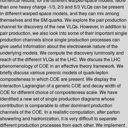
numerical results, for the different warped-space models. More
than one heavy charge -1/3, 2/3 and 5/3 VLQs can be present
in different warped-space models, and they can mix among
themselves and the SM quarks. We explore the pair production
channel for discovery of the new VLQs. However, in addition to
pair production, we also look into some of their important single
production channels since single production processes can
give useful information about the electroweak nature of the
underlying models. We compute the discovery luminosity and
reach of the different VLQs at the LHC. We discuss the LHC
phenomenology of COE in an effective theory framework. We
briefly discuss various preonic models of quark-lepton
compositeness in which COE are present. We display the
interaction Lagrangian of a generic COE and decay width of
COE for different choice of compositeness scale. We have
identified a new set of single production diagrams whose
contribution is comparable to other dominant production
channels of the COE. In a realistic computation, after parton
showering and hadronization, it is very difficult to separate
different production processes from each other. We implement