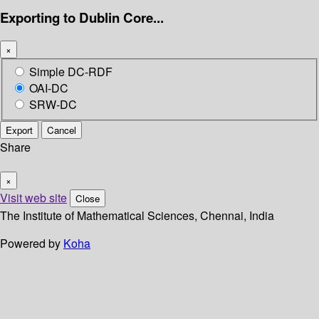
Exporting to Dublin Core...
×
Simple DC-RDF
OAI-DC
SRW-DC
Export
Cancel
Share
×
Visit web site
Close
The Institute of Mathematical Sciences, Chennai, India
Powered by
Koha