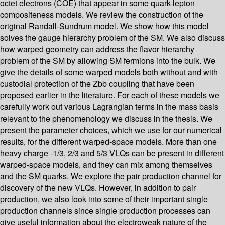
octet electrons (COE) that appear in some quark-lepton
compositeness models. We review the construction of the
original Randall-Sundrum model. We show how this model
solves the gauge hierarchy problem of the SM. We also discuss
how warped geometry can address the flavor hierarchy
problem of the SM by allowing SM fermions into the bulk. We
give the details of some warped models both without and with
custodial protection of the Zbb coupling that have been
proposed earlier in the literature. For each of these models we
carefully work out various Lagrangian terms in the mass basis
relevant to the phenomenology we discuss in the thesis. We
present the parameter choices, which we use for our numerical
results, for the different warped-space models. More than one
heavy charge -1/3, 2/3 and 5/3 VLQs can be present in different
warped-space models, and they can mix among themselves
and the SM quarks. We explore the pair production channel for
discovery of the new VLQs. However, in addition to pair
production, we also look into some of their important single
production channels since single production processes can
give useful information about the electroweak nature of the