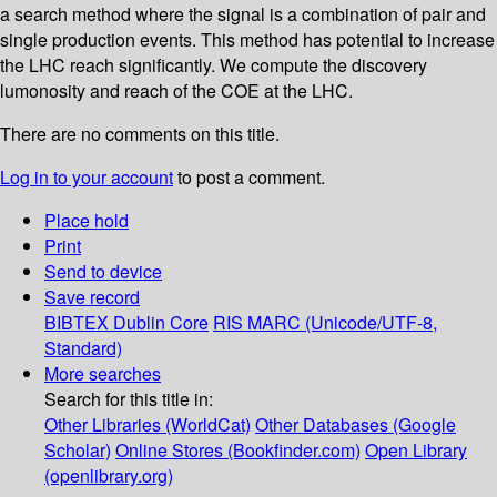
a search method where the signal is a combination of pair and
single production events. This method has potential to increase
the LHC reach significantly. We compute the discovery
lumonosity and reach of the COE at the LHC.
There are no comments on this title.
Log in to your account
to post a comment.
Place hold
Print
Send to device
Save record
BIBTEX
Dublin Core
RIS
MARC (Unicode/UTF-8,
Standard)
More searches
Search for this title in:
Other Libraries (WorldCat)
Other Databases (Google
Scholar)
Online Stores (Bookfinder.com)
Open Library
(openlibrary.org)