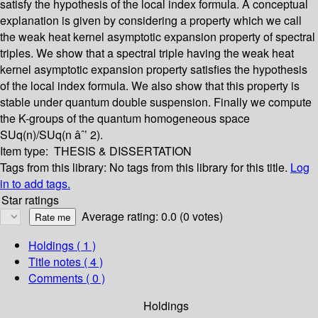
satisfy the hypothesis of the local index formula. A conceptual
explanation is given by considering a property which we call
the weak heat kernel asymptotic expansion property of spectral
triples. We show that a spectral triple having the weak heat
kernel asymptotic expansion property satisfies the hypothesis
of the local index formula. We also show that this property is
stable under quantum double suspension. Finally we compute
the K-groups of the quantum homogeneous space
SUq(n)/SUq(n âˆ’ 2).
Item type:
THESIS & DISSERTATION
Tags from this library:
No tags from this library for this title.
Log
in to add tags.
Star ratings
Average rating: 0.0 (0 votes)
Holdings
( 1 )
Title notes ( 4 )
Comments ( 0 )
Holdings