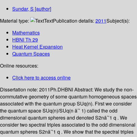
Sundar, S
[author]
Material type:
Text
Publication details:
2011
Subject(s):
Mathematics
HBNI Th 29
Heat Kernel Expansion
Quantum Spaces
Online resources:
Click here to access online
Dissertation note:
2011Ph.DHBNI
Abstract:
We study the non-
commutative geometry of some quantum homogeneous spaces
associated with the quantum group SUq(n). First we consider
the quantum space SUq(n)/SUq(n âˆ’ 1) called the odd
dimensional quantum spheres and denoted S2nâˆ’1 q . We
consider two spectral triples associated to the odd dimensional
quantum spheres S2nâˆ’1 q . We show that the spectral triples