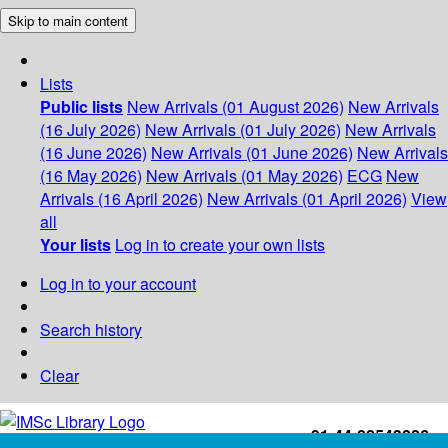
Skip to main content
Lists
Public lists
New Arrivals (01 August 2026)
New Arrivals
(16 July 2026)
New Arrivals (01 July 2026)
New Arrivals
(16 June 2026)
New Arrivals (01 June 2026)
New Arrivals
(16 May 2026)
New Arrivals (01 May 2026)
ECG
New
Arrivals (16 April 2026)
New Arrivals (01 April 2026)
View
all
Your lists
Log in to create your own lists
Log in to your account
Search history
Clear
+91-44-22543226