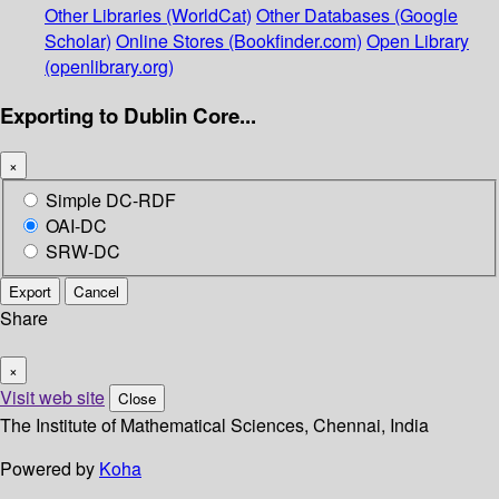
Other Libraries (WorldCat)
Other Databases (Google
Scholar)
Online Stores (Bookfinder.com)
Open Library
(openlibrary.org)
Exporting to Dublin Core...
×
Simple DC-RDF
OAI-DC
SRW-DC
Export
Cancel
Share
×
Visit web site
Close
The Institute of Mathematical Sciences, Chennai, India
Powered by
Koha