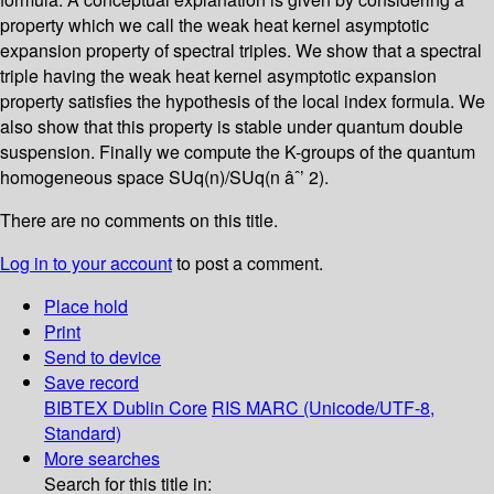
property which we call the weak heat kernel asymptotic
expansion property of spectral triples. We show that a spectral
triple having the weak heat kernel asymptotic expansion
property satisfies the hypothesis of the local index formula. We
also show that this property is stable under quantum double
suspension. Finally we compute the K-groups of the quantum
homogeneous space SUq(n)/SUq(n âˆ’ 2).
There are no comments on this title.
Log in to your account
to post a comment.
Place hold
Print
Send to device
Save record
BIBTEX
Dublin Core
RIS
MARC (Unicode/UTF-8,
Standard)
More searches
Search for this title in: