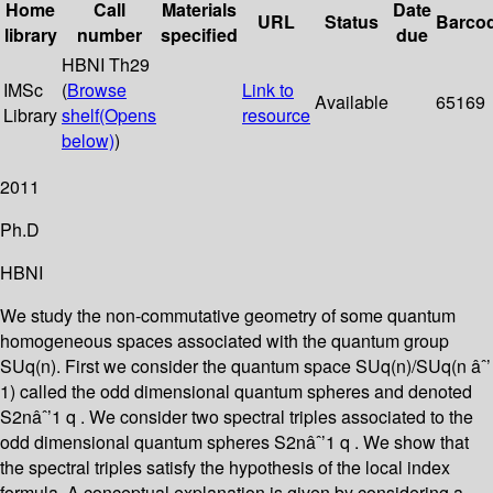
Home
Call
Materials
Date
URL
Status
Barco
library
number
specified
due
HBNI Th29
IMSc
(
Browse
Link to
Available
65169
Library
shelf
(Opens
resource
below)
)
2011
Ph.D
HBNI
We study the non-commutative geometry of some quantum
homogeneous spaces associated with the quantum group
SUq(n). First we consider the quantum space SUq(n)/SUq(n âˆ’
1) called the odd dimensional quantum spheres and denoted
S2nâˆ’1 q . We consider two spectral triples associated to the
odd dimensional quantum spheres S2nâˆ’1 q . We show that
the spectral triples satisfy the hypothesis of the local index
formula. A conceptual explanation is given by considering a