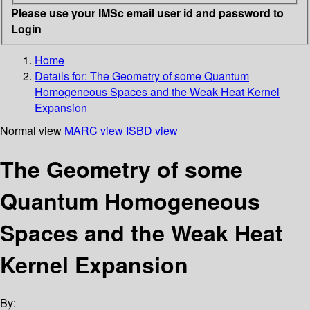
Please use your IMSc email user id and password to
Login
Home
Details for:
The Geometry of some Quantum
Homogeneous Spaces and the Weak Heat Kernel
Expansion
Normal view
MARC view
ISBD view
The Geometry of some
Quantum Homogeneous
Spaces and the Weak Heat
Kernel Expansion
By: