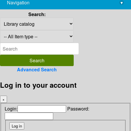
Navigation
▾
library@imsc.res.in
Search:
Advanced Search
Log in to your account
×
Login:
Password: