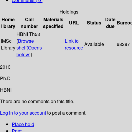
Comments ( 0 )
Holdings
Home
Call
Materials
Date
URL
Status
Barco
library
number
specified
due
HBNI Th53
IMSc
(
Browse
Link to
Available
68287
Library
shelf
(Opens
resource
below)
)
2013
Ph.D
HBNI
There are no comments on this title.
Log in to your account
to post a comment.
Place hold
Print