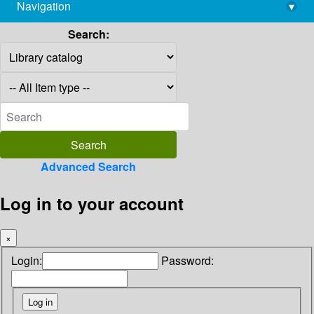
Navigation
▾
library@imsc.res.in
Search:
Advanced Search
Log in to your account
×
Login:
Password: