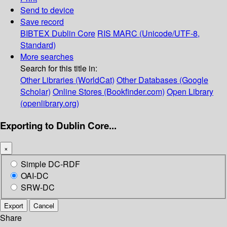
Send to device
Save record
BIBTEX
Dublin Core
RIS
MARC (Unicode/UTF-8,
Standard)
More searches
Search for this title in:
Other Libraries (WorldCat)
Other Databases (Google
Scholar)
Online Stores (Bookfinder.com)
Open Library
(openlibrary.org)
Exporting to Dublin Core...
×
Simple DC-RDF
OAI-DC
SRW-DC
Export
Cancel
Share