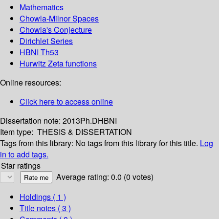
Mathematics
Chowla-Milnor Spaces
Chowla's Conjecture
Dirichlet Series
HBNI Th53
Hurwitz Zeta functions
Online resources:
Click here to access online
Dissertation note:
2013Ph.DHBNI
Item type:
THESIS & DISSERTATION
Tags from this library:
No tags from this library for this title.
Log
in to add tags.
Star ratings
Average rating: 0.0 (0 votes)
Holdings
( 1 )
Title notes ( 3 )