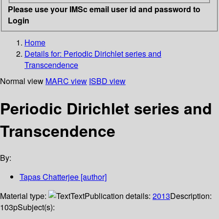
Please use your IMSc email user id and password to
Login
Home
Details for:
Periodic Dirichlet series and
Transcendence
Normal view
MARC view
ISBD view
Periodic Dirichlet series and
Transcendence
By:
Tapas Chatterjee
[author]
Material type:
Text
Publication details:
2013
Description:
103p
Subject(s):