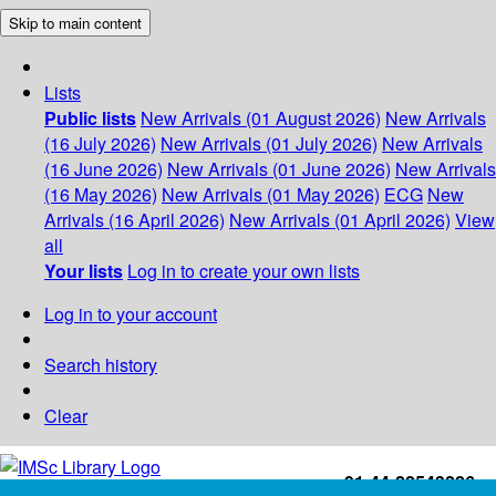
Skip to main content
Lists
Public lists
New Arrivals (01 August 2026)
New Arrivals
(16 July 2026)
New Arrivals (01 July 2026)
New Arrivals
(16 June 2026)
New Arrivals (01 June 2026)
New Arrivals
(16 May 2026)
New Arrivals (01 May 2026)
ECG
New
Arrivals (16 April 2026)
New Arrivals (01 April 2026)
View
all
Your lists
Log in to create your own lists
Log in to your account
Search history
Clear
+91-44-22543226