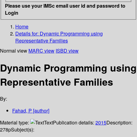
Please use your IMSc email user id and password to
Login
Home
Details for:
Dynamic Programming using
Representative Families
Normal view
MARC view
ISBD view
Dynamic Programming using
Representative Families
By:
Fahad, P
[author]
Material type:
Text
Publication details:
2015
Description:
278p
Subject(s):