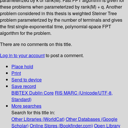
parameterized by k or rank(M). Fast FPT algorithm is given for
these problems when parameterized by rank(M) + q. Another
problem considered in this thesis is weighted Steiner Tree
problem parameterized by the number of terminals and gives
the first single-exponential time, polynomial-space FPT
algorithm for the problem.
There are no comments on this title.
Log in to your account
to post a comment.
Place hold
Print
Send to device
Save record
BIBTEX
Dublin Core
RIS
MARC (Unicode/UTF-8,
Standard)
More searches
Search for this title in:
Other Libraries (WorldCat)
Other Databases (Google
Scholar)
Online Stores (Bookfinder.com)
Open Library