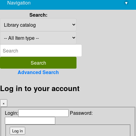
Navigation
▾
library@imsc.res.in
Search:
Advanced Search
Log in to your account
×
Login:
Password: