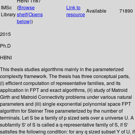
HBNI Th87
IMSc
(
Browse
Link to
Available
71890
Library
shelf
(Opens
resource
below)
)
2015
Ph.D
HBNI
This thesis studies algorithms mainly in the parameterized
complexity framework. The thesis has three conceptual parts,
(i) efficient computation of representative families, and its
application in FPT and exact algorithms, (ii) study of Matroid
Girth and Matroid Connectivity problems under various natural
parameters and (iii) single exponential polynomial space FPT
algorithm for Steiner Tree parameterized by the number of
terminals. Let S be a family of p sized sets over a universe U. A
subfamily S' of S is called a q-representative family of S, if S'
satisfies the following condition: for any q sized subset Y of U, if