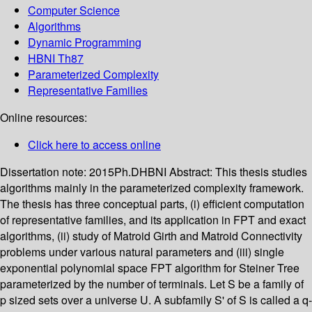
Computer Science
Algorithms
Dynamic Programming
HBNI Th87
Parameterized Complexity
Representative Families
Online resources:
Click here to access online
Dissertation note:
2015Ph.DHBNI
Abstract:
This thesis studies
algorithms mainly in the parameterized complexity framework.
The thesis has three conceptual parts, (i) efficient computation
of representative families, and its application in FPT and exact
algorithms, (ii) study of Matroid Girth and Matroid Connectivity
problems under various natural parameters and (iii) single
exponential polynomial space FPT algorithm for Steiner Tree
parameterized by the number of terminals. Let S be a family of
p sized sets over a universe U. A subfamily S' of S is called a q-