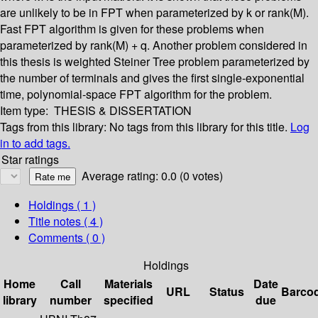
are unlikely to be in FPT when parameterized by k or rank(M).
Fast FPT algorithm is given for these problems when
parameterized by rank(M) + q. Another problem considered in
this thesis is weighted Steiner Tree problem parameterized by
the number of terminals and gives the first single-exponential
time, polynomial-space FPT algorithm for the problem.
Item type:
THESIS & DISSERTATION
Tags from this library:
No tags from this library for this title.
Log
in to add tags.
Star ratings
Average rating: 0.0 (0 votes)
Holdings
( 1 )
Title notes ( 4 )
Comments ( 0 )
Holdings
Home
Call
Materials
Date
URL
Status
Barco
library
number
specified
due