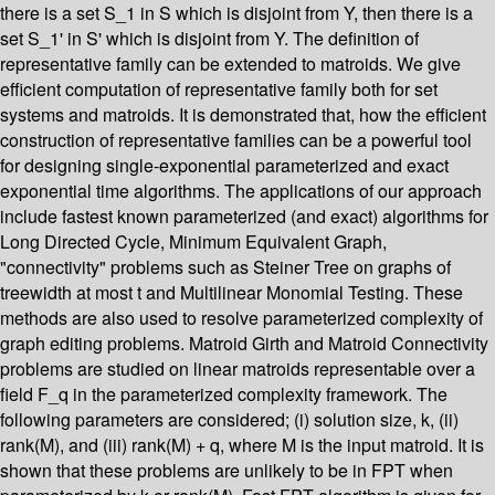
there is a set S_1 in S which is disjoint from Y, then there is a
set S_1' in S' which is disjoint from Y. The definition of
representative family can be extended to matroids. We give
efficient computation of representative family both for set
systems and matroids. It is demonstrated that, how the efficient
construction of representative families can be a powerful tool
for designing single-exponential parameterized and exact
exponential time algorithms. The applications of our approach
include fastest known parameterized (and exact) algorithms for
Long Directed Cycle, Minimum Equivalent Graph,
"connectivity" problems such as Steiner Tree on graphs of
treewidth at most t and Multilinear Monomial Testing. These
methods are also used to resolve parameterized complexity of
graph editing problems. Matroid Girth and Matroid Connectivity
problems are studied on linear matroids representable over a
field F_q in the parameterized complexity framework. The
following parameters are considered; (i) solution size, k, (ii)
rank(M), and (iii) rank(M) + q, where M is the input matroid. It is
shown that these problems are unlikely to be in FPT when