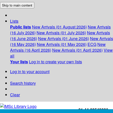
Skip to main content
Lists
Public lists
New Arrivals (01 August 2026)
New Arrivals
(16 July 2026)
New Arrivals (01 July 2026)
New Arrivals
(16 June 2026)
New Arrivals (01 June 2026)
New Arrivals
(16 May 2026)
New Arrivals (01 May 2026)
ECG
New
Arrivals (16 April 2026)
New Arrivals (01 April 2026)
View
all
Your lists
Log in to create your own lists
Log in to your account
Search history
Clear
+91-44-22543226