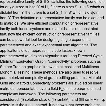
representative family of S, if S' satisfies the following condition:
for any q sized subset Y of U, if there is a set S_1 in S which is
disjoint from Y, then there is a set S_1' in S' which is disjoint
from Y. The definition of representative family can be extended
to matroids. We give efficient computation of representative
family both for set systems and matroids. It is demonstrated
that, how the efficient construction of representative families
can be a powerful tool for designing single-exponential
parameterized and exact exponential time algorithms. The
applications of our approach include fastest known
parameterized (and exact) algorithms for Long Directed Cycle,
Minimum Equivalent Graph, "connectivity" problems such as
Steiner Tree on graphs of treewidth at most t and Multilinear
Monomial Testing. These methods are also used to resolve
parameterized complexity of graph editing problems. Matroid
Girth and Matroid Connectivity problems are studied on linear
matroids representable over a field F_q in the parameterized
complexity framework. The following parameters are
considered; (i) solution size, k, (ii) rank(M), and (iii) rank(M) + q,
where M is the input matroid. It is shown that these problems