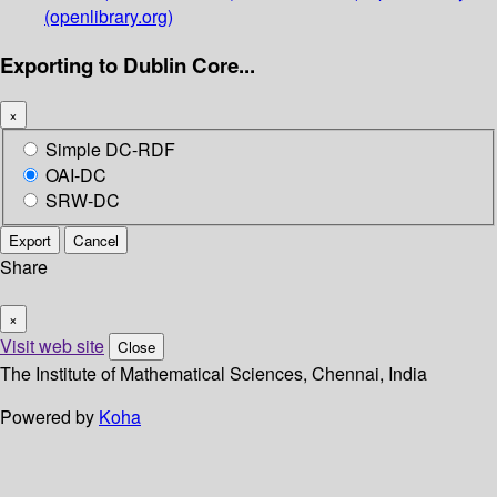
(openlibrary.org)
Exporting to Dublin Core...
×
Simple DC-RDF
OAI-DC
SRW-DC
Export
Cancel
Share
×
Visit web site
Close
The Institute of Mathematical Sciences, Chennai, India
Powered by
Koha