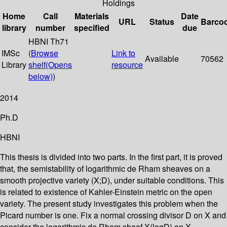
Holdings
Home
Call
Materials
Date
URL
Status
Barco
library
number
specified
due
HBNI Th71
IMSc
(
Browse
Link to
Available
70562
Library
shelf
(Opens
resource
below)
)
2014
Ph.D
HBNI
This thesis is divided into two parts. In the first part, it is proved
that, the semistability of logarithmic de Rham sheaves on a
smooth projective variety (X;D), under suitable conditions. This
is related to existence of Kahler-Einstein metric on the open
variety. The present study investigates this problem when the
Picard number is one. Fix a normal crossing divisor D on X and
consider the logarithmic de Rham sheaf X(logD) on X.