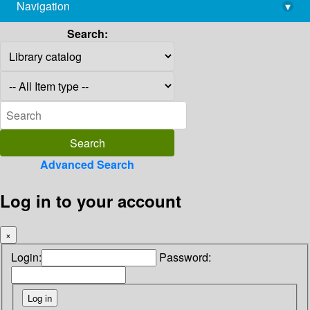
Navigation
▾
library@imsc.res.in
Search:
Advanced Search
Log in to your account
×
Login:
Password: