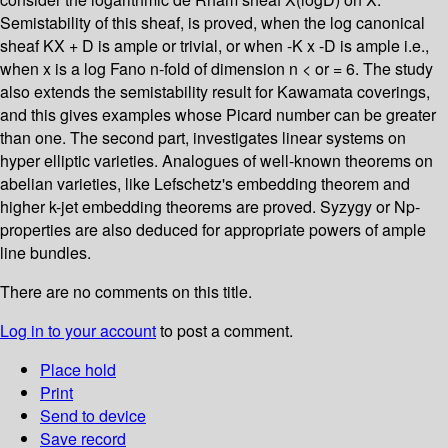
Semistability of this sheaf, is proved, when the log canonical
sheaf KX + D is ample or trivial, or when -K x -D is ample i.e.,
when x is a log Fano n-fold of dimension n < or = 6. The study
also extends the semistability result for Kawamata coverings,
and this gives examples whose Picard number can be greater
than one. The second part, investigates linear systems on
hyper elliptic varieties. Analogues of well-known theorems on
abelian varieties, like Lefschetz's embedding theorem and
higher k-jet embedding theorems are proved. Syzygy or Np-
properties are also deduced for appropriate powers of ample
line bundles.
There are no comments on this title.
Log in to your account
to post a comment.
Place hold
Print
Send to device
Save record