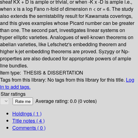
sheaf KX + D is ample or trivial, or when -K x -D is ample i.e.,
when x is a log Fano n-fold of dimension n < or = 6. The study
also extends the semistability result for Kawamata coverings,
and this gives examples whose Picard number can be greater
than one. The second part, investigates linear systems on
hyper elliptic varieties. Analogues of well-known theorems on
abelian varieties, like Lefschetz's embedding theorem and
higher k-jet embedding theorems are proved. Syzygy or Np-
properties are also deduced for appropriate powers of ample
line bundles.
Item type:
THESIS & DISSERTATION
Tags from this library:
No tags from this library for this title.
Log
in to add tags.
Star ratings
Average rating: 0.0 (0 votes)
Holdings
( 1 )
Title notes ( 4 )
Comments ( 0 )