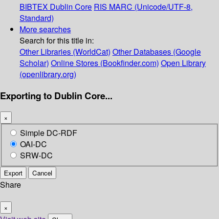
BIBTEX
Dublin Core
RIS
MARC (Unicode/UTF-8,
Standard)
More searches
Search for this title in:
Other Libraries (WorldCat)
Other Databases (Google
Scholar)
Online Stores (Bookfinder.com)
Open Library
(openlibrary.org)
Exporting to Dublin Core...
×
Simple DC-RDF
OAI-DC
SRW-DC
Export
Cancel
Share
×