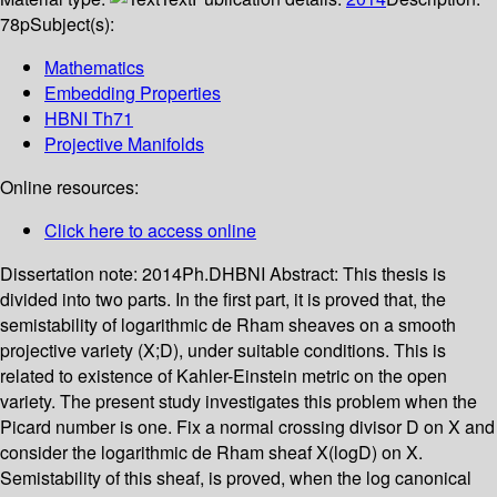
78p
Subject(s):
Mathematics
Embedding Properties
HBNI Th71
Projective Manifolds
Online resources:
Click here to access online
Dissertation note:
2014Ph.DHBNI
Abstract:
This thesis is
divided into two parts. In the first part, it is proved that, the
semistability of logarithmic de Rham sheaves on a smooth
projective variety (X;D), under suitable conditions. This is
related to existence of Kahler-Einstein metric on the open
variety. The present study investigates this problem when the
Picard number is one. Fix a normal crossing divisor D on X and
consider the logarithmic de Rham sheaf X(logD) on X.
Semistability of this sheaf, is proved, when the log canonical