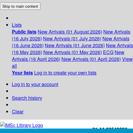
Skip to main content
Lists
Public lists
New Arrivals (01 August 2026)
New Arrivals
(16 July 2026)
New Arrivals (01 July 2026)
New Arrivals
(16 June 2026)
New Arrivals (01 June 2026)
New Arrivals
(16 May 2026)
New Arrivals (01 May 2026)
ECG
New
Arrivals (16 April 2026)
New Arrivals (01 April 2026)
View
all
Your lists
Log in to create your own lists
Log in to your account
Search history
Clear
+91-44-22543226