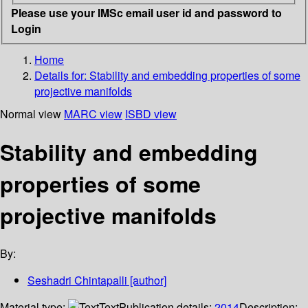
Please use your IMSc email user id and password to
Login
Home
Details for:
Stability and embedding properties of some
projective manifolds
Normal view
MARC view
ISBD view
Stability and embedding
properties of some
projective manifolds
By:
Seshadri Chintapalli
[author]
Material type:
Text
Publication details:
2014
Description: