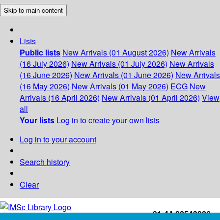
Skip to main content
Lists
Public lists
New Arrivals (01 August 2026)
New Arrivals
(16 July 2026)
New Arrivals (01 July 2026)
New Arrivals
(16 June 2026)
New Arrivals (01 June 2026)
New Arrivals
(16 May 2026)
New Arrivals (01 May 2026)
ECG
New
Arrivals (16 April 2026)
New Arrivals (01 April 2026)
View
all
Your lists
Log in to create your own lists
Log in to your account
Search history
Clear
+91-44-22543226