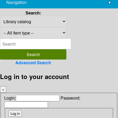
Navigation
▾
library@imsc.res.in
Search:
Advanced Search
Log in to your account
×
Login:
Password: