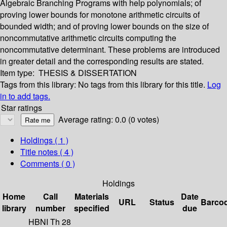
Algebraic Branching Programs with help polynomials; of
proving lower bounds for monotone arithmetic circuits of
bounded width; and of proving lower bounds on the size of
noncommutative arithmetic circuits computing the
noncommutative determinant. These problems are introduced
in greater detail and the corresponding results are stated.
Item type:
THESIS & DISSERTATION
Tags from this library:
No tags from this library for this title.
Log
in to add tags.
Star ratings
Average rating: 0.0 (0 votes)
Holdings
( 1 )
Title notes ( 4 )
Comments ( 0 )
Holdings
Home
Call
Materials
Date
URL
Status
Barco
library
number
specified
due
HBNI Th 28