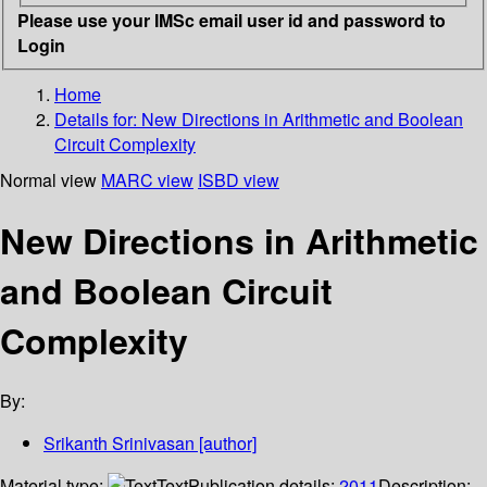
Please use your IMSc email user id and password to
Login
Home
Details for:
New Directions in Arithmetic and Boolean
Circuit Complexity
Normal view
MARC view
ISBD view
New Directions in Arithmetic
and Boolean Circuit
Complexity
By:
Srikanth Srinivasan
[author]
Material type:
Text
Publication details:
2011
Description: