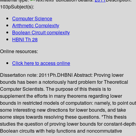
103p
Subject(s):
Computer Science
Arithmetic Complexity
Boolean Circuit complexity
HBNI Th 28
Online resources:
Click here to access online
Dissertation note:
2011Ph.DHBNI
Abstract:
Proving lower
bounds has been a notoriously hard problem for Theoretical
Computer Scientists. The purpose of this thesis is to
supplement the efforts in many theorems regarding lower
bounds in restricted models of computation: namely, to point out
some interesting new directions for lower bounds, and take
some steps towards resolving these questions. *This thesis
studies the question of proving lower bounds for constant-depth
Boolean circuits with help functions and noncommutative