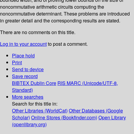
noncommutative arithmetic circuits computing the
noncommutative determinant. These problems are introduced
in greater detail and the corresponding results are stated.
There are no comments on this title.
Log in to your account
to post a comment.
Place hold
Print
Send to device
Save record
BIBTEX
Dublin Core
RIS
MARC (Unicode/UTF-8,
Standard)
More searches
Search for this title in:
Other Libraries (WorldCat)
Other Databases (Google
Scholar)
Online Stores (Bookfinder.com)
Open Library
(openlibrary.org)