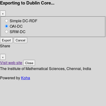
Exporting to Dublin Core...
×
Simple DC-RDF
OAI-DC
SRW-DC
Export
Cancel
Share
×
Visit web site
Close
The Institute of Mathematical Sciences, Chennai, India
Powered by
Koha