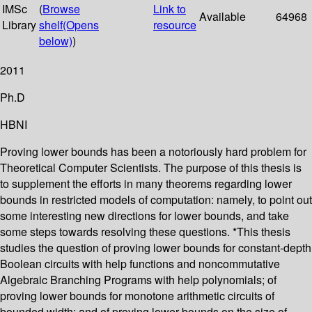
IMSc
(
Browse
Link to
Available
64968
Library
shelf
(Opens
resource
below)
)
2011
Ph.D
HBNI
Proving lower bounds has been a notoriously hard problem for
Theoretical Computer Scientists. The purpose of this thesis is
to supplement the efforts in many theorems regarding lower
bounds in restricted models of computation: namely, to point out
some interesting new directions for lower bounds, and take
some steps towards resolving these questions. *This thesis
studies the question of proving lower bounds for constant-depth
Boolean circuits with help functions and noncommutative
Algebraic Branching Programs with help polynomials; of
proving lower bounds for monotone arithmetic circuits of
bounded width; and of proving lower bounds on the size of