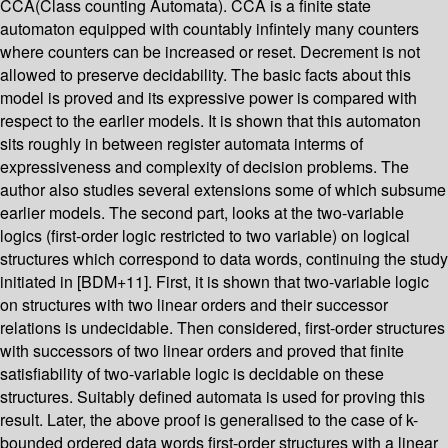
CCA(Class counting Automata). CCA is a finite state
automaton equipped with countably infintely many counters
where counters can be increased or reset. Decrement is not
allowed to preserve decidability. The basic facts about this
model is proved and its expressive power is compared with
respect to the earlier models. It is shown that this automaton
sits roughly in between register automata interms of
expressiveness and complexity of decision problems. The
author also studies several extensions some of which subsume
earlier models. The second part, looks at the two-variable
logics (first-order logic restricted to two variable) on logical
structures which correspond to data words, continuing the study
initiated in [BDM+11]. First, it is shown that two-variable logic
on structures with two linear orders and their successor
relations is undecidable. Then considered, first-order structures
with successors of two linear orders and proved that finite
satisfiability of two-variable logic is decidable on these
structures. Suitably defined automata is used for proving this
result. Later, the above proof is generalised to the case of k-
bounded ordered data words first-order structures with a linear