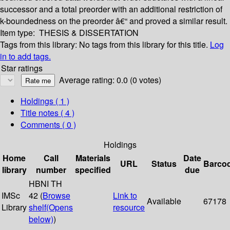
successor and a total preorder with an additional restriction of
k-boundedness on the preorder â€“ and proved a similar result.
Item type:
THESIS & DISSERTATION
Tags from this library:
No tags from this library for this title.
Log
in to add tags.
Star ratings
Average rating: 0.0 (0 votes)
Holdings
( 1 )
Title notes ( 4 )
Comments ( 0 )
Holdings
Home
Call
Materials
Date
URL
Status
Barco
library
number
specified
due
HBNI TH
IMSc
42 (
Browse
Link to
Available
67178
Library
shelf
(Opens
resource
below)
)