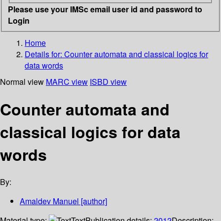
Please use your IMSc email user id and password to
Login
Home
Details for:
Counter automata and classical logics for
data words
Normal view
MARC view
ISBD view
Counter automata and
classical logics for data
words
By:
Amaldev Manuel
[author]
Material type:
Text
Publication details:
2012
Description: