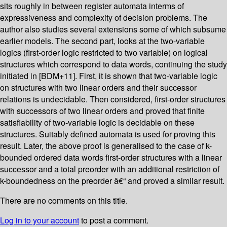
sits roughly in between register automata interms of
expressiveness and complexity of decision problems. The
author also studies several extensions some of which subsume
earlier models. The second part, looks at the two-variable
logics (first-order logic restricted to two variable) on logical
structures which correspond to data words, continuing the study
initiated in [BDM+11]. First, it is shown that two-variable logic
on structures with two linear orders and their successor
relations is undecidable. Then considered, first-order structures
with successors of two linear orders and proved that finite
satisfiability of two-variable logic is decidable on these
structures. Suitably defined automata is used for proving this
result. Later, the above proof is generalised to the case of k-
bounded ordered data words first-order structures with a linear
successor and a total preorder with an additional restriction of
k-boundedness on the preorder â€“ and proved a similar result.
There are no comments on this title.
Log in to your account
to post a comment.