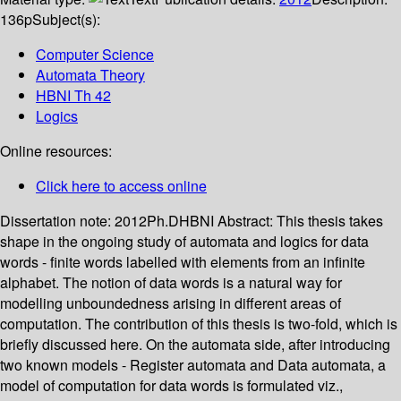
136p
Subject(s):
Computer Science
Automata Theory
HBNI Th 42
Logics
Online resources:
Click here to access online
Dissertation note:
2012Ph.DHBNI
Abstract:
This thesis takes
shape in the ongoing study of automata and logics for data
words - finite words labelled with elements from an infinite
alphabet. The notion of data words is a natural way for
modelling unboundedness arising in different areas of
computation. The contribution of this thesis is two-fold, which is
briefly discussed here. On the automata side, after introducing
two known models - Register automata and Data automata, a
model of computation for data words is formulated viz.,