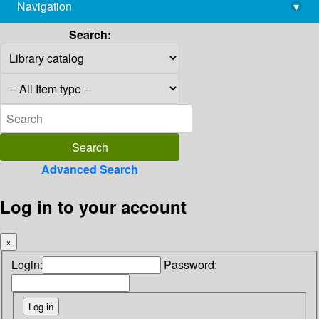
Navigation
▾
library@imsc.res.in
Search:
Advanced Search
Log in to your account
×
Login:
Password: