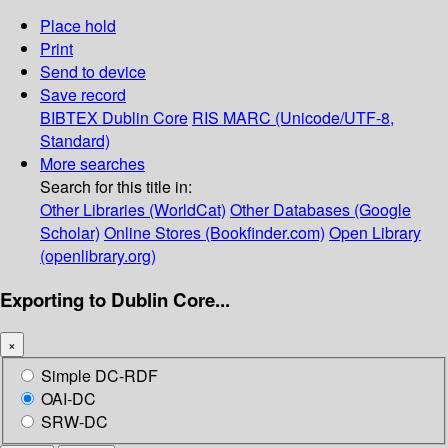
Place hold
Print
Send to device
Save record
BIBTEX
Dublin Core
RIS
MARC (Unicode/UTF-8,
Standard)
More searches
Search for this title in:
Other Libraries (WorldCat)
Other Databases (Google
Scholar)
Online Stores (Bookfinder.com)
Open Library
(openlibrary.org)
Exporting to Dublin Core...
×
Simple DC-RDF
OAI-DC
SRW-DC