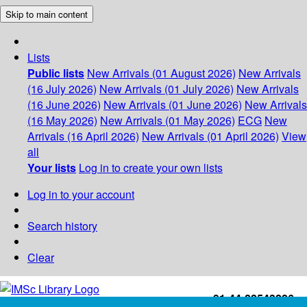
Skip to main content
Lists
Public lists
New Arrivals (01 August 2026)
New Arrivals
(16 July 2026)
New Arrivals (01 July 2026)
New Arrivals
(16 June 2026)
New Arrivals (01 June 2026)
New Arrivals
(16 May 2026)
New Arrivals (01 May 2026)
ECG
New
Arrivals (16 April 2026)
New Arrivals (01 April 2026)
View
all
Your lists
Log in to create your own lists
Log in to your account
Search history
Clear
+91-44-22543226