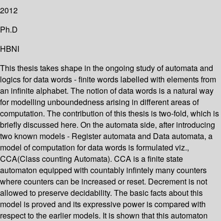
2012
Ph.D
HBNI
This thesis takes shape in the ongoing study of automata and
logics for data words - finite words labelled with elements from
an infinite alphabet. The notion of data words is a natural way
for modelling unboundedness arising in different areas of
computation. The contribution of this thesis is two-fold, which is
briefly discussed here. On the automata side, after introducing
two known models - Register automata and Data automata, a
model of computation for data words is formulated viz.,
CCA(Class counting Automata). CCA is a finite state
automaton equipped with countably infintely many counters
where counters can be increased or reset. Decrement is not
allowed to preserve decidability. The basic facts about this
model is proved and its expressive power is compared with
respect to the earlier models. It is shown that this automaton