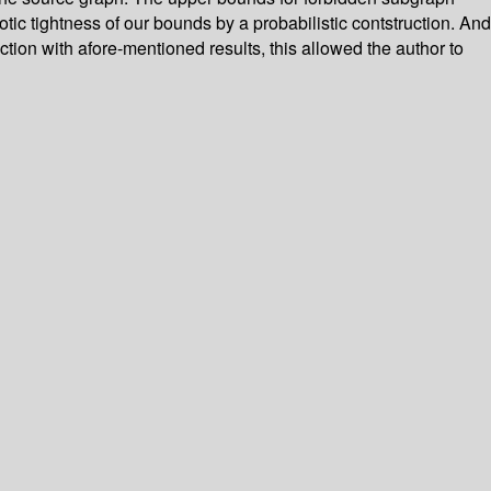
ic tightness of our bounds by a probabilistic contstruction. And
ion with afore-mentioned results, this allowed the author to