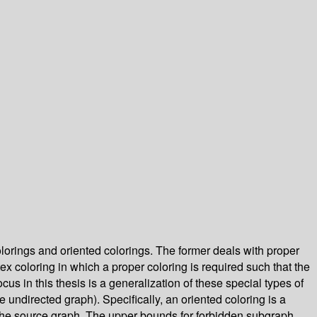
lorings and oriented colorings. The former deals with proper
ex coloring in which a proper coloring is required such that the
us in this thesis is a generalization of these special types of
 undirected graph). Specifically, an oriented coloring is a
f the source graph. The upper bounds for forbidden subgraph