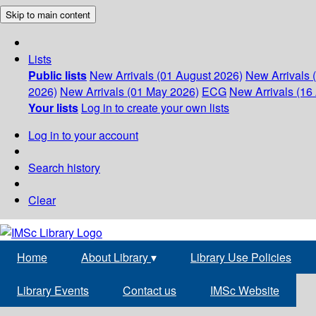
Skip to main content
Lists
Public lists
New Arrivals (01 August 2026)
New Arrivals 
2026)
New Arrivals (01 May 2026)
ECG
New Arrivals (16 
Your lists
Log in to create your own lists
Log in to your account
Search history
Clear
Home
About Library
▾
Library Use Policies
Library Events
Contact us
IMSc Website