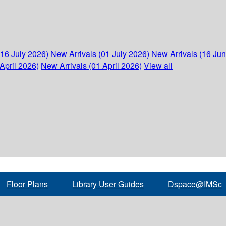
(16 July 2026)
New Arrivals (01 July 2026)
New Arrivals (16 Ju
April 2026)
New Arrivals (01 April 2026)
View all
Floor Plans
Library User Guides
Dspace@IMSc