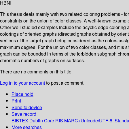
HBNI
This thesis deals mainly with two related coloring problems - fo
constraints on the union of color classes. A well-known example i
Other well studied examples include the acyclic edge coloring and
colorings of oriented graphs (directed graphs obtained by orien
vertices of the target graph being considered as the colors ass
maximum degree. For the union of two color classes, and it is sh
graph can be bounded in terms of the forbidden subgraph chroma
chromatic numbers of graphs on surfaces.
There are no comments on this title.
Log in to your account
to post a comment.
Place hold
Print
Send to device
Save record
BIBTEX
Dublin Core
RIS
MARC (Unicode/UTF-8, Standa
More searches