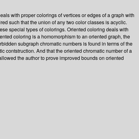
als with proper colorings of vertices or edges of a graph with
red such that the union of any two color classes is acyclic.
hese special types of colorings. Oriented coloring deals with
riented coloring is a homomorphism to an oriented graph, the
forbidden subgraph chromatic numbers is found in terms of the
ic contstruction. And that the oriented chromatic number of a
 allowed the author to prove improved bounds on oriented