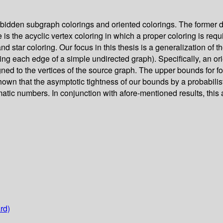
rbidden subgraph colorings and oriented colorings. The former de
s the acyclic vertex coloring in which a proper coloring is requi
 star coloring. Our focus in this thesis is a generalization of t
ting each edge of a simple undirected graph). Specifically, an o
igned to the vertices of the source graph. The upper bounds for 
own that the asymptotic tightness of our bounds by a probabilist
tic numbers. In conjunction with afore-mentioned results, this
rd)