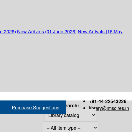
ne 2026)
New Arrivals (01 June 2026)
New Arrivals (16 May
+91-44-22543226
Search:
Purchase Suggestions
library@imsc.res.in