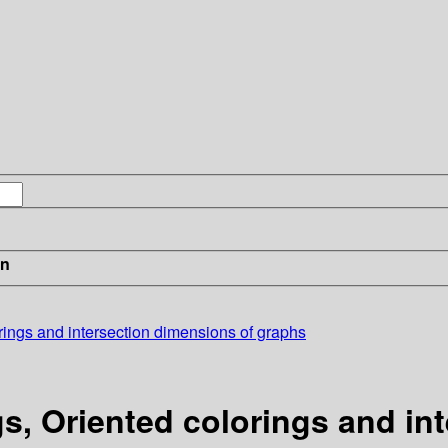
in
rings and intersection dimensions of graphs
s, Oriented colorings and in