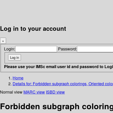
Log in to your account
×
Login:
Password:
Please use your IMSc email user id and password to Log
Home
Details for:
Forbidden subgraph colorings, Oriented colo
Normal view
MARC view
ISBD view
Forbidden subgraph coloring