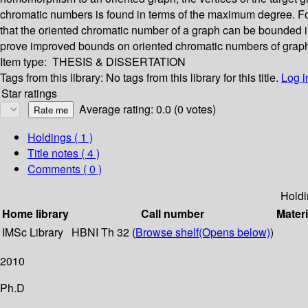
chromatic numbers is found in terms of the maximum degree. For t
that the oriented chromatic number of a graph can be bounded in
prove improved bounds on oriented chromatic numbers of graph
Item type:
THESIS & DISSERTATION
Tags from this library:
No tags from this library for this title.
Log i
Star ratings
Average rating: 0.0 (0 votes)
Holdings
( 1 )
Title notes ( 4 )
Comments ( 0 )
Holdi
Home library
Call number
Materi
IMSc Library
HBNI Th 32 (
Browse shelf
(Opens below)
)
2010
Ph.D