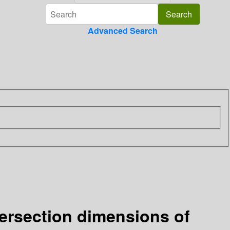
Advanced Search
tersection dimensions of