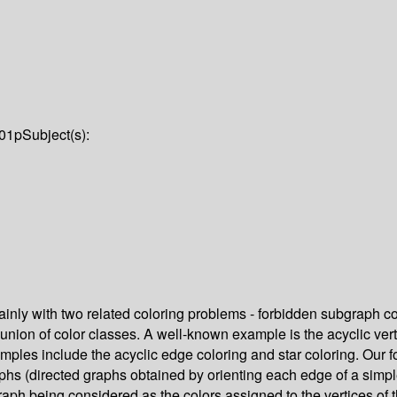
01p
Subject(s):
ainly with two related coloring problems - forbidden subgraph co
 union of color classes. A well-known example is the acyclic vert
mples include the acyclic edge coloring and star coloring. Our foc
aphs (directed graphs obtained by orienting each edge of a simple
graph being considered as the colors assigned to the vertices o