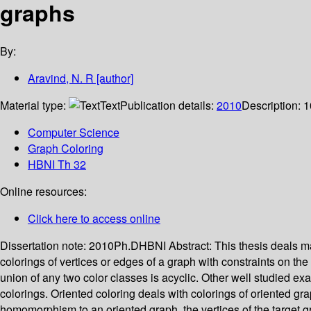
graphs
By:
Aravind, N. R
[author]
Material type:
Text
Publication details:
2010
Description:
1
Computer Science
Graph Coloring
HBNI Th 32
Online resources:
Click here to access online
Dissertation note:
2010Ph.DHBNI
Abstract:
This thesis deals m
colorings of vertices or edges of a graph with constraints on the
union of any two color classes is acyclic. Other well studied exa
colorings. Oriented coloring deals with colorings of oriented gr
homomorphism to an oriented graph, the vertices of the target 