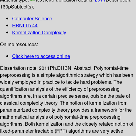
160p
Subject(s):
Computer Science
HBNI Th 44
Kernelization Complexity
Online resources:
Click here to access online
Dissertation note:
2011Ph.DHBNI
Abstract:
Polynomial-time
preprocessing is a simple algorithmic strategy which has been
widely employed in practice to tackle hard problems. The
quantification analysis of the efficiency of preprocessing
algorithms are, in a certain precise sense, outside the pale of
classical complexity theory. The notion of kernelization from
parameterized complexity theory provides a framework for the
mathematical analysis of polynomial-time preprocessing
algorithms. Both kernelization and the closely related notion of
fixed-parameter tractable (FPT) algorithms are very active