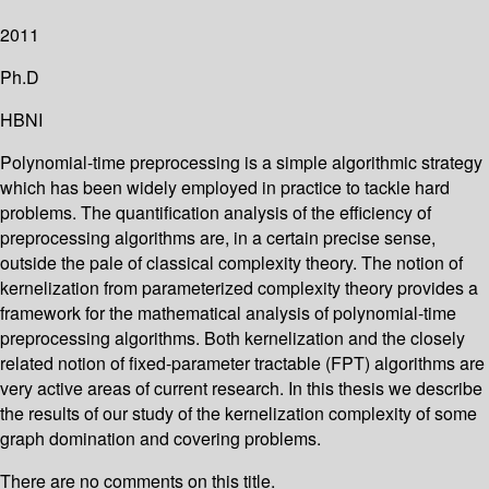
2011
Ph.D
HBNI
Polynomial-time preprocessing is a simple algorithmic strategy
which has been widely employed in practice to tackle hard
problems. The quantification analysis of the efficiency of
preprocessing algorithms are, in a certain precise sense,
outside the pale of classical complexity theory. The notion of
kernelization from parameterized complexity theory provides a
framework for the mathematical analysis of polynomial-time
preprocessing algorithms. Both kernelization and the closely
related notion of fixed-parameter tractable (FPT) algorithms are
very active areas of current research. In this thesis we describe
the results of our study of the kernelization complexity of some
graph domination and covering problems.
There are no comments on this title.