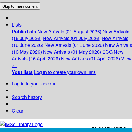
Skip to main content
Lists
Public lists
New Arrivals (01 August 2026)
New Arrivals
(16 July 2026)
New Arrivals (01 July 2026)
New Arrivals
(16 June 2026)
New Arrivals (01 June 2026)
New Arrivals
(16 May 2026)
New Arrivals (01 May 2026)
ECG
New
Arrivals (16 April 2026)
New Arrivals (01 April 2026)
View
all
Your lists
Log in to create your own lists
Log in to your account
Search history
Clear
+91-44-22543226