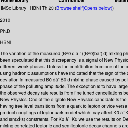
Home library
Call number
Materi
IMSc Library
HBNI Th 23 (
Browse shelf
(Opens below)
)
2010
Ph.D
HBNI
The variation of the measured (B^0 d âˆ’ ((B^0)bar) d) mixing ph
been speculated that this discrepancy is a signal of New Physic
different weak phases. Unless the contribution from one of the
using hadronic assumptions have indicated that the sign of th
deviation in measured B0 dâˆ’B0 d mixing phase caused by poll
phase of the polluting amplitude. The exception is to have larg
the observed decay rate results from fine tuned cancellations b
New Physics. One of the eligible New Physics candidate is the l
having tree level transitions from a quark to lepton or vice vers
product couplings of leptoquark model which may affect K0 âˆ’K
and sin(2Î²s) constraints. For K0 âˆ’ K0 we use the results on De
mixing correlated leptonic and semileptonic decay channels are 