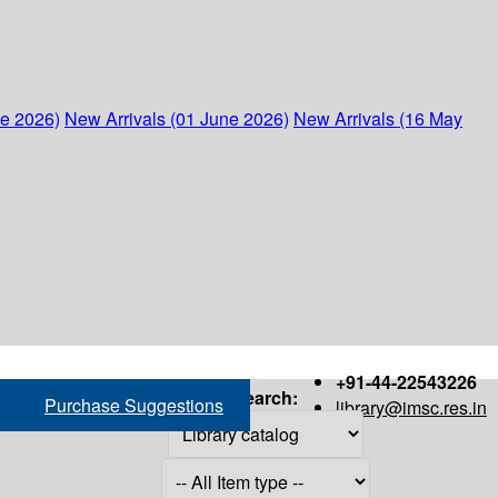
ne 2026)
New Arrivals (01 June 2026)
New Arrivals (16 May
+91-44-22543226
Search:
Purchase Suggestions
library@imsc.res.in