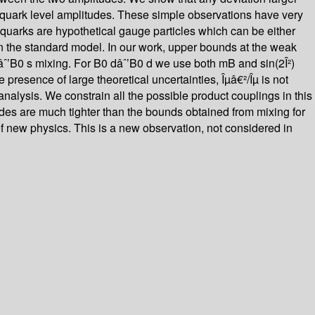
er quark level amplitudes. These simple observations have very
quarks are hypothetical gauge particles which can be either
d in the standard model. In our work, upper bounds at the weak
 âˆ’B0 s mixing. For B0 dâˆ’B0 d we use both mB and sin(2Î²)
presence of large theoretical uncertainties, Îµâ€²/Îµ is not
nalysis. We constrain all the possible product couplings in this
odes are much tighter than the bounds obtained from mixing for
of new physics. This is a new observation, not considered in