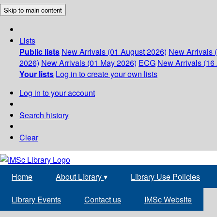
Skip to main content
Lists
Public lists
New Arrivals (01 August 2026)
New Arrivals 
2026)
New Arrivals (01 May 2026)
ECG
New Arrivals (16 
Your lists
Log in to create your own lists
Log in to your account
Search history
Clear
Home
About Library
▾
Library Use Policies
Library Events
Contact us
IMSc Website