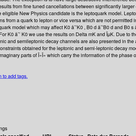
results from fine tuned cancellations between significantly larg
e eligible New Physics candidate is the leptoquark model. Lepto
tions from a quark to lepton or vice versa which are not permitte
ptoquark model which may affect K0 âˆ’K0 , B0 d âˆ’B0 d and B0 s
or K0 âˆ’ K0 we use the results on Delta mK and ÎµK. Due to the 
onic and semileptonic decay channels are also presented in the a
constraints obtained for the leptonic and semi-leptonic decay m
maginary parts of Î»Î» which carry the information of the phase 
n to add tags.
ngs