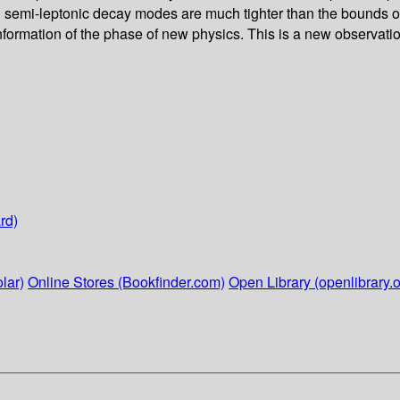
nd semi-leptonic decay modes are much tighter than the bounds o
formation of the phase of new physics. This is a new observation,
rd)
lar)
Online Stores (Bookfinder.com)
Open Library (openlibrary.o