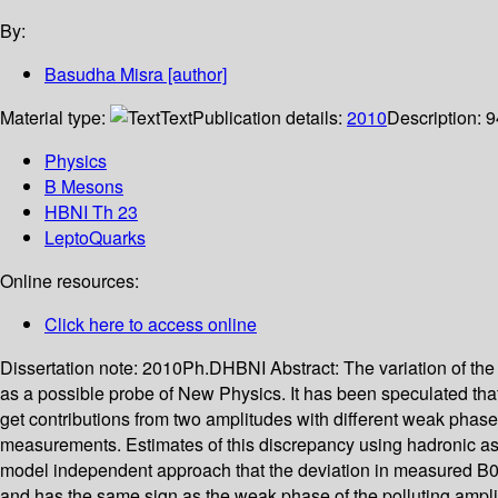
By:
Basudha Misra
[author]
Material type:
Text
Publication details:
2010
Description:
9
Physics
B Mesons
HBNI Th 23
LeptoQuarks
Online resources:
Click here to access online
Dissertation note:
2010Ph.DHBNI
Abstract:
The variation of the
as a possible probe of New Physics. It has been speculated that
get contributions from two amplitudes with different weak phas
measurements. Estimates of this discrepancy using hadronic ass
model independent approach that the deviation in measured B0 
and has the same sign as the weak phase of the polluting ampli