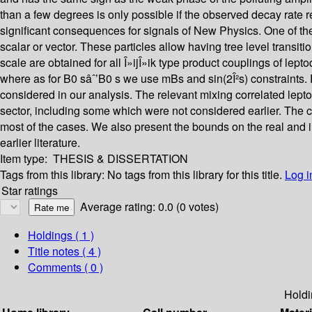
than a few degrees is only possible if the observed decay rate 
significant consequences for signals of New Physics. One of th
scalar or vector. These particles allow having tree level transi
scale are obtained for all Î»ijÎ»ik type product couplings of le
where as for B0 sâˆ’B0 s we use mBs and sin(2Î²s) constraints. F
considered in our analysis. The relevant mixing correlated lept
sector, including some which were not considered earlier. The 
most of the cases. We also present the bounds on the real and i
earlier literature.
Item type:
THESIS & DISSERTATION
Tags from this library:
No tags from this library for this title.
Log i
Star ratings
Average rating: 0.0 (0 votes)
Holdings
( 1 )
Title notes ( 4 )
Comments ( 0 )
Holdi