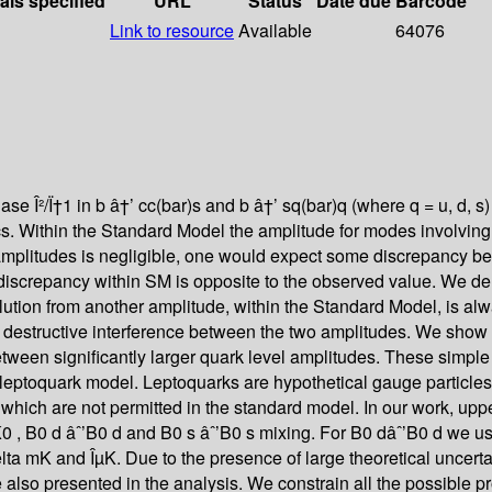
als specified
URL
Status
Date due
Barcode
Link to resource
Available
64076
ase Î²/Ï†1 in b â†’ cc(bar)s and b â†’ sq(bar)q (where q = u, d, 
s. Within the Standard Model the amplitude for modes involving b
 amplitudes is negligible, one would expect some discrepancy b
e discrepancy within SM is opposite to the observed value. We 
ution from another amplitude, within the Standard Model, is al
e destructive interference between the two amplitudes. We show t
etween significantly larger quark level amplitudes. These simple
eptoquark model. Leptoquarks are hypothetical gauge particles w
a which are not permitted in the standard model. In our work, uppe
0 , B0 d âˆ’B0 d and B0 s âˆ’B0 s mixing. For B0 dâˆ’B0 d we u
lta mK and ÎµK. Due to the presence of large theoretical uncertai
also presented in the analysis. We constrain all the possible pr