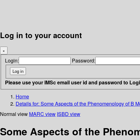
Log in to your account
×
Login:
Password:
Please use your IMSc email user id and password to Log
Home
Details for:
Some Aspects of the Phenomenology of B 
Normal view
MARC view
ISBD view
Some Aspects of the Pheno