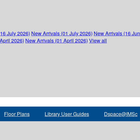
(16 July 2026)
New Arrivals (01 July 2026)
New Arrivals (16 Ju
April 2026)
New Arrivals (01 April 2026)
View all
Floor Plans
Library User Guides
Dspace@IMSc