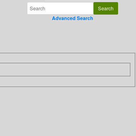
Advanced Search