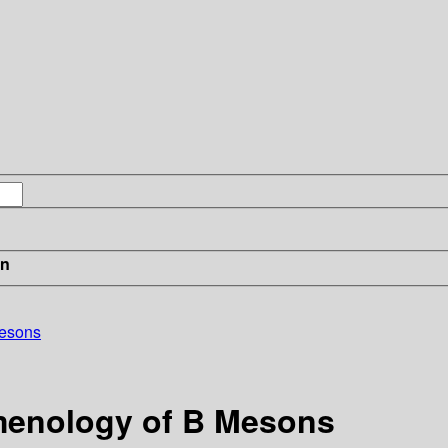
in
Mesons
menology of B Mesons