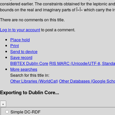
considered earlier. The constraints obtained for the leptonic a
bounds on the real and imaginary parts of Î»Î» which carry the in
There are no comments on this title.
Log in to your account
to post a comment.
Place hold
Print
Send to device
Save record
BIBTEX
Dublin Core
RIS
MARC (Unicode/UTF-8, Standa
More searches
Search for this title in:
Other Libraries (WorldCat)
Other Databases (Google Scho
Exporting to Dublin Core...
×
Simple DC-RDF