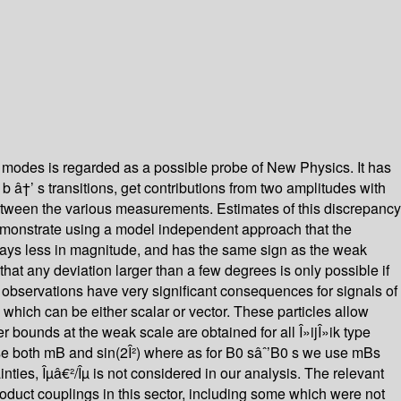
s) modes is regarded as a possible probe of New Physics. It has
 â†’ s transitions, get contributions from two amplitudes with
etween the various measurements. Estimates of this discrepancy
demonstrate using a model independent approach that the
ways less in magnitude, and has the same sign as the weak
hat any deviation larger than a few degrees is only possible if
 observations have very significant consequences for signals of
hich can be either scalar or vector. These particles allow
r bounds at the weak scale are obtained for all Î»ijÎ»ik type
se both mB and sin(2Î²) where as for B0 sâˆ’B0 s we use mBs
nties, Îµâ€²/Îµ is not considered in our analysis. The relevant
oduct couplings in this sector, including some which were not