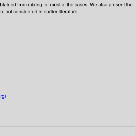
btained from mixing for most of the cases. We also present the
 not considered in earlier literature.
rg)