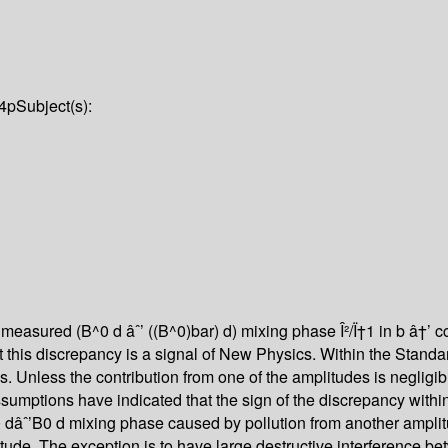
4p
Subject(s):
 measured (B^0 d âˆ’ ((B^0)bar) d) mixing phase Î²/Ï†1 in b â†’ 
 this discrepancy is a signal of New Physics. Within the Standar
es. Unless the contribution from one of the amplitudes is negli
umptions have indicated that the sign of the discrepancy withi
dâˆ’B0 d mixing phase caused by pollution from another amplitu
tude. The exception is to have large destructive interference b