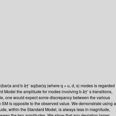
cc(bar)s and b â†’ sq(bar)q (where q = u, d, s) modes is regarded
d Model the amplitude for modes involving b â†’ s transitions,
gible, one would expect some discrepancy between the various
n SM is opposite to the observed value. We demonstrate using a
de, within the Standard Model, is always less in magnitude,
etween the two amplitudes. We show that any deviation larger