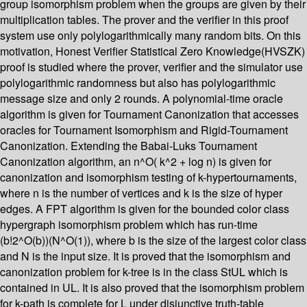
group isomorphism problem when the groups are given by their
multiplication tables. The prover and the verifier in this proof
system use only polylogarithmically many random bits. On this
motivation, Honest Verifier Statistical Zero Knowledge(HVSZK)
proof is studied where the prover, verifier and the simulator use
polylogarithmic randomness but also has polylogarithmic
message size and only 2 rounds. A polynomial-time oracle
algorithm is given for Tournament Canonization that accesses
oracles for Tournament Isomorphism and Rigid-Tournament
Canonization. Extending the Babai-Luks Tournament
Canonization algorithm, an n^O( k^2 + log n) is given for
canonization and isomorphism testing of k-hypertournaments,
where n is the number of vertices and k is the size of hyper
edges. A FPT algorithm is given for the bounded color class
hypergraph isomorphism problem which has run-time
(b!2^O(b))(N^O(1)), where b is the size of the largest color class
and N is the input size. It is proved that the isomorphism and
canonization problem for k-tree is in the class StUL which is
contained in UL. It is also proved that the isomorphism problem
for k-path is complete for L under disjunctive truth-table