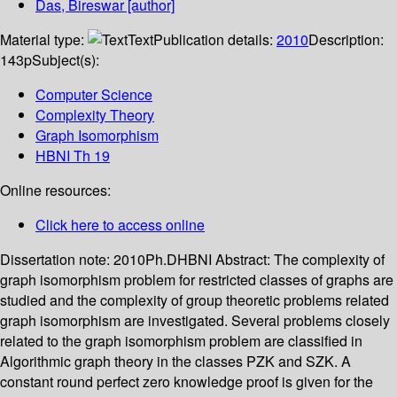
Das, Bireswar
[author]
Material type:
Text
Publication details:
2010
Description:
143p
Subject(s):
Computer Science
Complexity Theory
Graph Isomorphism
HBNI Th 19
Online resources:
Click here to access online
Dissertation note:
2010Ph.DHBNI
Abstract:
The complexity of
graph isomorphism problem for restricted classes of graphs are
studied and the complexity of group theoretic problems related
graph isomorphism are investigated. Several problems closely
related to the graph isomorphism problem are classified in
Algorithmic graph theory in the classes PZK and SZK. A
constant round perfect zero knowledge proof is given for the