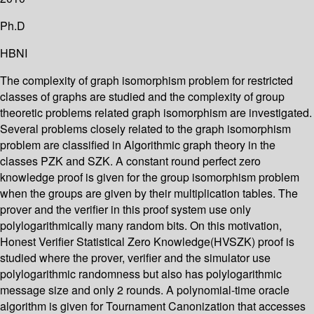
Ph.D
HBNI
The complexity of graph isomorphism problem for restricted
classes of graphs are studied and the complexity of group
theoretic problems related graph isomorphism are investigated.
Several problems closely related to the graph isomorphism
problem are classified in Algorithmic graph theory in the
classes PZK and SZK. A constant round perfect zero
knowledge proof is given for the group isomorphism problem
when the groups are given by their multiplication tables. The
prover and the verifier in this proof system use only
polylogarithmically many random bits. On this motivation,
Honest Verifier Statistical Zero Knowledge(HVSZK) proof is
studied where the prover, verifier and the simulator use
polylogarithmic randomness but also has polylogarithmic
message size and only 2 rounds. A polynomial-time oracle
algorithm is given for Tournament Canonization that accesses