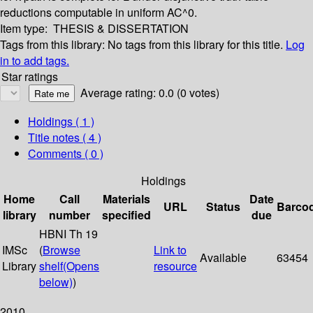
reductions computable in uniform AC^0.
Item type:
THESIS & DISSERTATION
Tags from this library:
No tags from this library for this title.
Log
in to add tags.
Star ratings
Average rating: 0.0 (0 votes)
Holdings
( 1 )
Title notes ( 4 )
Comments ( 0 )
Holdings
Home
Call
Materials
Date
URL
Status
Barco
library
number
specified
due
HBNI Th 19
IMSc
(
Browse
Link to
Available
63454
Library
shelf
(Opens
resource
below)
)
2010