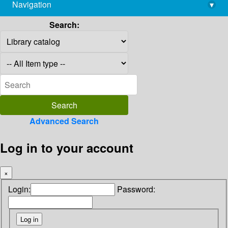
Navigation
▾
library@imsc.res.in
Search:
Advanced Search
Log in to your account
×
Login:
Password: