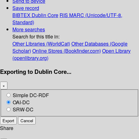
Send to device
Save record
BIBTEX
Dublin Core
RIS
MARC (Unicode/UTF-8,
Standard)
More searches
Search for this title in:
Other Libraries (WorldCat)
Other Databases (Google
Scholar)
Online Stores (Bookfinder.com)
Open Library
(openlibrary.org)
Exporting to Dublin Core...
×
Simple DC-RDF
OAI-DC
SRW-DC
Export
Cancel
Share