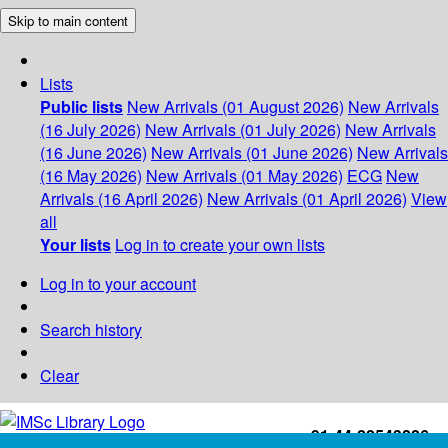
Skip to main content
Lists
Public lists
New Arrivals (01 August 2026)
New Arrivals
(16 July 2026)
New Arrivals (01 July 2026)
New Arrivals
(16 June 2026)
New Arrivals (01 June 2026)
New Arrivals
(16 May 2026)
New Arrivals (01 May 2026)
ECG
New
Arrivals (16 April 2026)
New Arrivals (01 April 2026)
View
all
Your lists
Log in to create your own lists
Log in to your account
Search history
Clear
+91-44-22543226