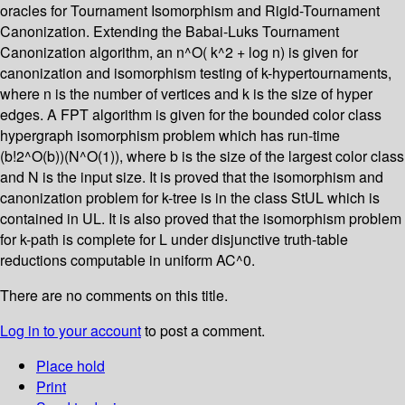
oracles for Tournament Isomorphism and Rigid-Tournament
Canonization. Extending the Babai-Luks Tournament
Canonization algorithm, an n^O( k^2 + log n) is given for
canonization and isomorphism testing of k-hypertournaments,
where n is the number of vertices and k is the size of hyper
edges. A FPT algorithm is given for the bounded color class
hypergraph isomorphism problem which has run-time
(b!2^O(b))(N^O(1)), where b is the size of the largest color class
and N is the input size. It is proved that the isomorphism and
canonization problem for k-tree is in the class StUL which is
contained in UL. It is also proved that the isomorphism problem
for k-path is complete for L under disjunctive truth-table
reductions computable in uniform AC^0.
There are no comments on this title.
Log in to your account
to post a comment.
Place hold
Print