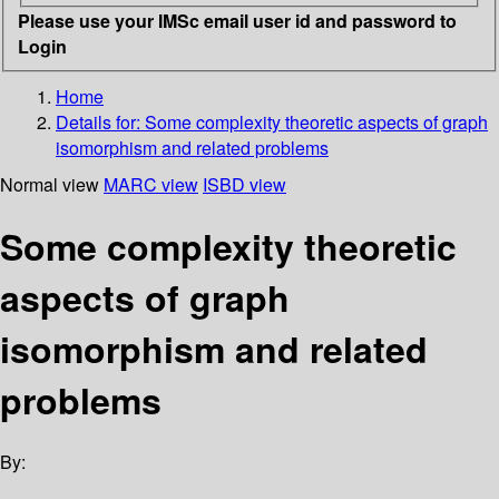
Please use your IMSc email user id and password to
Login
Home
Details for:
Some complexity theoretic aspects of graph
isomorphism and related problems
Normal view
MARC view
ISBD view
Some complexity theoretic
aspects of graph
isomorphism and related
problems
By: