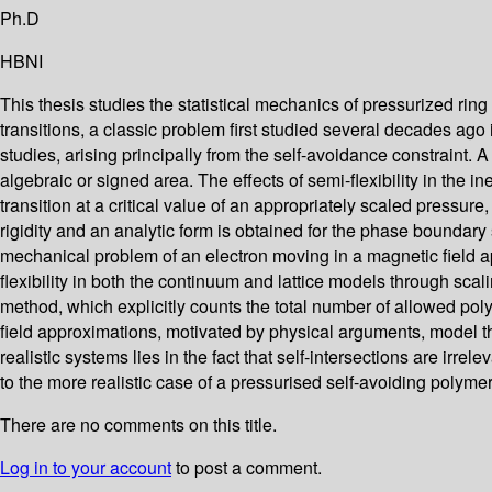
Ph.D
HBNI
This thesis studies the statistical mechanics of pressurized r
transitions, a classic problem first studied several decades ago 
studies, arising principally from the self-avoidance constraint. A
algebraic or signed area. The effects of semi-flexibility in the 
transition at a critical value of an appropriately scaled pressure
rigidity and an analytic form is obtained for the phase boundar
mechanical problem of an electron moving in a magnetic field app
flexibility in both the continuum and lattice models through s
method, which explicitly counts the total number of allowed pol
field approximations, motivated by physical arguments, model th
realistic systems lies in the fact that self-intersections are irre
to the more realistic case of a pressurised self-avoiding polymer
There are no comments on this title.
Log in to your account
to post a comment.