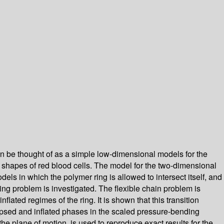
an be thought of as a simple low-dimensional models for the
e shapes of red blood cells. The model for the two-dimensional
odels in which the polymer ring is allowed to intersect itself, and
 ring problem is investigated. The flexible chain problem is
lated regimes of the ring. It is shown that this transition
lapsed and inflated phases in the scaled pressure-bending
e plane of motion, is used to reproduce exact results for the