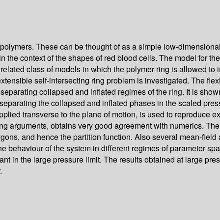
ing polymers. These can be thought of as a simple low-dimension
in the context of the shapes of red blood cells. The model for th
 related class of models in which the polymer ring is allowed to i
inextensible self-intersecting ring problem is investigated. The f
, separating collapsed and inflated regimes of the ring. It is show
y separating the collapsed and inflated phases in the scaled pr
lied transverse to the plane of motion, is used to reproduce exa
caling arguments, obtains very good agreement with numerics. T
ygons, and hence the partition function. Also several mean-fiel
e behaviour of the system in different regimes of parameter spa
levant in the large pressure limit. The results obtained at large p
.