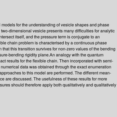
al models for the understanding of vesicle shapes and phase
e two-dimensional vesicle presents many difficulties for analytic
ntersect itself, and the pressure term is conjugate to an
lexible chain problem is characterised by a continuous phase
n that this transition survives for non-zero values of the bending
essure-bending rigidity plane.An analogy with the quantum
ct results for the flexible chain. Then incorporated with semi-
he numerical data was obtained through the exact enumeration
d approaches to this model are performed. The different mean-
ce are discussed. The usefulness of these results for more
ressures should therefore apply both qualitatively and qualitatively