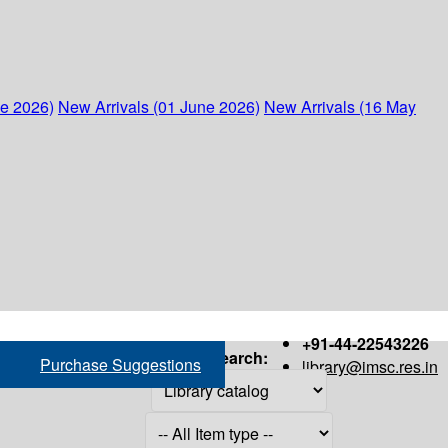
ne 2026)
New Arrivals (01 June 2026)
New Arrivals (16 May
+91-44-22543226
Search:
Purchase Suggestions
library@imsc.res.in