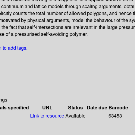
 the continuum and lattice models through scaling arguments, ob
itly counts the total number of allowed polygons, and hence the
motivated by physical arguments, model the behaviour of the sy
 the fact that self-intersections are irrelevant in the large press
ase of a pressurised self-avoiding polymer.
n to add tags.
ngs
als specified
URL
Status
Date due
Barcode
Link to resource
Available
63453