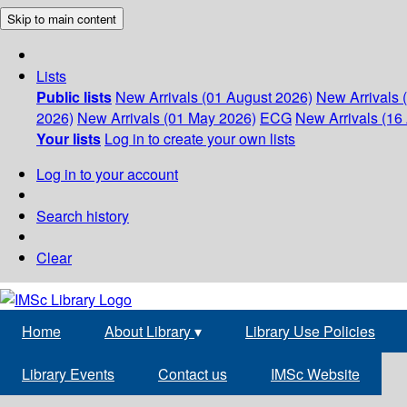
Skip to main content
Lists
Public lists
New Arrivals (01 August 2026)
New Arrivals 
2026)
New Arrivals (01 May 2026)
ECG
New Arrivals (16 
Your lists
Log in to create your own lists
Log in to your account
Search history
Clear
Home
About Library
▾
Library Use Policies
Library Events
Contact us
IMSc Website