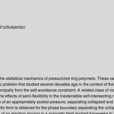
21p
Subject(s):
 the statistical mechanics of pressurized ring polymers. These c
c problem first studied several decades ago in the context of th
rincipally from the self-avoidance constraint. A related class of m
 effects of semi-flexibility in the inextensible self-intersecting
 of an appropriately scaled pressure, separating collapsed and inf
lytic form is obtained for the phase boundary separating the col
 an electron moving in a magnetic field applied transverse to th