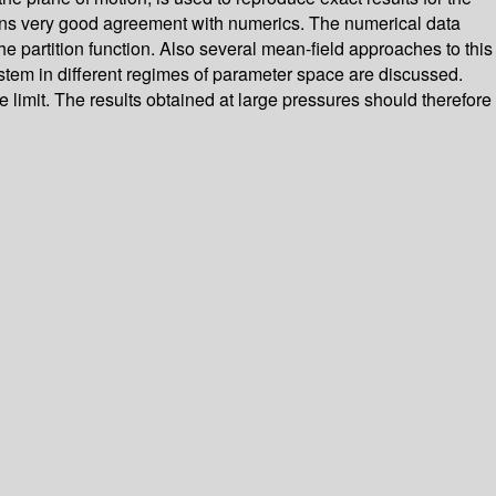
tains very good agreement with numerics. The numerical data
 partition function. Also several mean-field approaches to this
stem in different regimes of parameter space are discussed.
ure limit. The results obtained at large pressures should therefore