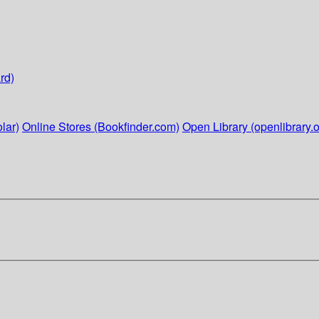
rd)
lar)
Online Stores (Bookfinder.com)
Open Library (openlibrary.o