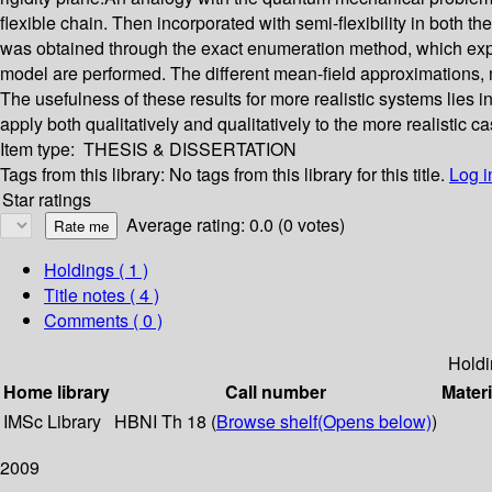
flexible chain. Then incorporated with semi-flexibility in both
was obtained through the exact enumeration method, which explic
model are performed. The different mean-field approximations, 
The usefulness of these results for more realistic systems lies in
apply both qualitatively and qualitatively to the more realistic c
Item type:
THESIS & DISSERTATION
Tags from this library:
No tags from this library for this title.
Log i
Star ratings
Average rating: 0.0 (0 votes)
Holdings
( 1 )
Title notes ( 4 )
Comments ( 0 )
Holdi
Home library
Call number
Materi
IMSc Library
HBNI Th 18 (
Browse shelf
(Opens below)
)
2009