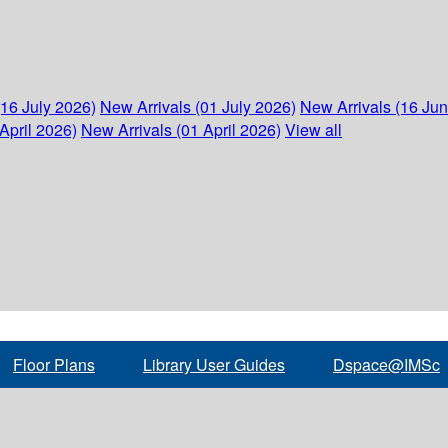
(16 July 2026)
New Arrivals (01 July 2026)
New Arrivals (16 Ju
April 2026)
New Arrivals (01 April 2026)
View all
Floor Plans
Library User Guides
Dspace@IMSc