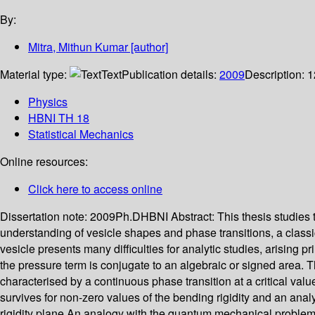
By:
Mitra, Mithun Kumar
[author]
Material type:
Text
Publication details:
2009
Description:
1
Physics
HBNI TH 18
Statistical Mechanics
Online resources:
Click here to access online
Dissertation note:
2009Ph.DHBNI
Abstract:
This thesis studies
understanding of vesicle shapes and phase transitions, a classi
vesicle presents many difficulties for analytic studies, arising p
the pressure term is conjugate to an algebraic or signed area. The
characterised by a continuous phase transition at a critical value
survives for non-zero values of the bending rigidity and an ana
rigidity plane.An analogy with the quantum mechanical problem of