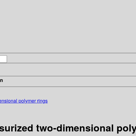
in
ensional polymer rings
ssurized two-dimensional pol