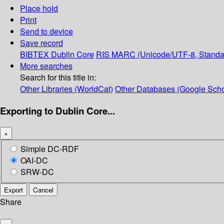
Place hold
Print
Send to device
Save record
BIBTEX
Dublin Core
RIS
MARC (Unicode/UTF-8, Standa
More searches
Search for this title in:
Other Libraries (WorldCat)
Other Databases (Google Scho
Exporting to Dublin Core...
×
Simple DC-RDF
OAI-DC
SRW-DC
Export
Cancel
Share