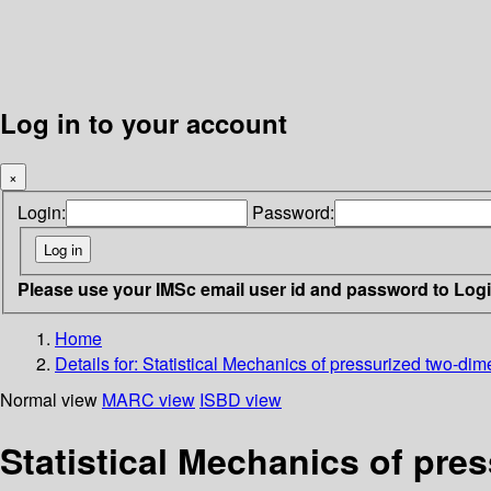
Log in to your account
×
Login:
Password:
Please use your IMSc email user id and password to Log
Home
Details for:
Statistical Mechanics of pressurized two-dim
Normal view
MARC view
ISBD view
Statistical Mechanics of pre