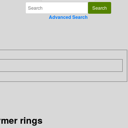
Advanced Search
ymer rings