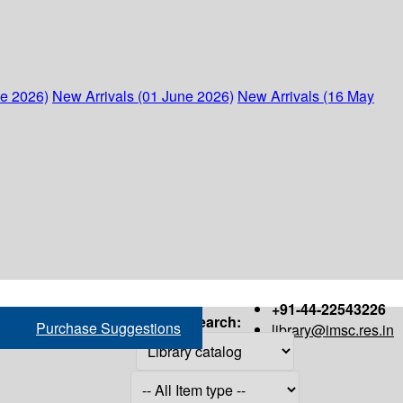
ne 2026)
New Arrivals (01 June 2026)
New Arrivals (16 May
+91-44-22543226
Search:
Purchase Suggestions
library@imsc.res.in