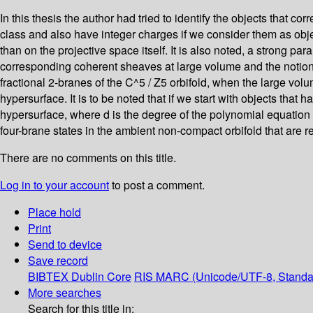
In this thesis the author had tried to identify the objects that c
class and also have integer charges if we consider them as objec
than on the projective space itself. It is also noted, a strong pa
corresponding coherent sheaves at large volume and the notion
fractional 2-branes of the C^5 / Z5 orbifold, when the large vo
hypersurface. It is to be noted that if we start with objects th
hypersurface, where d is the degree of the polynomial equation 
four-brane states in the ambient non-compact orbifold that are r
There are no comments on this title.
Log in to your account
to post a comment.
Place hold
Print
Send to device
Save record
BIBTEX
Dublin Core
RIS
MARC (Unicode/UTF-8, Standa
More searches
Search for this title in: