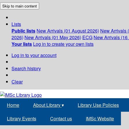
Skip to main content
Lists
Public lists
New Arrivals (01 August 2026)
New Arrivals 
2026)
New Arrivals (01 May 2026)
ECG
New Arrivals (16 
Your lists
Log in to create your own lists
Log in to your account
Search history
Clear
Home
About Library
▾
Library Use Policies
Library Events
Contact us
IMSc Website