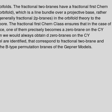
rbifolds. The fractional two-branes have a fractional first Chern
bifold), which is a line bundle over a projective base, rather
generally fractional 2p-branes) in the orbifold theory to the
. The fractional first Chern Class ensures that in the case of
rface, one of them precisely becomes a zero-brane on the CY
, then we would always obtain d zero-branes on the CY
 are identified, that correspond to fractional two-brane and
of the B-type permutation branes of the Gepner Models.