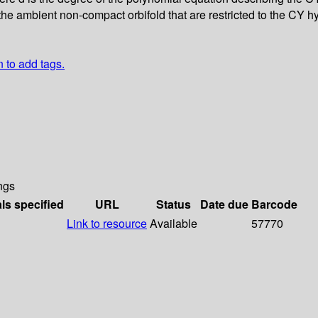
the ambient non-compact orbifold that are restricted to the CY hyp
n to add tags.
ngs
als specified
URL
Status
Date due
Barcode
Link to resource
Available
57770