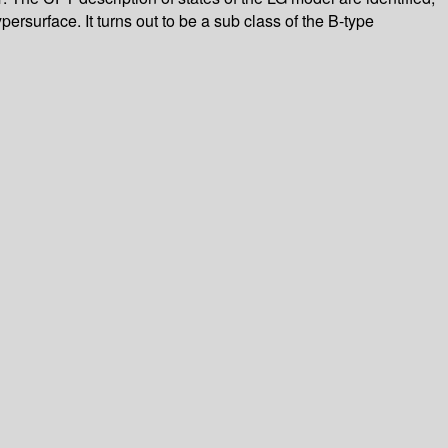
ersurface. It turns out to be a sub class of the B-type