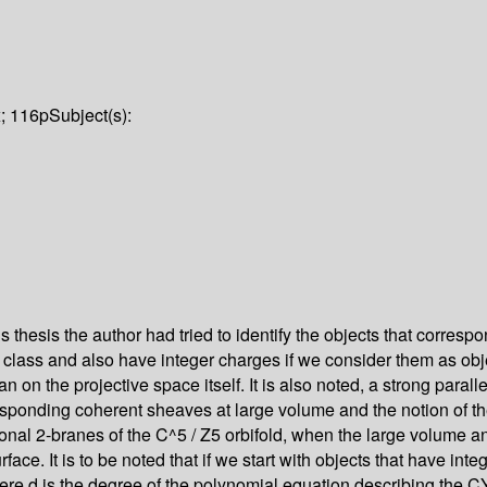
x; 116p
Subject(s):
his thesis the author had tried to identify the objects that corres
rn class and also have integer charges if we consider them as obj
han on the projective space itself. It is also noted, a strong para
corresponding coherent sheaves at large volume and the notion 
tional 2-branes of the C^5 / Z5 orbifold, when the large volume a
e. It is to be noted that if we start with objects that have inte
e d is the degree of the polynomial equation describing the CY.