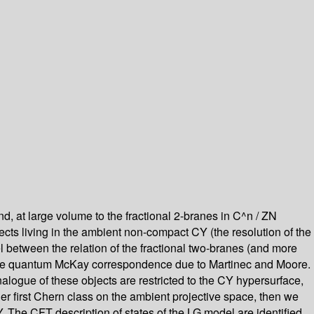
pond, at large volume to the fractional 2-branes in C^n / ZN
ects living in the ambient non-compact CY (the resolution of the
llel between the relation of the fractional two-branes (and more
of the quantum McKay correspondence due to Martinec and Moore.
nalogue of these objects are restricted to the CY hypersurface,
ger first Chern class on the ambient projective space, then we
 The CFT description of states of the LG model are identified,