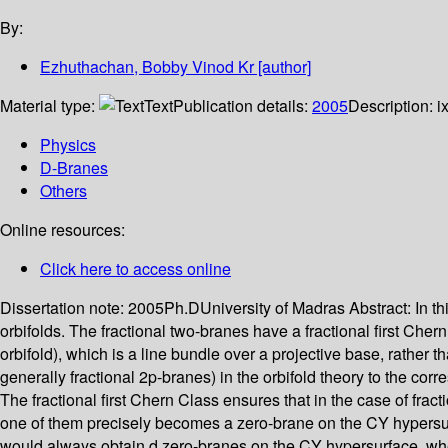
By:
Ezhuthachan, Bobby Vinod Kr
[author]
Material type:
Text
Publication details:
2005
Description:
i
Physics
D-Branes
Others
Online resources:
Click here to access online
Dissertation note:
2005Ph.DUniversity of Madras
Abstract:
In t
orbifolds. The fractional two-branes have a fractional first Che
orbifold), which is a line bundle over a projective base, rather t
generally fractional 2p-branes) in the orbifold theory to the 
The fractional first Chern Class ensures that in the case of frac
one of them precisely becomes a zero-brane on the CY hypersurfac
would always obtain d zero-branes on the CY hypersurface, wher