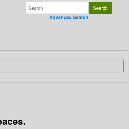
Advanced Search
paces.