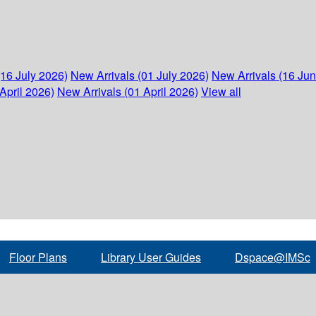
(16 July 2026)
New Arrivals (01 July 2026)
New Arrivals (16 Ju
April 2026)
New Arrivals (01 April 2026)
View all
Floor Plans
Library User Guides
Dspace@IMSc