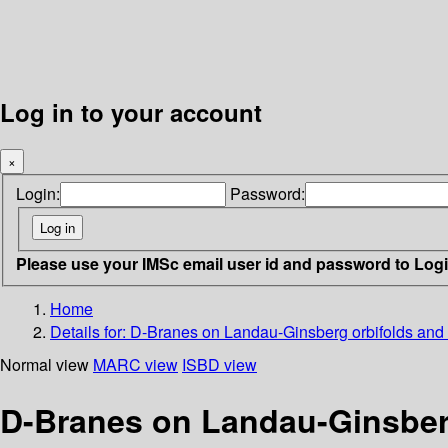
Log in to your account
×
Login:
Password:
Please use your IMSc email user id and password to Log
Home
Details for:
D-Branes on Landau-Ginsberg orbifolds and
Normal view
MARC view
ISBD view
D-Branes on Landau-Ginsberg