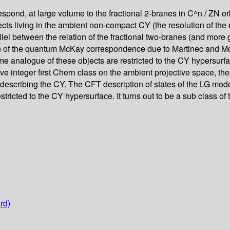
orrespond, at large volume to the fractional 2-branes in C^n / ZN o
ts living in the ambient non-compact CY (the resolution of the or
rallel between the relation of the fractional two-branes (and more 
 of the quantum McKay correspondence due to Martinec and Moore
lume analogue of these objects are restricted to the CY hypersu
at have integer first Chern class on the ambient projective space
describing the CY. The CFT description of states of the LG model
estricted to the CY hypersurface. It turns out to be a sub class 
rd)