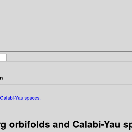
in
 Calabi-Yau spaces.
 orbifolds and Calabi-Yau s