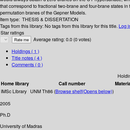
that correspond to fractional two-brane and four-brane states in 
permutation branes of the Gepner Models.
Item type:
THESIS & DISSERTATION
Tags from this library:
No tags from this library for this title.
Log i
Star ratings
Average rating: 0.0 (0 votes)
Holdings
( 1 )
Title notes ( 4 )
Comments ( 0 )
Holdi
Home library
Call number
Materi
IMSc Library
UNM Th86 (
Browse shelf
(Opens below)
)
2005
Ph.D
University of Madras