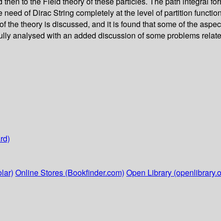
 to the Field theory of these particles. The path integral formu
need of Dirac String completely at the level of partition function'
he theory is discussed, and it is found that some of the aspects
fully analysed with an added discussion of some problems related
rd)
lar)
Online Stores (Bookfinder.com)
Open Library (openlibrary.o