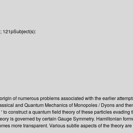
i; 121p
Subject(s):
origin of numerous problems associated with the earlier attempt
lassical and Quantum Mechanics of Monopoles / Dyons and then to
' to construct a quantum field theory of these particles evading t
 theory is governed by certain Gauge Symmetry. Hamiltonian formul
 becomes more transparent. Various subtle aspects of the theory 