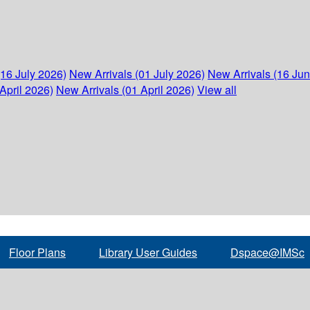
(16 July 2026)
New Arrivals (01 July 2026)
New Arrivals (16 Ju
April 2026)
New Arrivals (01 April 2026)
View all
Floor Plans
Library User Guides
Dspace@IMSc