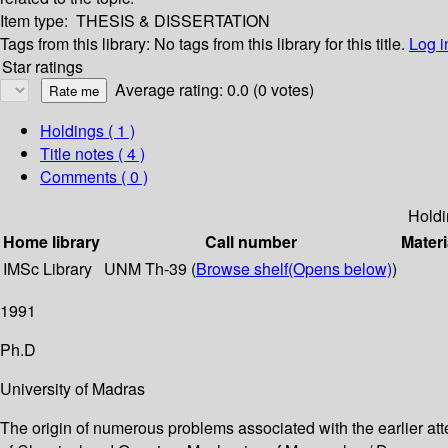
Item type:
THESIS & DISSERTATION
Tags from this library:
No tags from this library for this title.
Log i
Star ratings
Average rating: 0.0 (0 votes)
Holdings
( 1 )
Title notes ( 4 )
Comments ( 0 )
Holdi
Home library
Call number
Materi
IMSc Library
UNM Th-39 (
Browse shelf
(Opens below)
)
1991
Ph.D
University of Madras
The origin of numerous problems associated with the earlier at