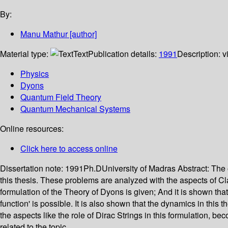
By:
Manu Mathur
[author]
Material type:
Text
Publication details:
1991
Description:
v
Physics
Dyons
Quantum Field Theory
Quantum Mechanical Systems
Online resources:
Click here to access online
Dissertation note:
1991Ph.DUniversity of Madras
Abstract:
The 
this thesis. These problems are analyzed with the aspects of C
formulation of the Theory of Dyons is given; And it is shown that 
function' is possible. It is also shown that the dynamics in this
the aspects like the role of Dirac Strings in this formulation,
related to the topic.