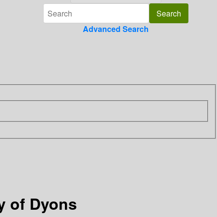
Advanced Search
y of Dyons