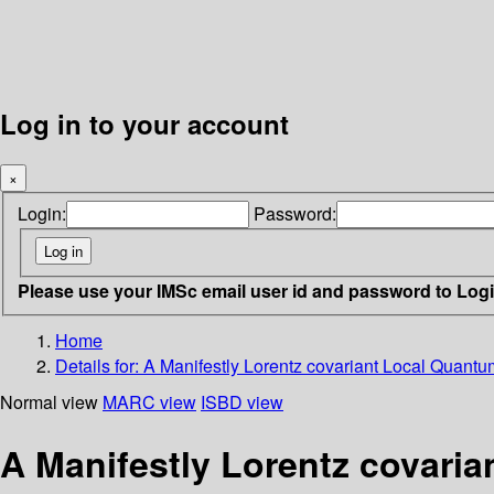
Log in to your account
×
Login:
Password:
Please use your IMSc email user id and password to Log
Home
Details for:
A Manifestly Lorentz covariant Local Quantu
Normal view
MARC view
ISBD view
A Manifestly Lorentz covaria