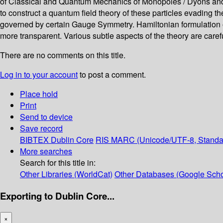
of Classical and Quantum Mechanics of Monopoles / Dyons and then
to construct a quantum field theory of these particles evading the 
governed by certain Gauge Symmetry. Hamiltonian formulation of t
more transparent. Various subtle aspects of the theory are care
There are no comments on this title.
Log in to your account
to post a comment.
Place hold
Print
Send to device
Save record
BIBTEX
Dublin Core
RIS
MARC (Unicode/UTF-8, Standa
More searches
Search for this title in:
Other Libraries (WorldCat)
Other Databases (Google Scho
Exporting to Dublin Core...
×