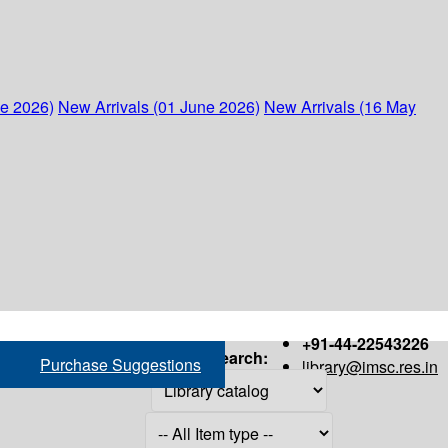
ne 2026)
New Arrivals (01 June 2026)
New Arrivals (16 May
+91-44-22543226
Search:
Purchase Suggestions
library@imsc.res.in