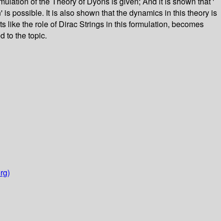
lation of the Theory of Dyons is given; And it is shown that '
 is possible. It is also shown that the dynamics in this theory is
 like the role of Dirac Strings in this formulation, becomes
 to the topic.
rg)