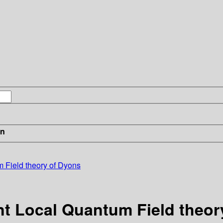
in
m Field theory of Dyons
nt Local Quantum Field theor