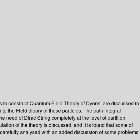
s to construct Quantum Field Theory of Dyons, are discussed in
 the Field theory of these particles. The path integral
he need of Dirac String completely at the level of partition
ation of the theory is discussed, and it is found that some of
are carefully analysed with an added discussion of some problems