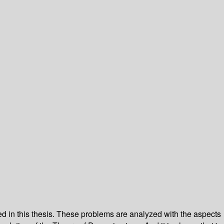
d in this thesis. These problems are analyzed with the aspects