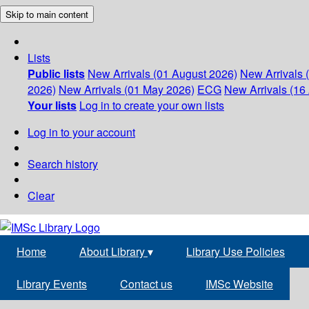
Skip to main content
Lists
Public lists
New Arrivals (01 August 2026)
New Arrivals 
2026)
New Arrivals (01 May 2026)
ECG
New Arrivals (16 
Your lists
Log in to create your own lists
Log in to your account
Search history
Clear
Home
About Library
▾
Library Use Policies
Library Events
Contact us
IMSc Website