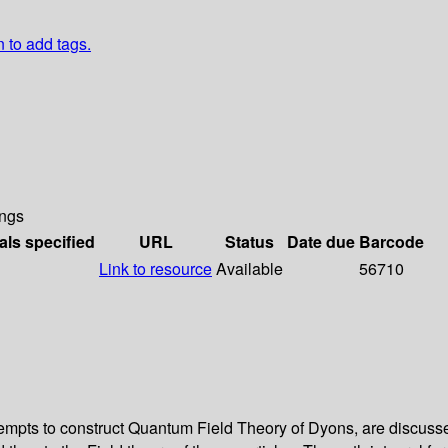
n to add tags.
ngs
als specified
URL
Status
Date due
Barcode
Link to resource
Available
56710
tempts to construct Quantum Field Theory of Dyons, are discusse