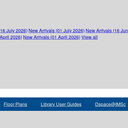
(16 July 2026)
New Arrivals (01 July 2026)
New Arrivals (16 Ju
April 2026)
New Arrivals (01 April 2026)
View all
Floor Plans
Library User Guides
Dspace@IMSc