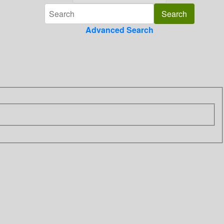
Advanced Search