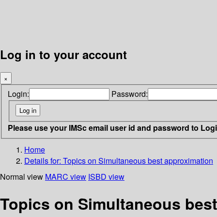
Log in to your account
×
Login:
Password:
Please use your IMSc email user id and password to Log
Home
Details for:
Topics on Simultaneous best approximation
Normal view
MARC view
ISBD view
Topics on Simultaneous best