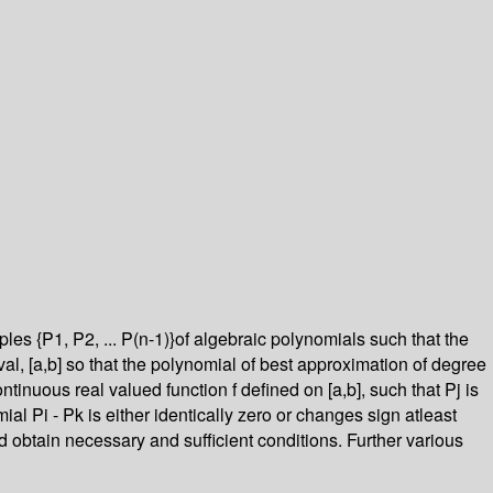
es {P1, P2, ... P(n-1)}of algebraic polynomials such that the
terval, [a,b] so that the polynomial of best approximation of degree
ontinuous real valued function f defined on [a,b], such that Pj is
mial Pi - Pk is either identically zero or changes sign atleast
d obtain necessary and sufficient conditions. Further various