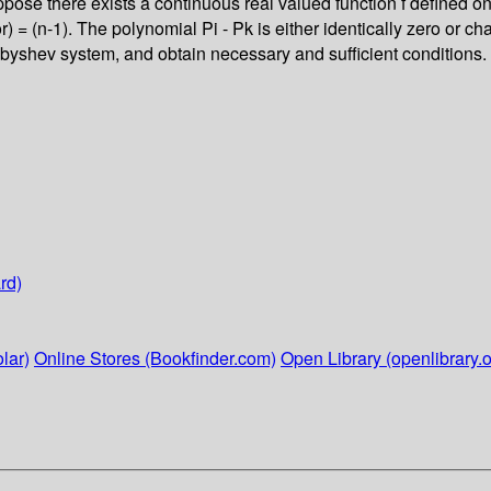
ppose there exists a continuous real valued function f defined on 
(or) = (n-1). The polynomial Pi - Pk is either identically zero or ch
byshev system, and obtain necessary and sufficient conditions. 
rd)
lar)
Online Stores (Bookfinder.com)
Open Library (openlibrary.o