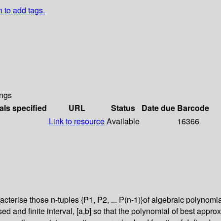
n to add tags.
ngs
als specified
URL
Status
Date due
Barcode
Link to resource
Available
16366
ise those n-tuples {P1, P2, ... P(n-1)}of algebraic polynomials su
ed and finite interval, [a,b] so that the polynomial of best approx