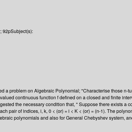
v; 92p
Subject(s):
ed a problem on Algebraic Polynomial; "Characterise those n-tupl
 real valued continuous function f defined on a closed and finite in
 suggested the necessary condition that, " Suppose there exists a c
h pair of indices, i, k, 0 < (or) = i < K < (or) = (n-1). The polyno
r algebraic polynomials and also for General Chebyshev system, an