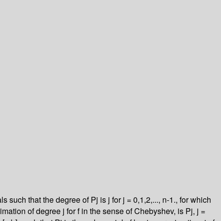
ch that the degree of Pj is j for j = 0,1,2,..., n-1., for which
imation of degree j for f in the sense of Chebyshev, is Pj, j =