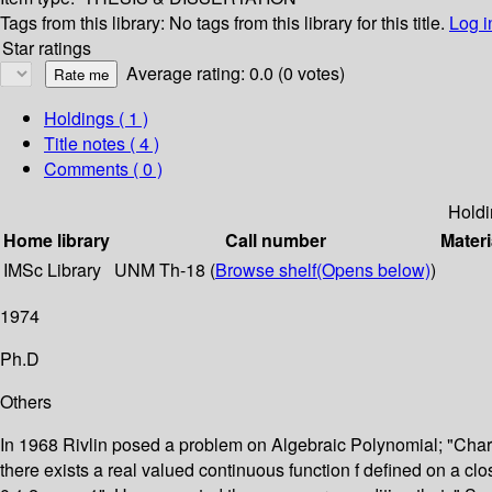
Tags from this library:
No tags from this library for this title.
Log i
Star ratings
Average rating: 0.0 (0 votes)
Holdings
( 1 )
Title notes ( 4 )
Comments ( 0 )
Holdi
Home library
Call number
Materi
IMSc Library
UNM Th-18 (
Browse shelf
(Opens below)
)
1974
Ph.D
Others
In 1968 Rivlin posed a problem on Algebraic Polynomial; "Character
there exists a real valued continuous function f defined on a clos