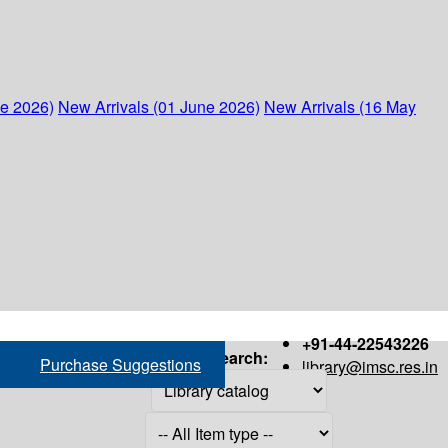
ne 2026)
New Arrivals (01 June 2026)
New Arrivals (16 May
+91-44-22543226
Search:
Purchase Suggestions
library@imsc.res.in