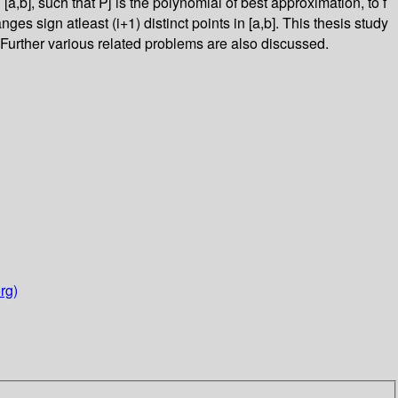
[a,b], such that Pj is the polynomial of best approximation, to f
anges sign atleast (i+1) distinct points in [a,b]. This thesis study
Further various related problems are also discussed.
rg)