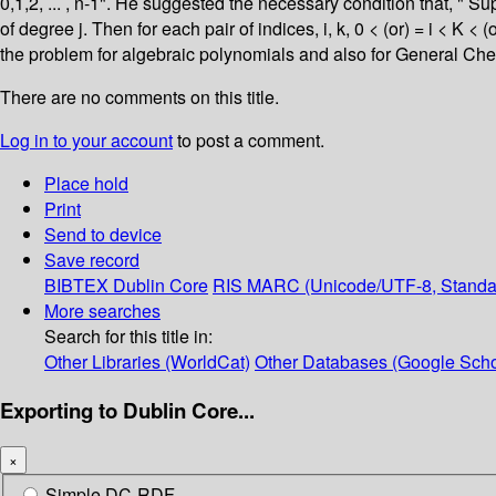
0,1,2, ... , n-1". He suggested the necessary condition that, " Su
of degree j. Then for each pair of indices, i, k, 0 < (or) = i < K < 
the problem for algebraic polynomials and also for General Che
There are no comments on this title.
Log in to your account
to post a comment.
Place hold
Print
Send to device
Save record
BIBTEX
Dublin Core
RIS
MARC (Unicode/UTF-8, Standa
More searches
Search for this title in:
Other Libraries (WorldCat)
Other Databases (Google Scho
Exporting to Dublin Core...
×
Simple DC-RDF