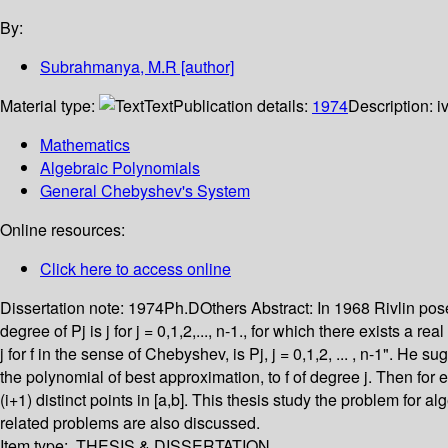
By:
Subrahmanya, M.R
[author]
Material type:
Text
Publication details:
1974
Description:
i
Mathematics
Algebraic Polynomials
General Chebyshev's System
Online resources:
Click here to access online
Dissertation note:
1974Ph.DOthers
Abstract:
In 1968 Rivlin pos
degree of Pj is j for j = 0,1,2,..., n-1., for which there exists a
j for f in the sense of Chebyshev, is Pj, j = 0,1,2, ... , n-1". He
the polynomial of best approximation, to f of degree j. Then for eac
(i+1) distinct points in [a,b]. This thesis study the problem fo
related problems are also discussed.
Item type:
THESIS & DISSERTATION