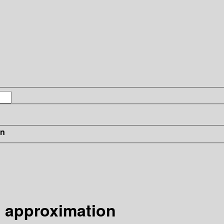
in
 approximation