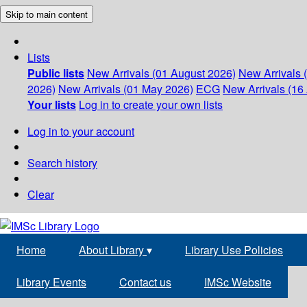
Skip to main content
Lists
Public lists
New Arrivals (01 August 2026)
New Arrivals 
2026)
New Arrivals (01 May 2026)
ECG
New Arrivals (16 
Your lists
Log in to create your own lists
Log in to your account
Search history
Clear
Home
About Library
▾
Library Use Policies
Library Events
Contact us
IMSc Website