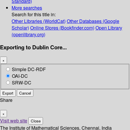
Standard)
More searches
Search for this title in:
Other Libraries (WorldCat)
Other Databases (Google
Scholar)
Online Stores (Bookfinder.com)
Open Library
(openlibrary.org)
Exporting to Dublin Core...
×
Simple DC-RDF
OAI-DC
SRW-DC
Export
Cancel
Share
×
Visit web site
Close
The Institute of Mathematical Sciences, Chennai, India