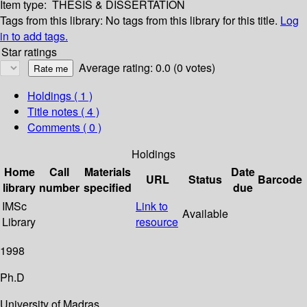
Item type:
THESIS & DISSERTATION
Tags from this library:
No tags from this library for this title.
Log
in to add tags.
Star ratings
Average rating: 0.0 (0 votes)
Holdings
( 1 )
Title notes ( 4 )
Comments ( 0 )
Holdings
Home
Call
Materials
Date
URL
Status
Barcode
library
number
specified
due
IMSc
Link to
Available
Library
resource
1998
Ph.D
University of Madras