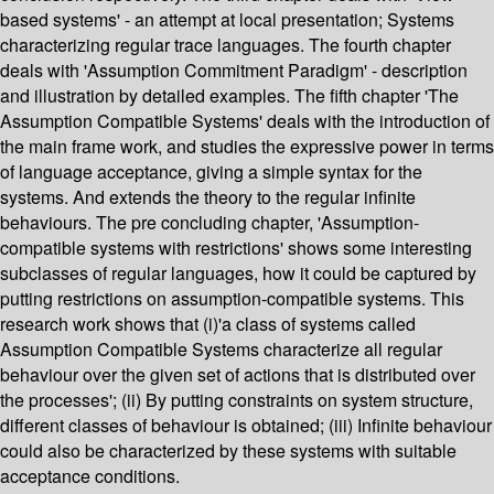
based systems' - an attempt at local presentation; Systems
characterizing regular trace languages. The fourth chapter
deals with 'Assumption Commitment Paradigm' - description
and illustration by detailed examples. The fifth chapter 'The
Assumption Compatible Systems' deals with the introduction of
the main frame work, and studies the expressive power in terms
of language acceptance, giving a simple syntax for the
systems. And extends the theory to the regular infinite
behaviours. The pre concluding chapter, 'Assumption-
compatible systems with restrictions' shows some interesting
subclasses of regular languages, how it could be captured by
putting restrictions on assumption-compatible systems. This
research work shows that (i)'a class of systems called
Assumption Compatible Systems characterize all regular
behaviour over the given set of actions that is distributed over
the processes'; (ii) By putting constraints on system structure,
different classes of behaviour is obtained; (iii) Infinite behaviour
could also be characterized by these systems with suitable
acceptance conditions.