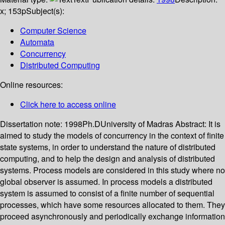
x; 153p
Subject(s):
Computer Science
Automata
Concurrency
Distributed Computing
Online resources:
Click here to access online
Dissertation note:
1998Ph.DUniversity of Madras
Abstract:
It is
aimed to study the models of concurrency in the context of finite
state systems, in order to understand the nature of distributed
computing, and to help the design and analysis of distributed
systems. Process models are considered in this study where no
global observer is assumed. In process models a distributed
system is assumed to consist of a finite number of sequential
processes, which have some resources allocated to them. They
proceed asynchronously and periodically exchange information