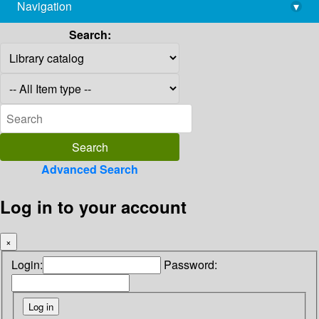
Navigation
▾
library@imsc.res.in
Search:
Advanced Search
Log in to your account
×
Login:
Password: