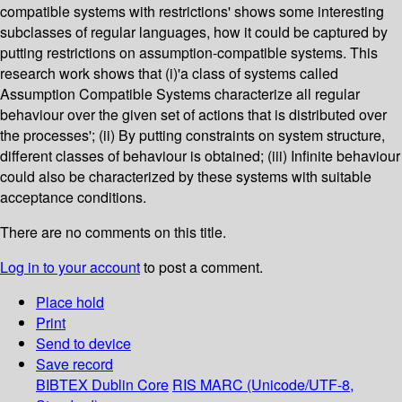
compatible systems with restrictions' shows some interesting
subclasses of regular languages, how it could be captured by
putting restrictions on assumption-compatible systems. This
research work shows that (i)'a class of systems called
Assumption Compatible Systems characterize all regular
behaviour over the given set of actions that is distributed over
the processes'; (ii) By putting constraints on system structure,
different classes of behaviour is obtained; (iii) Infinite behaviour
could also be characterized by these systems with suitable
acceptance conditions.
There are no comments on this title.
Log in to your account
to post a comment.
Place hold
Print
Send to device
Save record
BIBTEX
Dublin Core
RIS
MARC (Unicode/UTF-8,