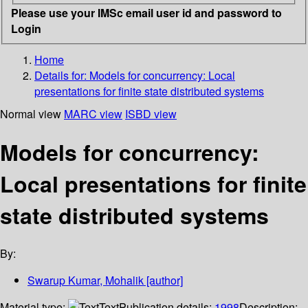
Please use your IMSc email user id and password to
Login
Home
Details for:
Models for concurrency: Local
presentations for finite state distributed systems
Normal view
MARC view
ISBD view
Models for concurrency:
Local presentations for finite
state distributed systems
By:
Swarup Kumar, Mohalik
[author]
Material type:
Text
Publication details:
1998
Description: