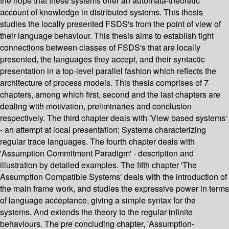
the hope that these systems offer an automata-theoretic
account of knowledge in distributed systems. This thesis
studies the locally presented FSDS's from the point of view of
their language behaviour. This thesis aims to establish tight
connections between classes of FSDS's that are locally
presented, the languages they accept, and their syntactic
presentation in a top-level parallel fashion which reflects the
architecture of process models. This thesis comprises of 7
chapters, among which first, second and the last chapters are
dealing with motivation, preliminaries and conclusion
respectively. The third chapter deals with 'View based systems'
- an attempt at local presentation; Systems characterizing
regular trace languages. The fourth chapter deals with
'Assumption Commitment Paradigm' - description and
illustration by detailed examples. The fifth chapter 'The
Assumption Compatible Systems' deals with the introduction of
the main frame work, and studies the expressive power in terms
of language acceptance, giving a simple syntax for the
systems. And extends the theory to the regular infinite
behaviours. The pre concluding chapter, 'Assumption-