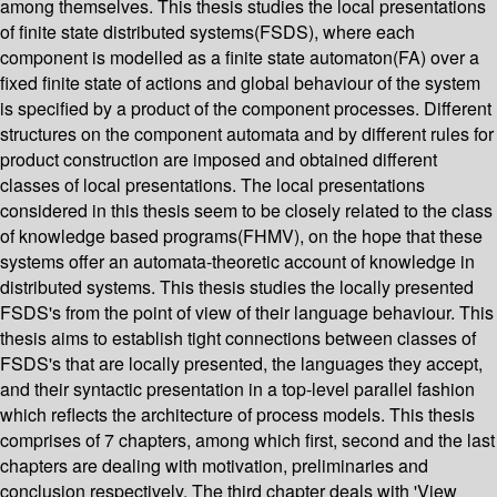
among themselves. This thesis studies the local presentations
of finite state distributed systems(FSDS), where each
component is modelled as a finite state automaton(FA) over a
fixed finite state of actions and global behaviour of the system
is specified by a product of the component processes. Different
structures on the component automata and by different rules for
product construction are imposed and obtained different
classes of local presentations. The local presentations
considered in this thesis seem to be closely related to the class
of knowledge based programs(FHMV), on the hope that these
systems offer an automata-theoretic account of knowledge in
distributed systems. This thesis studies the locally presented
FSDS's from the point of view of their language behaviour. This
thesis aims to establish tight connections between classes of
FSDS's that are locally presented, the languages they accept,
and their syntactic presentation in a top-level parallel fashion
which reflects the architecture of process models. This thesis
comprises of 7 chapters, among which first, second and the last
chapters are dealing with motivation, preliminaries and
conclusion respectively. The third chapter deals with 'View