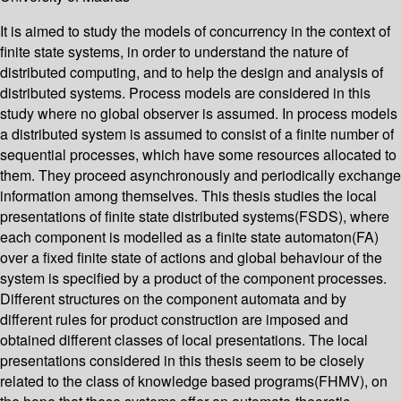
It is aimed to study the models of concurrency in the context of
finite state systems, in order to understand the nature of
distributed computing, and to help the design and analysis of
distributed systems. Process models are considered in this
study where no global observer is assumed. In process models
a distributed system is assumed to consist of a finite number of
sequential processes, which have some resources allocated to
them. They proceed asynchronously and periodically exchange
information among themselves. This thesis studies the local
presentations of finite state distributed systems(FSDS), where
each component is modelled as a finite state automaton(FA)
over a fixed finite state of actions and global behaviour of the
system is specified by a product of the component processes.
Different structures on the component automata and by
different rules for product construction are imposed and
obtained different classes of local presentations. The local
presentations considered in this thesis seem to be closely
related to the class of knowledge based programs(FHMV), on