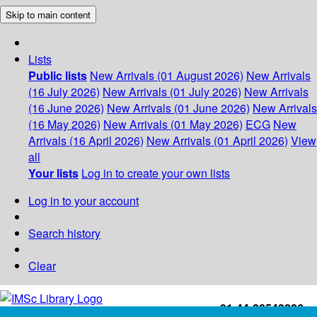
Skip to main content
Lists
Public lists
New Arrivals (01 August 2026)
New Arrivals
(16 July 2026)
New Arrivals (01 July 2026)
New Arrivals
(16 June 2026)
New Arrivals (01 June 2026)
New Arrivals
(16 May 2026)
New Arrivals (01 May 2026)
ECG
New
Arrivals (16 April 2026)
New Arrivals (01 April 2026)
View
all
Your lists
Log in to create your own lists
Log in to your account
Search history
Clear
+91-44-22543226