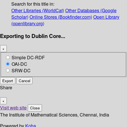
Search for this title in:
Other Libraries (WorldCat)
Other Databases (Google
Scholar)
Online Stores (Bookfinder.com)
Open Library
(openlibrary.org)
Exporting to Dublin Core...
×
Simple DC-RDF
OAI-DC
SRW-DC
Export
Cancel
Share
×
Visit web site
Close
The Institute of Mathematical Sciences, Chennai, India
Powered by
Koha