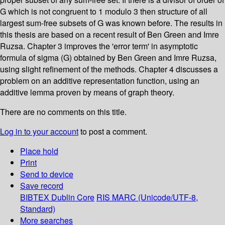
G which is not congruent to 1 modulo 3 then structure of all
largest sum-free subsets of G was known before. The results in
this thesis are based on a recent result of Ben Green and Imre
Ruzsa. Chapter 3 improves the 'error term' in asymptotic
formula of sigma (G) obtained by Ben Green and Imre Ruzsa,
using slight refinement of the methods. Chapter 4 discusses a
problem on an additive representation function, using an
additive lemma proven by means of graph theory.
There are no comments on this title.
Log in to your account
to post a comment.
Place hold
Print
Send to device
Save record
BIBTEX
Dublin Core
RIS
MARC (Unicode/UTF-8,
Standard)
More searches