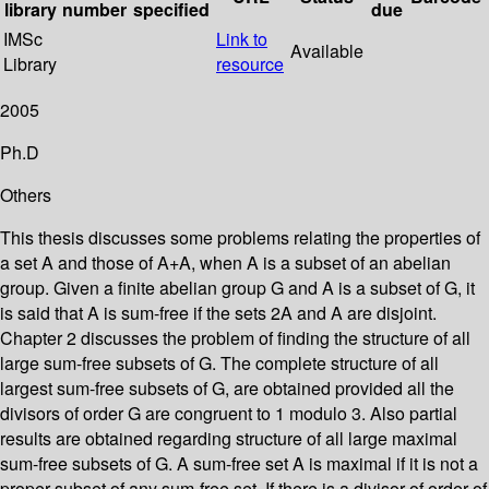
library
number
specified
due
IMSc
Link to
Available
Library
resource
2005
Ph.D
Others
This thesis discusses some problems relating the properties of
a set A and those of A+A, when A is a subset of an abelian
group. Given a finite abelian group G and A is a subset of G, it
is said that A is sum-free if the sets 2A and A are disjoint.
Chapter 2 discusses the problem of finding the structure of all
large sum-free subsets of G. The complete structure of all
largest sum-free subsets of G, are obtained provided all the
divisors of order G are congruent to 1 modulo 3. Also partial
results are obtained regarding structure of all large maximal
sum-free subsets of G. A sum-free set A is maximal if it is not a
proper subset of any sum-free set. If there is a divisor of order of