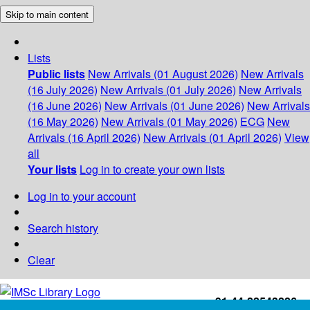
Skip to main content
Lists
Public lists
New Arrivals (01 August 2026)
New Arrivals
(16 July 2026)
New Arrivals (01 July 2026)
New Arrivals
(16 June 2026)
New Arrivals (01 June 2026)
New Arrivals
(16 May 2026)
New Arrivals (01 May 2026)
ECG
New
Arrivals (16 April 2026)
New Arrivals (01 April 2026)
View
all
Your lists
Log in to create your own lists
Log in to your account
Search history
Clear
+91-44-22543226