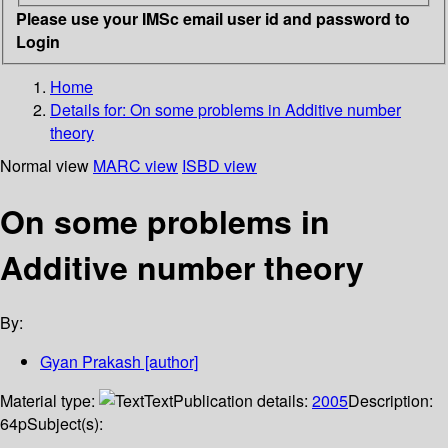
Please use your IMSc email user id and password to
Login
Home
Details for:
On some problems in Additive number
theory
Normal view
MARC view
ISBD view
On some problems in
Additive number theory
By:
Gyan Prakash
[author]
Material type:
Text
Publication details:
2005
Description:
64p
Subject(s):