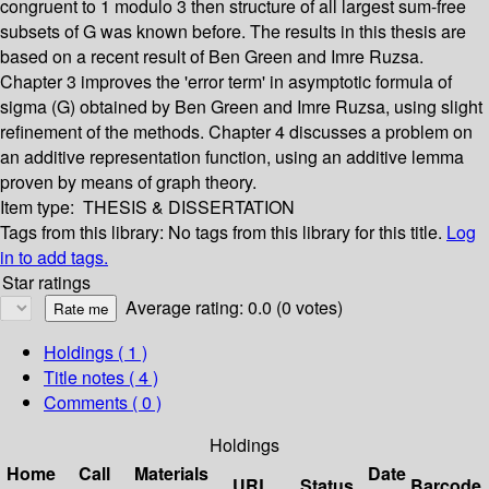
congruent to 1 modulo 3 then structure of all largest sum-free
subsets of G was known before. The results in this thesis are
based on a recent result of Ben Green and Imre Ruzsa.
Chapter 3 improves the 'error term' in asymptotic formula of
sigma (G) obtained by Ben Green and Imre Ruzsa, using slight
refinement of the methods. Chapter 4 discusses a problem on
an additive representation function, using an additive lemma
proven by means of graph theory.
Item type:
THESIS & DISSERTATION
Tags from this library:
No tags from this library for this title.
Log
in to add tags.
Star ratings
Average rating: 0.0 (0 votes)
Holdings
( 1 )
Title notes ( 4 )
Comments ( 0 )
Holdings
Home
Call
Materials
Date
URL
Status
Barcode