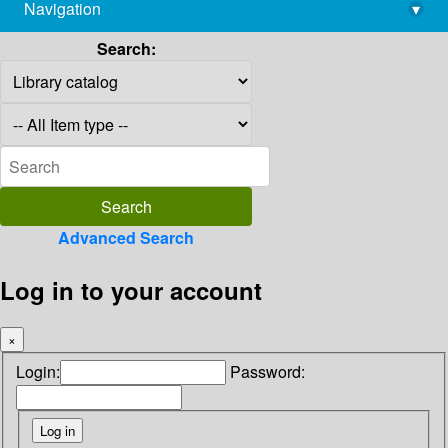
Navigation
▾
library@imsc.res.in
Search:
Advanced Search
Log in to your account
×
Login:
Password: