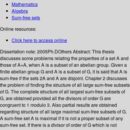
Mathematics
Algebra
Sum-free sets
Online resources:
Click here to access online
Dissertation note:
2005Ph.DOthers
Abstract:
This thesis
discusses some problems relating the properties of a set A and
those of A+A, when A is a subset of an abelian group. Given a
finite abelian group G and A is a subset of G, it is said that A is
sum-free if the sets 2A and A are disjoint. Chapter 2 discusses
the problem of finding the structure of all large sum-free subsets
of G. The complete structure of all largest sum-free subsets of
G, are obtained provided all the divisors of order G are
congruent to 1 modulo 3. Also partial results are obtained
regarding structure of all large maximal sum-free subsets of G.
A sum-free set A is maximal if it is not a proper subset of any
sum-free set. If there is a divisor of order of G which is not