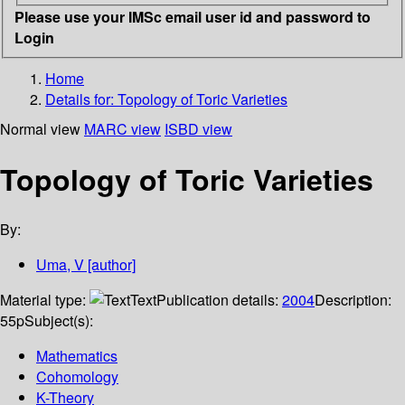
Please use your IMSc email user id and password to
Login
Home
Details for:
Topology of Toric Varieties
Normal view
MARC view
ISBD view
Topology of Toric Varieties
By:
Uma, V
[author]
Material type:
Text
Publication details:
2004
Description:
55p
Subject(s):
Mathematics
Cohomology
K-Theory