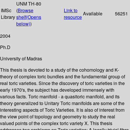
UNM TH-80
IMSc
(
Browse
Link to
Available
56251
Library
shelf
(Opens
resource
below)
)
2004
Ph.D
University of Madras
This thesis is devoted to a study of the cohomology and K-
theory of complex toric bundles and the fundamental group of
real toric varieties. Since the discovery of toric varieties in the
early 1970's, the subject has developed immensely with
various facts. Toric manifold - a quasitoric manifold, and its
theory generalized to Unitary Toric manifolds are some of the
interesting aspects of Toric Varieties. It is also of interest from
the view point of topology and geometry to study the real
valued points of the complex toric variety X. This thesis
addresses two problems on Toric varieties: A locally trivial fibre