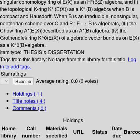
singular cohomology ring of E(X) as an H*(B;Z) algebra, and ii)
the topological K-ring K* (E(X)) as a K* (B) algebra when B is
compact and Hausdorff. When B is an irreducible, nonsingular,
noetherian scheme over C and P : E --> B is algebraic, (iii) the
Chow ring A*(E(X))described as an A*(B) algebra, (iv) the
Grothendiek ring K^0(E(X)) of algebraic vector bundles on E(X)
as a K^0(B)-algebra.
Item type:
THESIS & DISSERTATION
Tags from this library:
No tags from this library for this title.
Log
in to add tags.
Star ratings
Average rating: 0.0 (0 votes)
Holdings
( 1 )
Title notes ( 4 )
Comments ( 0 )
Holdings
Home
Call
Materials
Date
URL
Status
Barco
library
number
specified
due