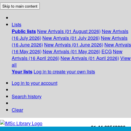
Skip to main content
Lists
Public lists
New Arrivals (01 August 2026)
New Arrivals
(16 July 2026)
New Arrivals (01 July 2026)
New Arrivals
(16 June 2026)
New Arrivals (01 June 2026)
New Arrivals
(16 May 2026)
New Arrivals (01 May 2026)
ECG
New
Arrivals (16 April 2026)
New Arrivals (01 April 2026)
View
all
Your lists
Log in to create your own lists
Log in to your account
Search history
Clear
+91-44-22543226