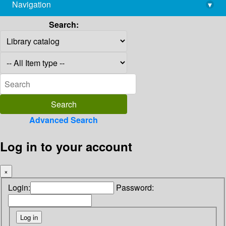
Navigation
▾
library@imsc.res.in
Search:
Advanced Search
Log in to your account
×
Login:
Password: