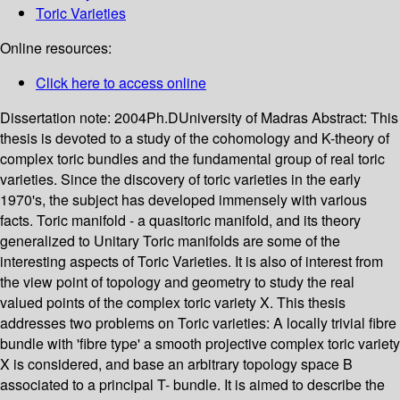
Toric Varieties
Online resources:
Click here to access online
Dissertation note:
2004Ph.DUniversity of Madras
Abstract:
This
thesis is devoted to a study of the cohomology and K-theory of
complex toric bundles and the fundamental group of real toric
varieties. Since the discovery of toric varieties in the early
1970's, the subject has developed immensely with various
facts. Toric manifold - a quasitoric manifold, and its theory
generalized to Unitary Toric manifolds are some of the
interesting aspects of Toric Varieties. It is also of interest from
the view point of topology and geometry to study the real
valued points of the complex toric variety X. This thesis
addresses two problems on Toric varieties: A locally trivial fibre
bundle with 'fibre type' a smooth projective complex toric variety
X is considered, and base an arbitrary topology space B
associated to a principal T- bundle. It is aimed to describe the