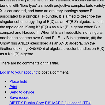
bundle with 'fibre type' a smooth projective complex toric variety
X is considered, and base an arbitrary topology space B
associated to a principal T- bundle. It is aimed to describe the
singular cohomology ring of E(X) as an H*(B;Z) algebra, and ii)
the topological K-ring K* (E(X)) as a K* (B) algebra when B is
compact and Hausdorff. When B is an irreducible, nonsingular,
noetherian scheme over C and P : E --> B is algebraic, (iii) the
Chow ring A*(E(X))described as an A*(B) algebra, (iv) the
Grothendiek ring K^0(E(X)) of algebraic vector bundles on E(X)
as a K^0(B)-algebra.
There are no comments on this title.
Log in to your account
to post a comment.
Place hold
Print
Send to device
Save record
BIBTEX
Dublin Core
RIS
MARC (Unicode/UTF-8,