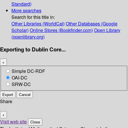
Standard)
More searches
Search for this title in:
Other Libraries (WorldCat)
Other Databases (Google
Scholar)
Online Stores (Bookfinder.com)
Open Library
(openlibrary.org)
Exporting to Dublin Core...
×
Simple DC-RDF
OAI-DC
SRW-DC
Export
Cancel
Share
×
Visit web site
Close