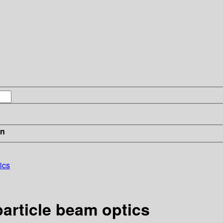
in
ics
article beam optics