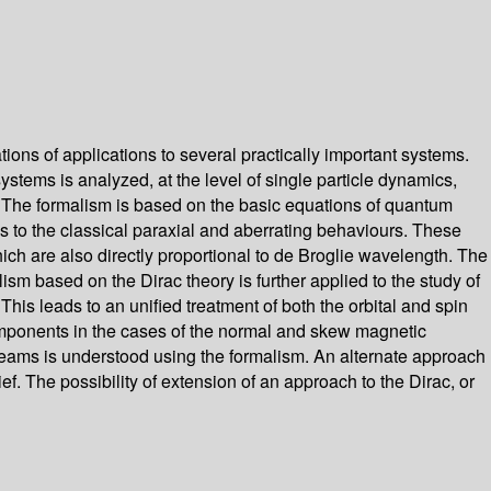
ions of applications to several practically important systems.
stems is analyzed, at the level of single particle dynamics,
h. The formalism is based on the basic equations of quantum
ons to the classical paraxial and aberrating behaviours. These
hich are also directly proportional to de Broglie wavelength. The
lism based on the Dirac theory is further applied to the study of
is leads to an unified treatment of both the orbital and spin
components in the cases of the normal and skew magnetic
beams is understood using the formalism. An alternate approach
f. The possibility of extension of an approach to the Dirac, or