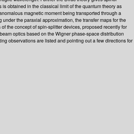
 is obtained in the classical limit of the quantum theory as
ith anomalous magnetic moment being transported through a
ng under the paraxial approximation, the transfer maps for the
he concept of spin-splitter devices, proposed recently for
e-beam optics based on the Wigner phase-space distribution
ting observations are listed and pointing out a few directions for