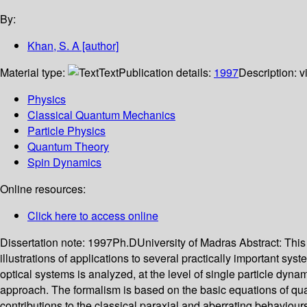
By:
Khan, S. A
[author]
Material type:
Text
Publication details:
1997
Description:
v
Physics
Classical Quantum Mechanics
Particle Physics
Quantum Theory
Spin Dynamics
Online resources:
Click here to access online
Dissertation note:
1997Ph.DUniversity of Madras
Abstract:
This
illustrations of applications to several practically important 
optical systems is analyzed, at the level of single particle dyna
approach. The formalism is based on the basic equations of quan
contributions to the classical paraxial and aberrating behaviour