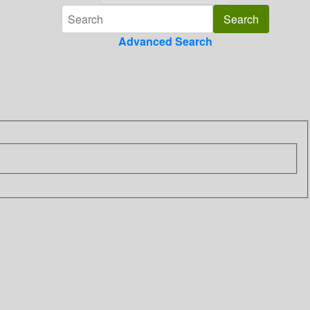
Advanced Search