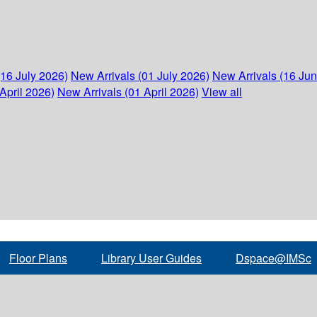
(16 July 2026)
New Arrivals (01 July 2026)
New Arrivals (16 Ju
April 2026)
New Arrivals (01 April 2026)
View all
Floor Plans
Library User Guides
Dspace@IMSc