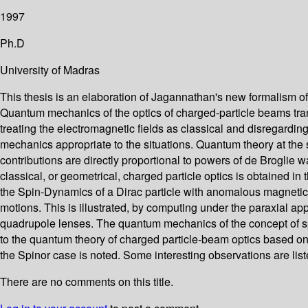
1997
Ph.D
University of Madras
This thesis is an elaboration of Jagannathan's new formalism of 
Quantum mechanics of the optics of charged-particle beams trans
treating the electromagnetic fields as classical and disregardi
mechanics appropriate to the situations. Quantum theory at the s
contributions are directly proportional to powers of de Broglie 
classical, or geometrical, charged particle optics is obtained in
the Spin-Dynamics of a Dirac particle with anomalous magnetic 
motions. This is illustrated, by computing under the paraxial 
quadrupole lenses. The quantum mechanics of the concept of spi
to the quantum theory of charged particle-beam optics based on t
the Spinor case is noted. Some interesting observations are liste
There are no comments on this title.