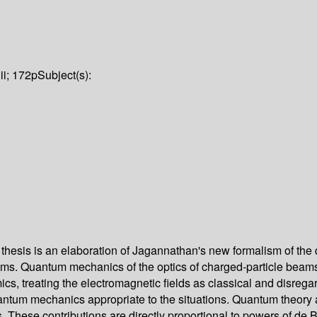
iii; 172p
Subject(s):
 thesis is an elaboration of Jagannathan's new formalism of the
systems. Quantum mechanics of the optics of charged-particle bea
mics, treating the electromagnetic fields as classical and disrega
tum mechanics appropriate to the situations. Quantum theory at t
s. These contributions are directly proportional to powers of de 