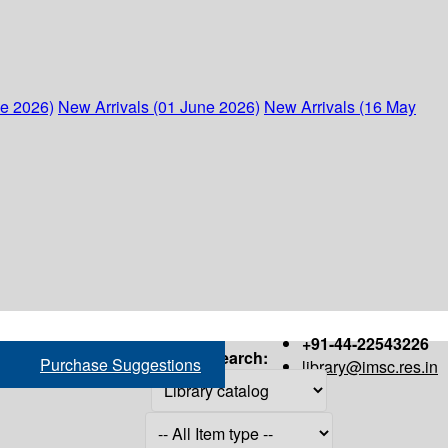
ne 2026)
New Arrivals (01 June 2026)
New Arrivals (16 May
+91-44-22543226
Search:
Purchase Suggestions
library@imsc.res.in