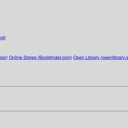
rd)
lar)
Online Stores (Bookfinder.com)
Open Library (openlibrary.o