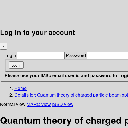
Log in to your account
×
Login:
Password:
Please use your IMSc email user id and password to Log
Home
Details for:
Quantum theory of charged particle beam opt
Normal view
MARC view
ISBD view
Quantum theory of charged p