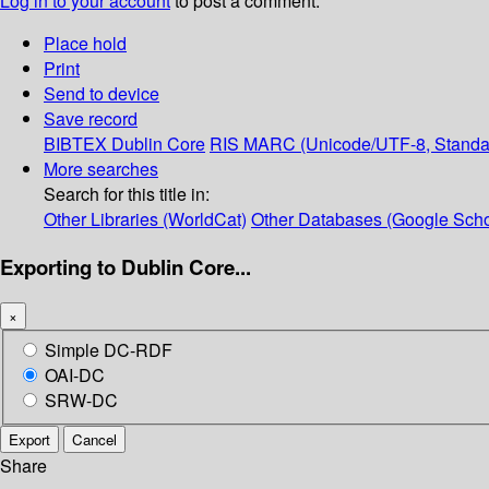
Log in to your account
to post a comment.
Place hold
Print
Send to device
Save record
BIBTEX
Dublin Core
RIS
MARC (Unicode/UTF-8, Standa
More searches
Search for this title in:
Other Libraries (WorldCat)
Other Databases (Google Scho
Exporting to Dublin Core...
×
Simple DC-RDF
OAI-DC
SRW-DC
Export
Cancel
Share