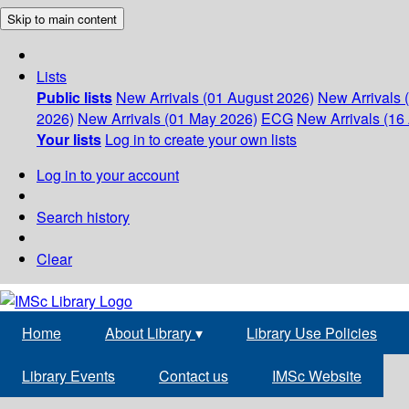
Skip to main content
Lists
Public lists
New Arrivals (01 August 2026)
New Arrivals 
2026)
New Arrivals (01 May 2026)
ECG
New Arrivals (16 
Your lists
Log in to create your own lists
Log in to your account
Search history
Clear
Home
About Library
▾
Library Use Policies
Library Events
Contact us
IMSc Website