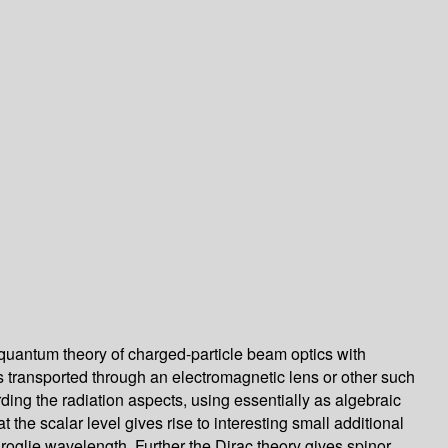
 quantum theory of charged-particle beam optics with
ms transported through an electromagnetic lens or other such
rding the radiation aspects, using essentially as algebraic
he scalar level gives rise to interesting small additional
Broglie wavelength. Further the Dirac theory gives spinor