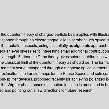
the quantum theory of charged-particle beam optics with illustrat
ported through an electromagnetic lens or other such optical sy
ng the radiation aspects, using essentially as algebraic approac
calar level gives rise to interesting small additional contributi
wavelength. Further the Dirac theory gives spinor contributions w
 the classical limit of the quantum theory as should be. The forma
moment being transported through a magnetic optical element. Th
approximation, the transfer maps for the Phase-Space and spin 
n-splitter devices, proposed recently for achieving polarized 
he Wigner phase-space distribution function is presented in brie
d and pointing out a few directions for future research.