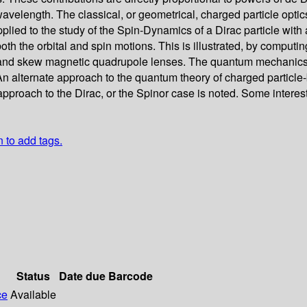
wavelength. The classical, or geometrical, charged particle optics
applied to the study of the Spin-Dynamics of a Dirac particle w
oth the orbital and spin motions. This is illustrated, by computi
d skew magnetic quadrupole lenses. The quantum mechanics of t
An alternate approach to the quantum theory of charged particl
n approach to the Dirac, or the Spinor case is noted. Some interes
n to add tags.
Status
Date due
Barcode
ce
Available