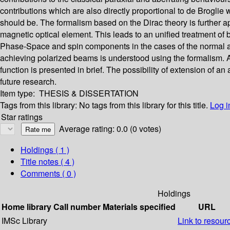
contributions which are also directly proportional to de Broglie 
should be. The formalism based on the Dirac theory is further 
magnetic optical element. This leads to an unified treatment of b
Phase-Space and spin components in the cases of the normal an
achieving polarized beams is understood using the formalism. 
function is presented in brief. The possibility of extension of a
future research.
Item type:
THESIS & DISSERTATION
Tags from this library:
No tags from this library for this title.
Log i
Star ratings
Average rating: 0.0 (0 votes)
Holdings
( 1 )
Title notes ( 4 )
Comments ( 0 )
Holdings
Home library
Call number
Materials specified
URL
IMSc Library
Link to resour