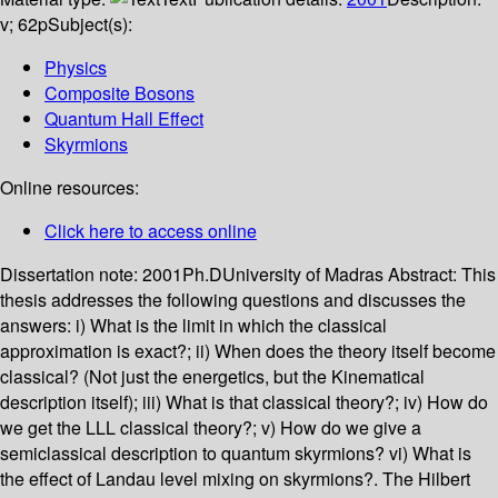
v; 62p
Subject(s):
Physics
Composite Bosons
Quantum Hall Effect
Skyrmions
Online resources:
Click here to access online
Dissertation note:
2001Ph.DUniversity of Madras
Abstract:
This
thesis addresses the following questions and discusses the
answers: i) What is the limit in which the classical
approximation is exact?; ii) When does the theory itself become
classical? (Not just the energetics, but the Kinematical
description itself); iii) What is that classical theory?; iv) How do
we get the LLL classical theory?; v) How do we give a
semiclassical description to quantum skyrmions? vi) What is
the effect of Landau level mixing on skyrmions?. The Hilbert