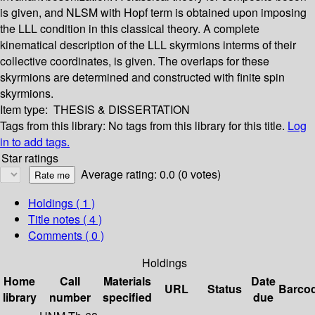
is given, and NLSM with Hopf term is obtained upon imposing
the LLL condition in this classical theory. A complete
kinematical description of the LLL skyrmions interms of their
collective coordinates, is given. The overlaps for these
skyrmions are determined and constructed with finite spin
skyrmions.
Item type:
THESIS & DISSERTATION
Tags from this library:
No tags from this library for this title.
Log
in to add tags.
Star ratings
Average rating: 0.0 (0 votes)
Holdings
( 1 )
Title notes ( 4 )
Comments ( 0 )
Holdings
Home
Call
Materials
Date
URL
Status
Barco
library
number
specified
due