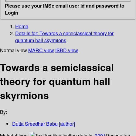
Please use your IMSc email user id and password to
Login
Home
Details for:
Towards a semiclassical theory for
quantum hall skyrmions
Normal view
MARC view
ISBD view
Towards a semiclassical
theory for quantum hall
skyrmions
By:
Dutta Sreedhar Babu
[author]
Material type:
Text
Publication details:
2001
Description: