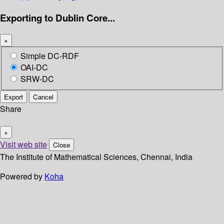
Exporting to Dublin Core...
×
Simple DC-RDF
OAI-DC
SRW-DC
Export
Cancel
Share
×
Visit web site
Close
The Institute of Mathematical Sciences, Chennai, India
Powered by
Koha