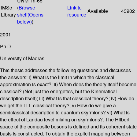
UNM Th-68
IMSc
(
Browse
Link to
Available
43902
Library
shelf
(Opens
resource
below)
)
2001
Ph.D
University of Madras
This thesis addresses the following questions and discusses
the answers: i) What is the limit in which the classical
approximation is exact?; ii) When does the theory itself become
classical? (Not just the energetics, but the Kinematical
description itself); iii) What is that classical theory?; iv) How do
we get the LLL classical theory?; v) How do we give a
semiclassical description to quantum skyrmions? vi) What is
the effect of Landau level mixing on skyrmions?. The Hilbert
space of the composite bosons is defined and its coherent state
basis is constructed. To obtain the explicit mapping between