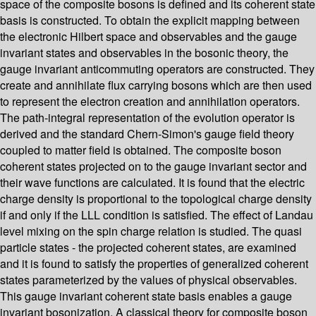
space of the composite bosons is defined and its coherent state
basis is constructed. To obtain the explicit mapping between
the electronic Hilbert space and observables and the gauge
invariant states and observables in the bosonic theory, the
gauge invariant anticommuting operators are constructed. They
create and annihilate flux carrying bosons which are then used
to represent the electron creation and annihilation operators.
The path-integral representation of the evolution operator is
derived and the standard Chern-Simon's gauge field theory
coupled to matter field is obtained. The composite boson
coherent states projected on to the gauge invariant sector and
their wave functions are calculated. It is found that the electric
charge density is proportional to the topological charge density
if and only if the LLL condition is satisfied. The effect of Landau
level mixing on the spin charge relation is studied. The quasi
particle states - the projected coherent states, are examined
and it is found to satisfy the properties of generalized coherent
states parameterized by the values of physical observables.
This gauge invariant coherent state basis enables a gauge
invariant bosonization. A classical theory for composite boson