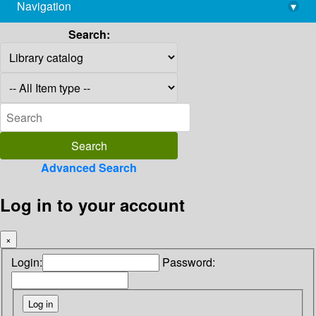
Navigation
▾
library@imsc.res.in
Search:
Advanced Search
Log in to your account
×
Login:
Password: