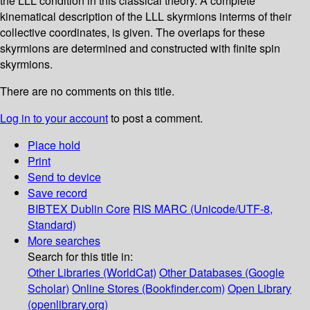
the LLL condition in this classical theory. A complete
kinematical description of the LLL skyrmions interms of their
collective coordinates, is given. The overlaps for these
skyrmions are determined and constructed with finite spin
skyrmions.
There are no comments on this title.
Log in to your account
to post a comment.
Place hold
Print
Send to device
Save record
BIBTEX
Dublin Core
RIS
MARC (Unicode/UTF-8,
Standard)
More searches
Search for this title in:
Other Libraries (WorldCat)
Other Databases (Google
Scholar)
Online Stores (Bookfinder.com)
Open Library
(openlibrary.org)