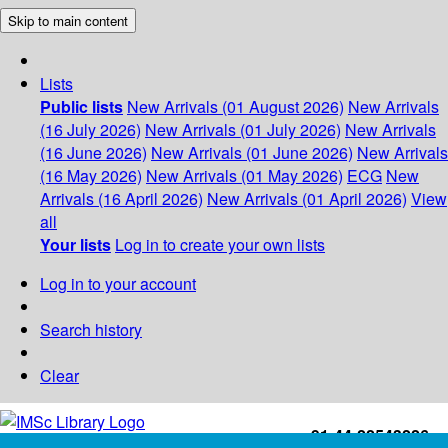
Skip to main content
Lists
Public lists
New Arrivals (01 August 2026)
New Arrivals
(16 July 2026)
New Arrivals (01 July 2026)
New Arrivals
(16 June 2026)
New Arrivals (01 June 2026)
New Arrivals
(16 May 2026)
New Arrivals (01 May 2026)
ECG
New
Arrivals (16 April 2026)
New Arrivals (01 April 2026)
View
all
Your lists
Log in to create your own lists
Log in to your account
Search history
Clear
+91-44-22543226