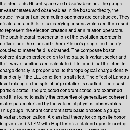
the electronic Hilbert space and observables and the gauge
invariant states and observables in the bosonic theory, the
gauge invariant anticommuting operators are constructed. They
create and annihilate flux carrying bosons which are then used
to represent the electron creation and annihilation operators.
The path-integral representation of the evolution operator is
derived and the standard Chern-Simon's gauge field theory
coupled to matter field is obtained. The composite boson
coherent states projected on to the gauge invariant sector and
their wave functions are calculated. It is found that the electric
charge density is proportional to the topological charge density
if and only if the LLL condition is satisfied. The effect of Landau
level mixing on the spin charge relation is studied. The quasi
particle states - the projected coherent states, are examined
and it is found to satisfy the properties of generalized coherent
states parameterized by the values of physical observables.
This gauge invariant coherent state basis enables a gauge
invariant bosonization. A classical theory for composite boson
is given, and NLSM with Hopf term is obtained upon imposing