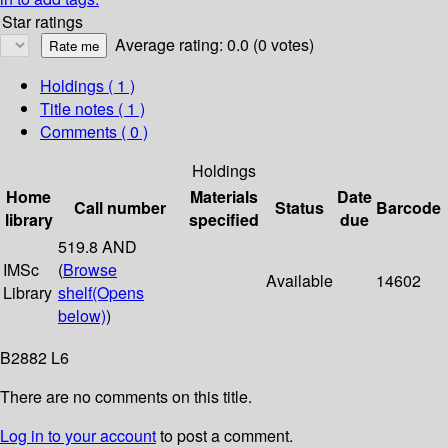
Star ratings
Average rating: 0.0 (0 votes)
Holdings
( 1 )
Title notes ( 1 )
Comments ( 0 )
Holdings
Home
Materials
Date
Call number
Status
Barcode
library
specified
due
519.8 AND
IMSc
(
Browse
Available
14602
Library
shelf
(Opens
below)
)
B2882 L6
There are no comments on this title.
Log in to your account
to post a comment.