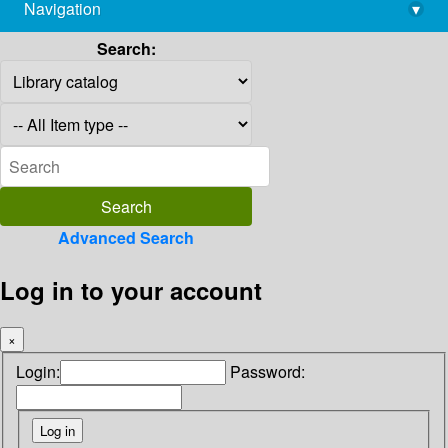
Navigation
▾
library@imsc.res.in
Search:
Advanced Search
Log in to your account
×
Login:
Password: