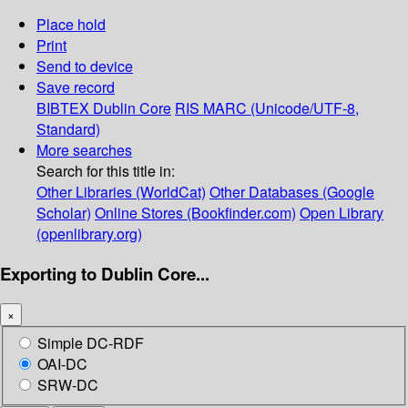
Place hold
Print
Send to device
Save record
BIBTEX
Dublin Core
RIS
MARC (Unicode/UTF-8,
Standard)
More searches
Search for this title in:
Other Libraries (WorldCat)
Other Databases (Google
Scholar)
Online Stores (Bookfinder.com)
Open Library
(openlibrary.org)
Exporting to Dublin Core...
×
Simple DC-RDF
OAI-DC
SRW-DC