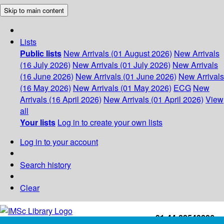
Skip to main content
Lists
Public lists
New Arrivals (01 August 2026)
New Arrivals
(16 July 2026)
New Arrivals (01 July 2026)
New Arrivals
(16 June 2026)
New Arrivals (01 June 2026)
New Arrivals
(16 May 2026)
New Arrivals (01 May 2026)
ECG
New
Arrivals (16 April 2026)
New Arrivals (01 April 2026)
View
all
Your lists
Log in to create your own lists
Log in to your account
Search history
Clear
+91-44-22543226