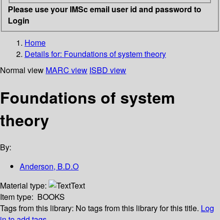
Please use your IMSc email user id and password to
Login
Home
Details for:
Foundations of system theory
Normal view
MARC view
ISBD view
Foundations of system
theory
By:
Anderson, B.D.O
Material type:
Text
Item type:
BOOKS
Tags from this library:
No tags from this library for this title.
Log
in to add tags.