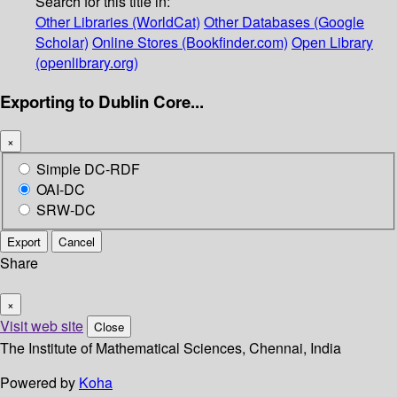
Search for this title in:
Other Libraries (WorldCat)
Other Databases (Google
Scholar)
Online Stores (Bookfinder.com)
Open Library
(openlibrary.org)
Exporting to Dublin Core...
×
Simple DC-RDF
OAI-DC
SRW-DC
Export
Cancel
Share
×
Visit web site
Close
The Institute of Mathematical Sciences, Chennai, India
Powered by
Koha