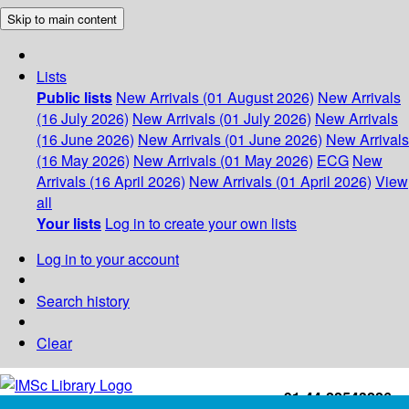
Skip to main content
Lists
Public lists
New Arrivals (01 August 2026)
New Arrivals
(16 July 2026)
New Arrivals (01 July 2026)
New Arrivals
(16 June 2026)
New Arrivals (01 June 2026)
New Arrivals
(16 May 2026)
New Arrivals (01 May 2026)
ECG
New
Arrivals (16 April 2026)
New Arrivals (01 April 2026)
View
all
Your lists
Log in to create your own lists
Log in to your account
Search history
Clear
+91-44-22543226