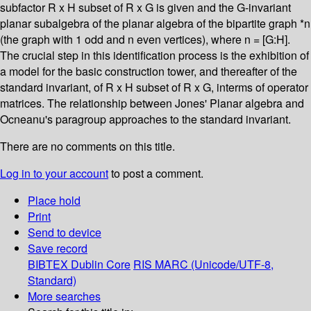
subfactor R x H subset of R x G is given and the G-invariant
planar subalgebra of the planar algebra of the bipartite graph *n
(the graph with 1 odd and n even vertices), where n = [G:H].
The crucial step in this identification process is the exhibition of
a model for the basic construction tower, and thereafter of the
standard invariant, of R x H subset of R x G, interms of operator
matrices. The relationship between Jones' Planar algebra and
Ocneanu's paragroup approaches to the standard invariant.
There are no comments on this title.
Log in to your account
to post a comment.
Place hold
Print
Send to device
Save record
BIBTEX
Dublin Core
RIS
MARC (Unicode/UTF-8,
Standard)
More searches