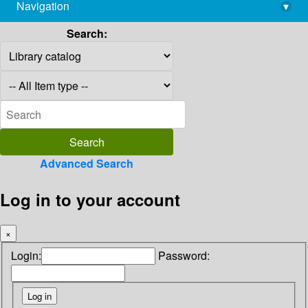
Navigation
▾
library@imsc.res.in
Search:
Advanced Search
Log in to your account
×
Login:
Password: