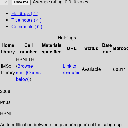
Average rating: 0.0 (0 votes)
Holdings
( 1 )
Title notes ( 4 )
Comments ( 0 )
Holdings
Home
Call
Materials
Date
URL
Status
Barco
library
number
specified
due
HBNI TH 1
IMSc
(
Browse
Link to
Available
60811
Library
shelf
(Opens
resource
below)
)
2008
Ph.D
HBNI
An identification between the planar algebra of the subgroup-