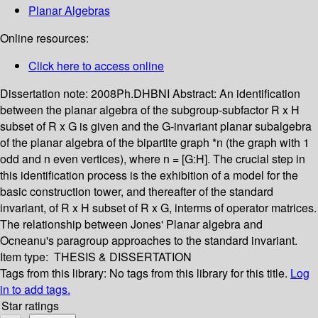
Planar Algebras
Online resources:
Click here to access online
Dissertation note:
2008Ph.DHBNI
Abstract:
An identification
between the planar algebra of the subgroup-subfactor R x H
subset of R x G is given and the G-invariant planar subalgebra
of the planar algebra of the bipartite graph *n (the graph with 1
odd and n even vertices), where n = [G:H]. The crucial step in
this identification process is the exhibition of a model for the
basic construction tower, and thereafter of the standard
invariant, of R x H subset of R x G, interms of operator matrices.
The relationship between Jones' Planar algebra and
Ocneanu's paragroup approaches to the standard invariant.
Item type:
THESIS & DISSERTATION
Tags from this library:
No tags from this library for this title.
Log
in to add tags.
Star ratings