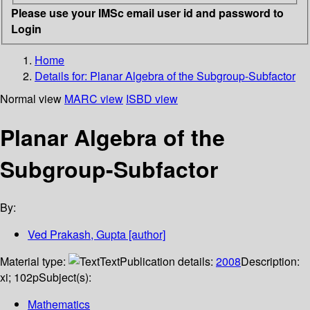
Please use your IMSc email user id and password to
Login
Home
Details for:
Planar Algebra of the Subgroup-Subfactor
Normal view
MARC view
ISBD view
Planar Algebra of the
Subgroup-Subfactor
By:
Ved Prakash, Gupta
[author]
Material type:
Text
Publication details:
2008
Description:
xi; 102p
Subject(s):
Mathematics