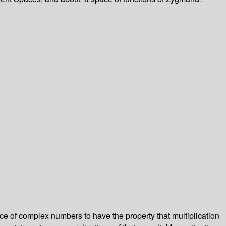
ence of complex numbers to have the property that multiplication