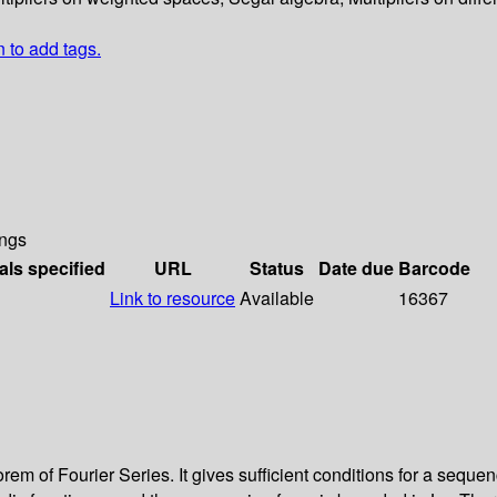
n to add tags.
ngs
als specified
URL
Status
Date due
Barcode
Link to resource
Available
16367
orem of Fourier Series. It gives sufficient conditions for a sequ