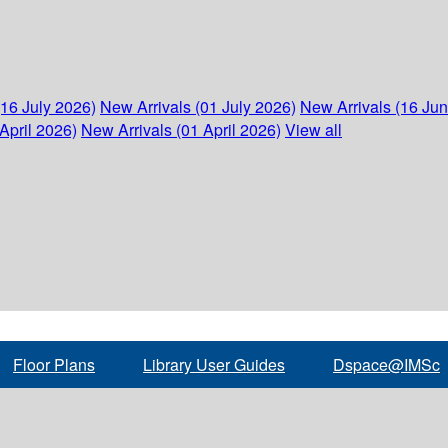
(16 July 2026)
New Arrivals (01 July 2026)
New Arrivals (16 Ju
April 2026)
New Arrivals (01 April 2026)
View all
Floor Plans
Library User Guides
Dspace@IMSc