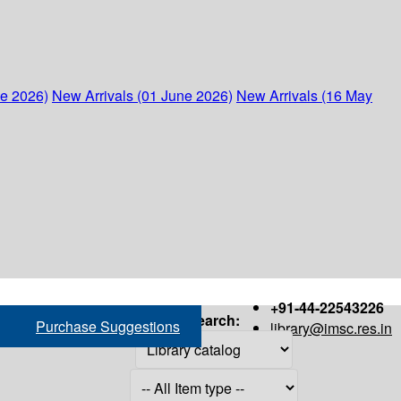
ne 2026)
New Arrivals (01 June 2026)
New Arrivals (16 May
+91-44-22543226
Search:
Purchase Suggestions
library@imsc.res.in