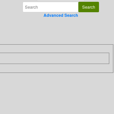
Advanced Search