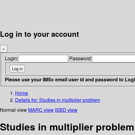
Log in to your account
×
Login:
Password:
Please use your IMSc email user id and password to Log
Home
Details for:
Studies in multiplier problem
Normal view
MARC view
ISBD view
Studies in multiplier problem