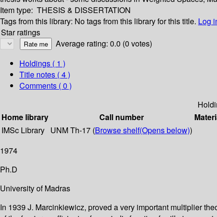
Item type:
THESIS & DISSERTATION
Tags from this library:
No tags from this library for this title.
Log i
Star ratings
Average rating: 0.0 (0 votes)
Holdings
( 1 )
Title notes ( 4 )
Comments ( 0 )
Holdi
Home library
Call number
Materi
IMSc Library
UNM Th-17 (
Browse shelf
(Opens below)
)
1974
Ph.D
University of Madras
In 1939 J. Marcinkiewicz, proved a very important multiplier the