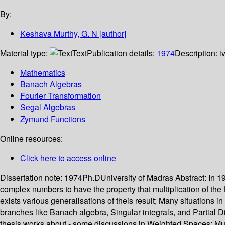
By:
Keshava Murthy, G. N
[author]
Material type:
Text
Publication details:
1974
Description:
i
Mathematics
Banach Algebras
Fourier Transformation
Segal Algebras
Zymund Functions
Online resources:
Click here to access online
Dissertation note:
1974Ph.DUniversity of Madras
Abstract:
In 1
complex numbers to have the property that multiplication of the fo
exists various generalisations of theis result; Many situations i
branches like Banach algebra, Singular integrals, and Partial Di
thesis works about - some discussions in Weighted Spaces; Mult