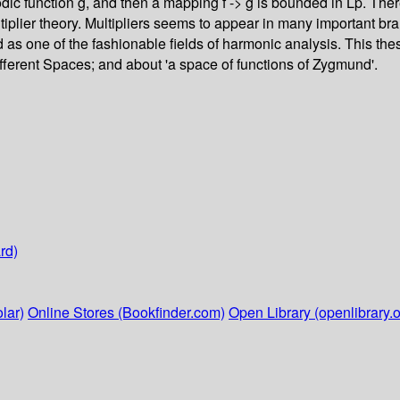
eriodic function g, and then a mapping f -> g is bounded in Lp. The
tiplier theory. Multipliers seems to appear in many important br
ed as one of the fashionable fields of harmonic analysis. This 
ifferent Spaces; and about 'a space of functions of Zygmund'.
rd)
lar)
Online Stores (Bookfinder.com)
Open Library (openlibrary.o