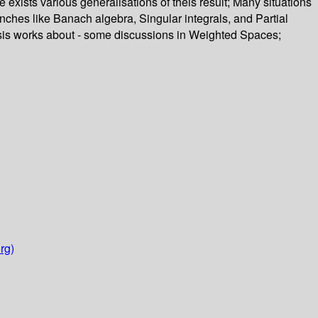
re exists various generalisations of theis result; Many situations
anches like Banach algebra, Singular integrals, and Partial
thesis works about - some discussions in Weighted Spaces;
rg)