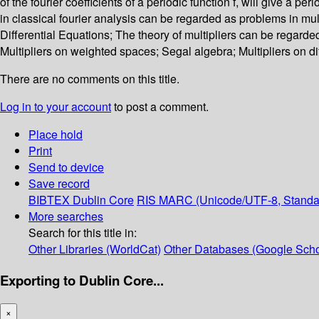
of the fourier coefficients of a periodic function f, will give a p
in classical fourier analysis can be regarded as problems in mul
Differential Equations; The theory of multipliers can be regard
Multipliers on weighted spaces; Segal algebra; Multipliers on d
There are no comments on this title.
Log in to your account
to post a comment.
Place hold
Print
Send to device
Save record
BIBTEX
Dublin Core
RIS
MARC (Unicode/UTF-8, Standa
More searches
Search for this title in:
Other Libraries (WorldCat)
Other Databases (Google Scho
Exporting to Dublin Core...
×