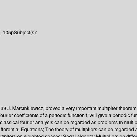
v; 105p
Subject(s):
939 J. Marcinkiewicz, proved a very important multiplier theorem o
urier coefficients of a periodic function f, will give a periodic 
n classical fourier analysis can be regarded as problems in multi
fferential Equations; The theory of multipliers can be regarded 
ipliers on weighted spaces; Segal algebra; Multipliers on diffe