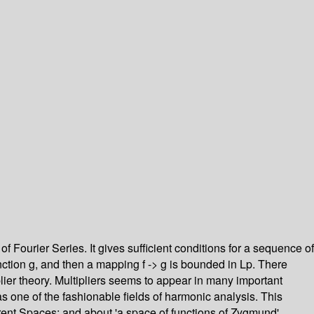
f Fourier Series. It gives sufficient conditions for a sequence of
function g, and then a mapping f -> g is bounded in Lp. There
plier theory. Multipliers seems to appear in many important
as one of the fashionable fields of harmonic analysis. This
rent Spaces; and about 'a space of functions of Zygmund'.