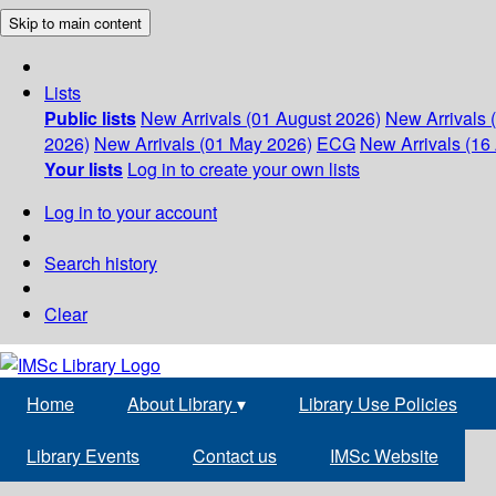
Skip to main content
Lists
Public lists
New Arrivals (01 August 2026)
New Arrivals 
2026)
New Arrivals (01 May 2026)
ECG
New Arrivals (16 
Your lists
Log in to create your own lists
Log in to your account
Search history
Clear
Home
About Library
▾
Library Use Policies
Library Events
Contact us
IMSc Website