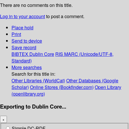
There are no comments on this title.
Log in to your account
to post a comment.
Place hold
Print
Send to device
Save record
BIBTEX
Dublin Core
RIS
MARC (Unicode/UTF-8,
Standard)
More searches
Search for this title in:
Other Libraries (WorldCat)
Other Databases (Google
Scholar)
Online Stores (Bookfinder.com)
Open Library
(openlibrary.org)
Exporting to Dublin Core...
×
Simple DC-RDF