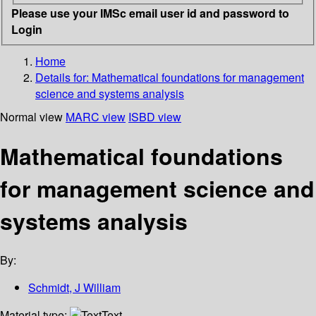
Please use your IMSc email user id and password to
Login
Home
Details for:
Mathematical foundations for management
science and systems analysis
Normal view
MARC view
ISBD view
Mathematical foundations
for management science and
systems analysis
By:
Schmidt, J William
Material type:
Text