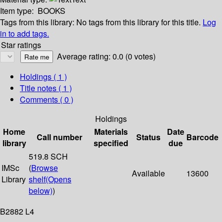
Item type:
BOOKS
Tags from this library:
No tags from this library for this title.
Log
in to add tags.
Star ratings
Average rating: 0.0 (0 votes)
Holdings
( 1 )
Title notes ( 1 )
Comments ( 0 )
Holdings
Home
Materials
Date
Call number
Status
Barcode
library
specified
due
519.8 SCH
IMSc
(
Browse
Available
13600
Library
shelf
(Opens
below)
)
B2882 L4