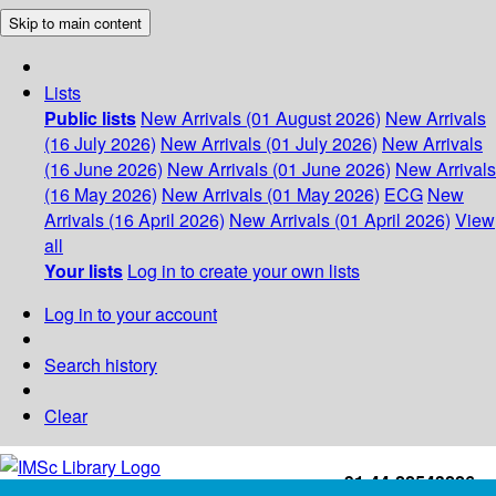
Skip to main content
Lists
Public lists
New Arrivals (01 August 2026)
New Arrivals
(16 July 2026)
New Arrivals (01 July 2026)
New Arrivals
(16 June 2026)
New Arrivals (01 June 2026)
New Arrivals
(16 May 2026)
New Arrivals (01 May 2026)
ECG
New
Arrivals (16 April 2026)
New Arrivals (01 April 2026)
View
all
Your lists
Log in to create your own lists
Log in to your account
Search history
Clear
+91-44-22543226