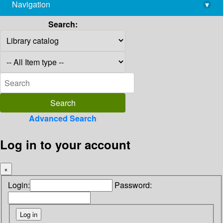
Navigation
▾
library@imsc.res.in
Search:
Advanced Search
Log in to your account
×
Login:
Password: