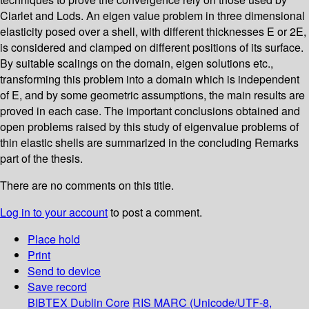
Ciarlet and Lods. An eigen value problem in three dimensional
elasticity posed over a shell, with different thicknesses E or 2E,
is considered and clamped on different positions of its surface.
By suitable scalings on the domain, eigen solutions etc.,
transforming this problem into a domain which is independent
of E, and by some geometric assumptions, the main results are
proved in each case. The important conclusions obtained and
open problems raised by this study of eigenvalue problems of
thin elastic shells are summarized in the concluding Remarks
part of the thesis.
There are no comments on this title.
Log in to your account
to post a comment.
Place hold
Print
Send to device
Save record
BIBTEX
Dublin Core
RIS
MARC (Unicode/UTF-8,