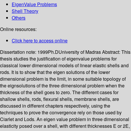
EigenValue Problems
Shell Theory
Others
Online resources:
Click here to access online
Dissertation note:
1999Ph.DUniversity of Madras
Abstract:
This
thesis studies the justification of eigenvalue problems for
classical lower dimensional models of linear elastic shells and
rods. It is to show that the eigen solutions of the lower
dimensional problem is the limit, in some suitable topology of
the eignsolutions of the three dimensional problem when the
thickness of the shell goes to zero. The different cases for
shallow shells, rods, flexural shells, membrane shells, are
discussed in different chapters respectively, using the
techniques to prove the convergence rely on those used by
Ciarlet and Lods. An eigen value problem in three dimensional
elasticity posed over a shell, with different thicknesses E or 2E,