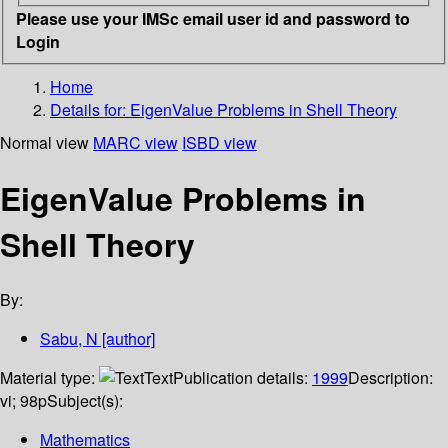
Please use your IMSc email user id and password to
Login
Home
Details for:
EigenValue Problems in Shell Theory
Normal view
MARC view
ISBD view
EigenValue Problems in
Shell Theory
By:
Sabu, N
[author]
Material type:
Text
Publication details:
1999
Description:
vi; 98p
Subject(s):
Mathematics