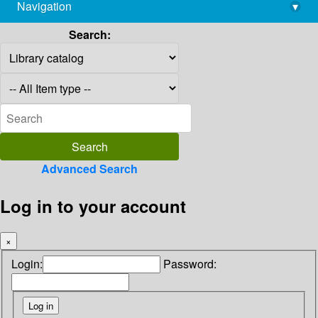
Navigation
▾
library@imsc.res.in
Search:
Advanced Search
Log in to your account
×
Login:
Password: