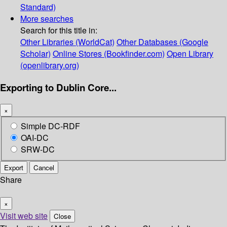
Standard)
More searches
Search for this title in:
Other Libraries (WorldCat)
Other Databases (Google
Scholar)
Online Stores (Bookfinder.com)
Open Library
(openlibrary.org)
Exporting to Dublin Core...
×
Simple DC-RDF
OAI-DC
SRW-DC
Export
Cancel
Share
×
Visit web site
Close