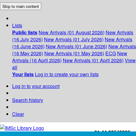
Skip to main content
Lists
Public lists
New Arrivals (01 August 2026)
New Arrivals
(16 July 2026)
New Arrivals (01 July 2026)
New Arrivals
(16 June 2026)
New Arrivals (01 June 2026)
New Arrivals
(16 May 2026)
New Arrivals (01 May 2026)
ECG
New
Arrivals (16 April 2026)
New Arrivals (01 April 2026)
View
all
Your lists
Log in to create your own lists
Log in to your account
Search history
Clear
+91-44-22543226