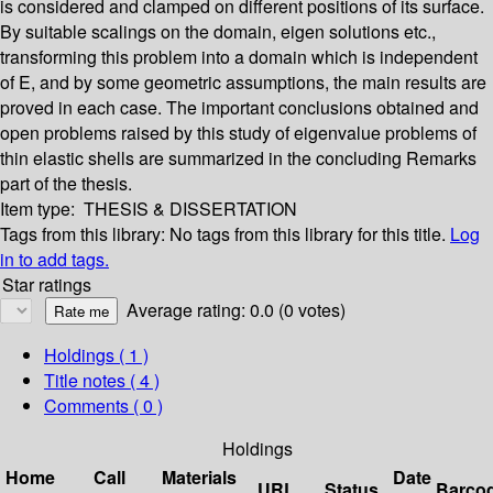
is considered and clamped on different positions of its surface.
By suitable scalings on the domain, eigen solutions etc.,
transforming this problem into a domain which is independent
of E, and by some geometric assumptions, the main results are
proved in each case. The important conclusions obtained and
open problems raised by this study of eigenvalue problems of
thin elastic shells are summarized in the concluding Remarks
part of the thesis.
Item type:
THESIS & DISSERTATION
Tags from this library:
No tags from this library for this title.
Log
in to add tags.
Star ratings
Average rating: 0.0 (0 votes)
Holdings
( 1 )
Title notes ( 4 )
Comments ( 0 )
Holdings
Home
Call
Materials
Date
URL
Status
Barco