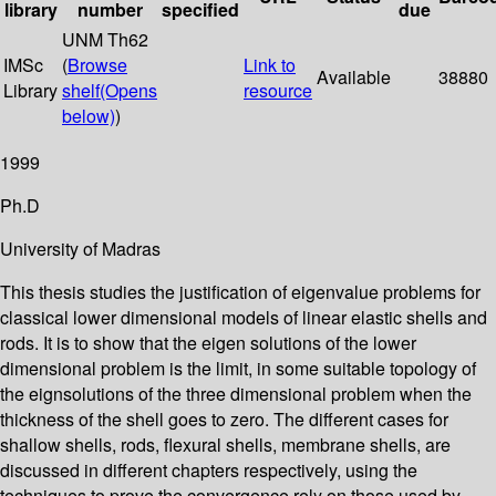
library
number
specified
due
UNM Th62
IMSc
(
Browse
Link to
Available
38880
Library
shelf
(Opens
resource
below)
)
1999
Ph.D
University of Madras
This thesis studies the justification of eigenvalue problems for
classical lower dimensional models of linear elastic shells and
rods. It is to show that the eigen solutions of the lower
dimensional problem is the limit, in some suitable topology of
the eignsolutions of the three dimensional problem when the
thickness of the shell goes to zero. The different cases for
shallow shells, rods, flexural shells, membrane shells, are
discussed in different chapters respectively, using the
techniques to prove the convergence rely on those used by