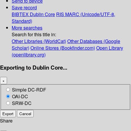
Send to device
Save record
BIBTEX
Dublin Core
RIS
MARC (Unicode/UTF-8,
Standard)
More searches
Search for this title in:
Other Libraries (WorldCat)
Other Databases (Google
Scholar)
Online Stores (Bookfinder.com)
Open Library
(openlibrary.org)
Exporting to Dublin Core...
×
Simple DC-RDF
OAI-DC
SRW-DC
Export
Cancel
Share