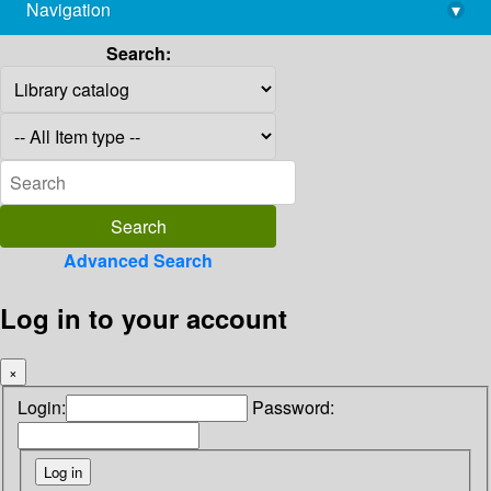
Navigation
▾
library@imsc.res.in
Search:
Advanced Search
Log in to your account
×
Login:
Password: