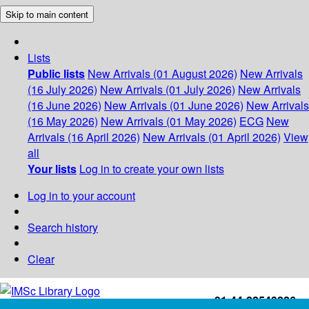
Skip to main content
Lists
Public lists
New Arrivals (01 August 2026)
New Arrivals
(16 July 2026)
New Arrivals (01 July 2026)
New Arrivals
(16 June 2026)
New Arrivals (01 June 2026)
New Arrivals
(16 May 2026)
New Arrivals (01 May 2026)
ECG
New
Arrivals (16 April 2026)
New Arrivals (01 April 2026)
View
all
Your lists
Log in to create your own lists
Log in to your account
Search history
Clear
+91-44-22543226