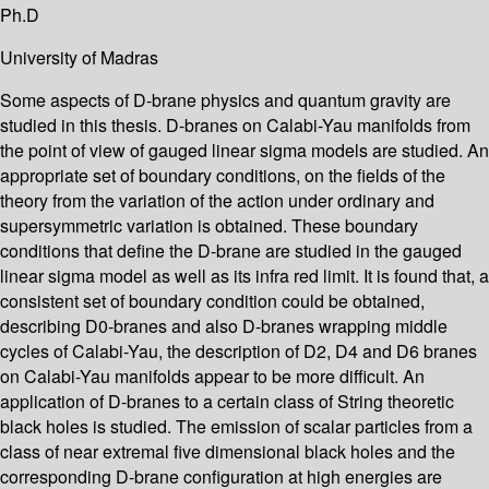
Ph.D
University of Madras
Some aspects of D-brane physics and quantum gravity are
studied in this thesis. D-branes on Calabi-Yau manifolds from
the point of view of gauged linear sigma models are studied. An
appropriate set of boundary conditions, on the fields of the
theory from the variation of the action under ordinary and
supersymmetric variation is obtained. These boundary
conditions that define the D-brane are studied in the gauged
linear sigma model as well as its infra red limit. It is found that, a
consistent set of boundary condition could be obtained,
describing D0-branes and also D-branes wrapping middle
cycles of Calabi-Yau, the description of D2, D4 and D6 branes
on Calabi-Yau manifolds appear to be more difficult. An
application of D-branes to a certain class of String theoretic
black holes is studied. The emission of scalar particles from a
class of near extremal five dimensional black holes and the
corresponding D-brane configuration at high energies are