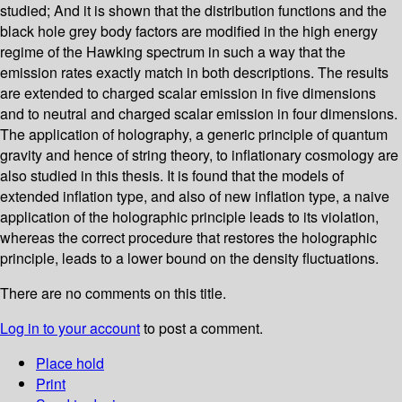
studied; And it is shown that the distribution functions and the
black hole grey body factors are modified in the high energy
regime of the Hawking spectrum in such a way that the
emission rates exactly match in both descriptions. The results
are extended to charged scalar emission in five dimensions
and to neutral and charged scalar emission in four dimensions.
The application of holography, a generic principle of quantum
gravity and hence of string theory, to inflationary cosmology are
also studied in this thesis. It is found that the models of
extended inflation type, and also of new inflation type, a naive
application of the holographic principle leads to its violation,
whereas the correct procedure that restores the holographic
principle, leads to a lower bound on the density fluctuations.
There are no comments on this title.
Log in to your account
to post a comment.
Place hold
Print