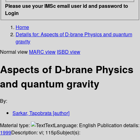
Please use your IMSc email user id and password to
Login
Home
Details for:
Aspects of D-brane Physics and quantum
gravity
Normal view
MARC view
ISBD view
Aspects of D-brane Physics
and quantum gravity
By:
Sarkar, Tapobrata
[author]
Material type:
Text
Language:
English
Publication details:
1999
Description:
vi; 115p
Subject(s):