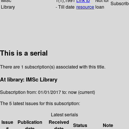
IMSc
1(1);1991
Link to
Not for
Subscri
Library
- Till date
resource
loan
This is a serial
There are 1 subscription(s) associated with this title.
At library: IMSc Library
Subscription from: 01/01/2017 to: now (current)
The 5 latest issues for this subscription:
Latest serials
Issue
Publication
Received
Status
Note
#
date
date