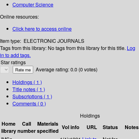
Computer Science
Online resources:
Click here to access online
Item type:
ELECTRONIC JOURNALS
Tags from this library:
No tags from this library for this title.
Log
in to add tags.
Star ratings
Average rating: 0.0 (0 votes)
Holdings
( 1 )
Title notes ( 1 )
Subscriptions ( 1 )
Comments ( 0 )
Holdings
Home
Call
Materials
Vol info
URL
Status
Notes
library
number
specified