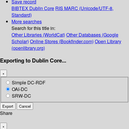
Save record
BIBTEX
Dublin Core
RIS
MARC (Unicode/UTF-8,
Standard)
More searches
Search for this title in:
Other Libraries (WorldCat)
Other Databases (Google
Scholar)
Online Stores (Bookfinder.com)
Open Library
(openlibrary.org)
Exporting to Dublin Core...
×
Simple DC-RDF
OAI-DC
SRW-DC
Export
Cancel
Share
×