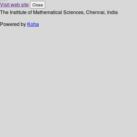
Visit web site
Close
The Institute of Mathematical Sciences, Chennai, India
Powered by
Koha