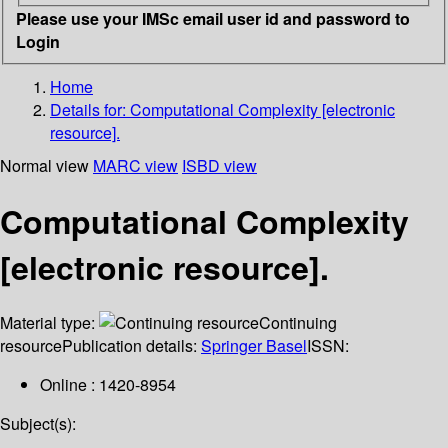
Please use your IMSc email user id and password to
Login
Home
Details for:
Computational Complexity [electronic
resource].
Normal view
MARC view
ISBD view
Computational Complexity
[electronic resource].
Material type:
Continuing
resource
Publication details:
Springer Basel
ISSN:
Online : 1420-8954
Subject(s):