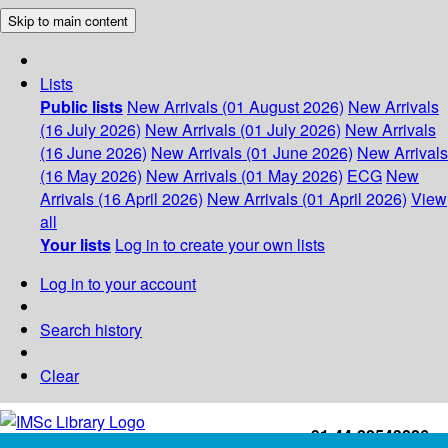
Skip to main content
Lists
Public lists
New Arrivals (01 August 2026)
New Arrivals
(16 July 2026)
New Arrivals (01 July 2026)
New Arrivals
(16 June 2026)
New Arrivals (01 June 2026)
New Arrivals
(16 May 2026)
New Arrivals (01 May 2026)
ECG
New
Arrivals (16 April 2026)
New Arrivals (01 April 2026)
View
all
Your lists
Log in to create your own lists
Log in to your account
Search history
Clear
+91-44-22543226