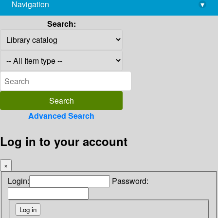
Navigation
▾
library@imsc.res.in
Search:
Advanced Search
Log in to your account
×
Login:
Password: