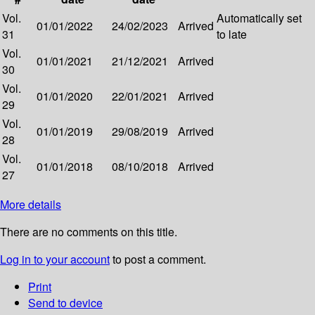
Vol.
Automatically set
01/01/2022
24/02/2023
Arrived
31
to late
Vol.
01/01/2021
21/12/2021
Arrived
30
Vol.
01/01/2020
22/01/2021
Arrived
29
Vol.
01/01/2019
29/08/2019
Arrived
28
Vol.
01/01/2018
08/10/2018
Arrived
27
More details
There are no comments on this title.
Log in to your account
to post a comment.
Print
Send to device