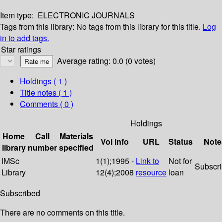
Item type:
ELECTRONIC JOURNALS
Tags from this library:
No tags from this library for this title.
Log
in to add tags.
Star ratings
Average rating: 0.0 (0 votes)
Holdings
( 1 )
Title notes ( 1 )
Comments ( 0 )
Holdings
Home
Call
Materials
Vol info
URL
Status
Note
library
number
specified
IMSc
1(1);1995 -
Link to
Not for
Subscr
Library
12(4);2008
resource
loan
Subscribed
There are no comments on this title.