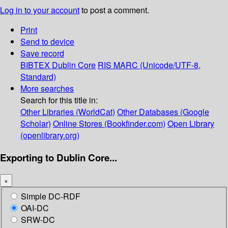
Log in to your account
to post a comment.
Print
Send to device
Save record
BIBTEX
Dublin Core
RIS
MARC (Unicode/UTF-8,
Standard)
More searches
Search for this title in:
Other Libraries (WorldCat)
Other Databases (Google
Scholar)
Online Stores (Bookfinder.com)
Open Library
(openlibrary.org)
Exporting to Dublin Core...
×
Simple DC-RDF
OAI-DC
SRW-DC