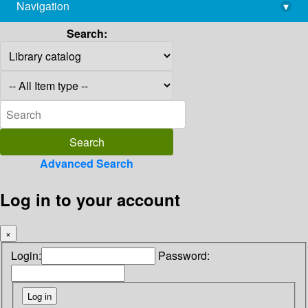
Navigation
▾
library@imsc.res.in
Search:
Advanced Search
Log in to your account
×
Login:
Password: