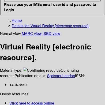
Please use your IMSc email user id and password to
Login
Home
Details for:
Virtual Reality [electronic resource].
Normal view
MARC view
ISBD view
Virtual Reality [electronic
resource].
Material type:
Continuing
resource
Publication details:
Springer London
ISSN:
1434-9957
Online resources:
Click here to access online