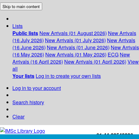
Skip to main content
Lists
Public lists
New Arrivals (01 August 2026)
New Arrivals
(16 July 2026)
New Arrivals (01 July 2026)
New Arrivals
(16 June 2026)
New Arrivals (01 June 2026)
New Arrivals
(16 May 2026)
New Arrivals (01 May 2026)
ECG
New
Arrivals (16 April 2026)
New Arrivals (01 April 2026)
View
all
Your lists
Log in to create your own lists
Log in to your account
Search history
Clear
+91-44-22543226