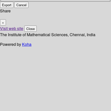
Export
Cancel
Share
×
Visit web site
Close
The Institute of Mathematical Sciences, Chennai, India
Powered by
Koha