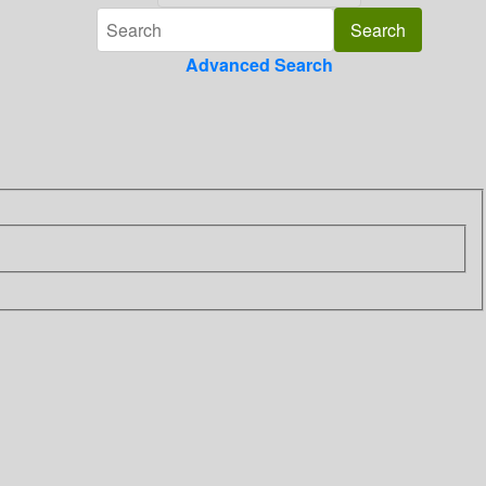
Advanced Search