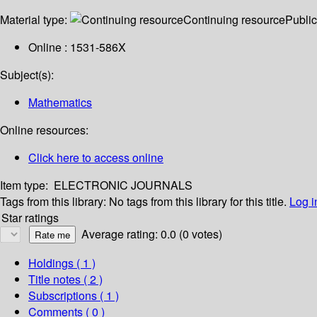
Material type:
Continuing resource
Public
Online : 1531-586X
Subject(s):
Mathematics
Online resources:
Click here to access online
Item type:
ELECTRONIC JOURNALS
Tags from this library:
No tags from this library for this title.
Log i
Star ratings
Average rating: 0.0 (0 votes)
Holdings
( 1 )
Title notes ( 2 )
Subscriptions ( 1 )
Comments ( 0 )