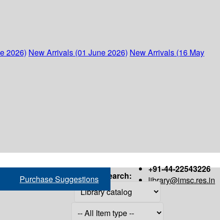
ne 2026)
New Arrivals (01 June 2026)
New Arrivals (16 May
+91-44-22543226
Search:
Purchase Suggestions
library@imsc.res.in