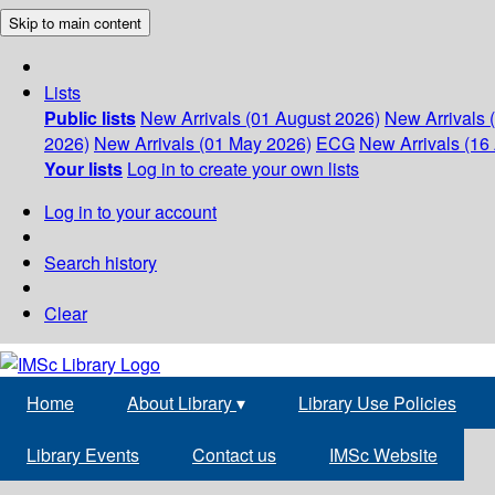
Skip to main content
Lists
Public lists
New Arrivals (01 August 2026)
New Arrivals 
2026)
New Arrivals (01 May 2026)
ECG
New Arrivals (16 
Your lists
Log in to create your own lists
Log in to your account
Search history
Clear
Home
About Library
▾
Library Use Policies
Library Events
Contact us
IMSc Website