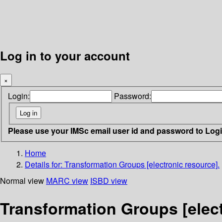
Log in to your account
×
Login:
Password:
Please use your IMSc email user id and password to Log
Home
Details for:
Transformation Groups [electronic resource].
Normal view
MARC view
ISBD view
Transformation Groups [elect