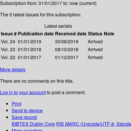
Subscription from: 01/01/2017 to: now (current)
The 5 latest issues for this subscription:
Latest serials
Issue #
Publication date
Received date
Status
Note
Vol. 24
01/01/2019
30/08/2019
Arrived
Vol. 23
01/01/2018
08/10/2018
Arrived
Vol. 22
01/01/2017
01/12/2017
Arrived
More details
There are no comments on this title.
Log in to your account
to post a comment.
Print
Send to device
Save record
BIBTEX
Dublin Core
RIS
MARC (Unicode/UTF-8, Standa
More searches