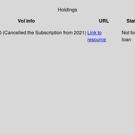
Holdings
Vol info
URL
Sta
0 (Cancelled the Subscription from 2021)
Link to
Not fo
resource
loan