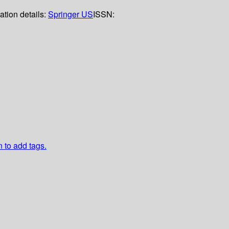
ation details:
Springer US
ISSN:
n to add tags.