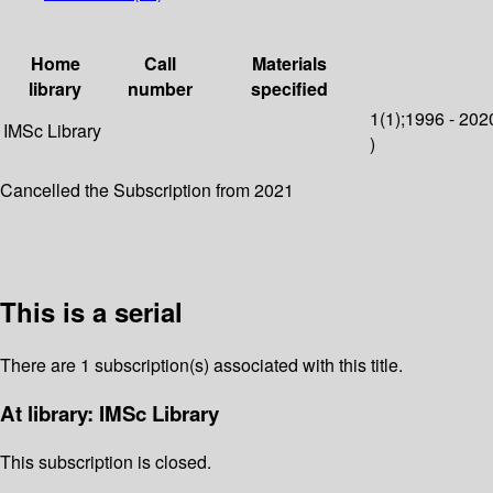
Home
Call
Materials
library
number
specified
1(1);1996 - 202
IMSc Library
)
Cancelled the Subscription from 2021
This is a serial
There are 1 subscription(s) associated with this title.
At library: IMSc Library
This subscription is closed.