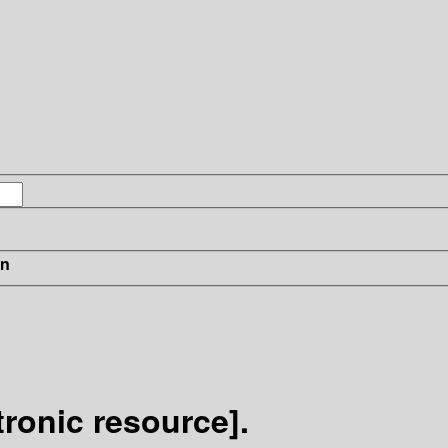
in
ronic resource].