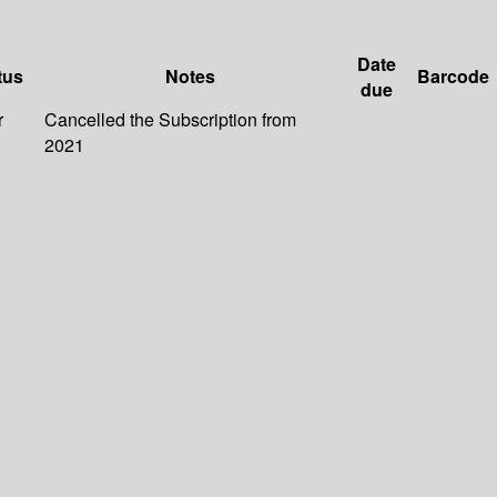
Date
tus
Notes
Barcode
due
r
Cancelled the Subscription from
2021