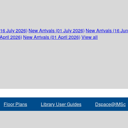
(16 July 2026)
New Arrivals (01 July 2026)
New Arrivals (16 Ju
April 2026)
New Arrivals (01 April 2026)
View all
Floor Plans
Library User Guides
Dspace@IMSc