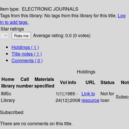
Item type:
ELECTRONIC JOURNALS
Tags from this library:
No tags from this library for this title.
Log
in to add tags.
Star ratings
Average rating: 0.0 (0 votes)
Holdings
( 1 )
Title notes ( 1 )
Comments ( 0 )
Holdings
Home
Call
Materials
Vol info
URL
Status
Not
library
number
specified
IMSc
1(1);1985 -
Link to
Not for
Subsc
Library
24(12);2008
resource
loan
Subscribed
There are no comments on this title.