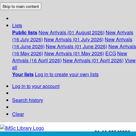
Skip to main content
Lists
Public lists
New Arrivals (01 August 2026)
New Arrivals
(16 July 2026)
New Arrivals (01 July 2026)
New Arrivals
(16 June 2026)
New Arrivals (01 June 2026)
New Arrivals
(16 May 2026)
New Arrivals (01 May 2026)
ECG
New
Arrivals (16 April 2026)
New Arrivals (01 April 2026)
View
all
Your lists
Log in to create your own lists
Log in to your account
Search history
Clear
+91-44-22543226