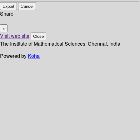
Export
Cancel
Share
×
Visit web site
Close
The Institute of Mathematical Sciences, Chennai, India
Powered by
Koha