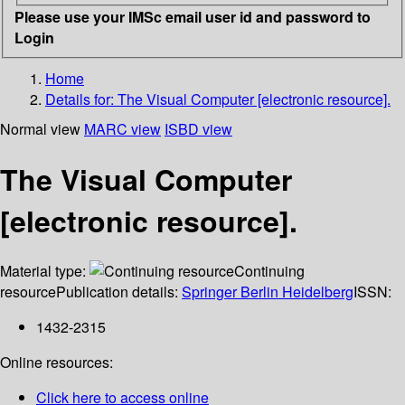
Please use your IMSc email user id and password to
Login
Home
Details for:
The Visual Computer [electronic resource].
Normal view
MARC view
ISBD view
The Visual Computer
[electronic resource].
Material type:
Continuing
resource
Publication details:
Springer Berlin Heidelberg
ISSN:
1432-2315
Online resources:
Click here to access online