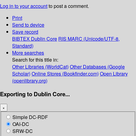
Log in to your account
to post a comment.
Print
Send to device
Save record
BIBTEX
Dublin Core
RIS
MARC (Unicode/UTF-8,
Standard)
More searches
Search for this title in:
Other Libraries (WorldCat)
Other Databases (Google
Scholar)
Online Stores (Bookfinder.com)
Open Library
(openlibrary.org)
Exporting to Dublin Core...
×
Simple DC-RDF
OAI-DC
SRW-DC