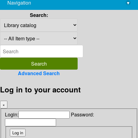
Navigation
▾
library@imsc.res.in
Search:
Advanced Search
Log in to your account
×
Login:
Password: