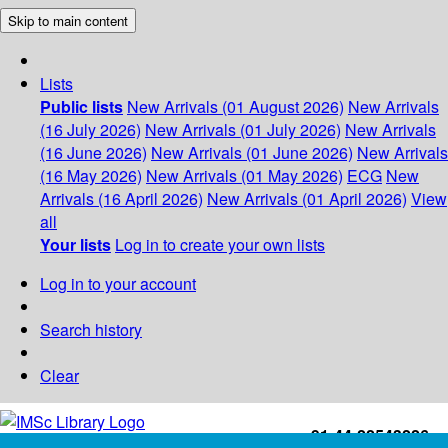
Skip to main content
Lists
Public lists
New Arrivals (01 August 2026)
New Arrivals
(16 July 2026)
New Arrivals (01 July 2026)
New Arrivals
(16 June 2026)
New Arrivals (01 June 2026)
New Arrivals
(16 May 2026)
New Arrivals (01 May 2026)
ECG
New
Arrivals (16 April 2026)
New Arrivals (01 April 2026)
View
all
Your lists
Log in to create your own lists
Log in to your account
Search history
Clear
+91-44-22543226