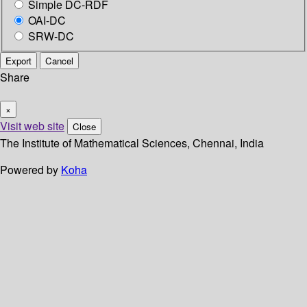
Simple DC-RDF
OAI-DC
SRW-DC
Export
Cancel
Share
×
Visit web site
Close
The Institute of Mathematical Sciences, Chennai, India
Powered by
Koha