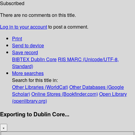
Subscribed
There are no comments on this title.
Log in to your account
to post a comment.
Print
Send to device
Save record
BIBTEX
Dublin Core
RIS
MARC (Unicode/UTF-8,
Standard)
More searches
Search for this title in:
Other Libraries (WorldCat)
Other Databases (Google
Scholar)
Online Stores (Bookfinder.com)
Open Library
(openlibrary.org)
Exporting to Dublin Core...
×