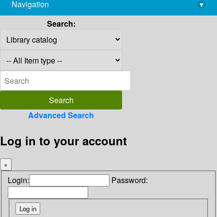
Navigation
▾
library@imsc.res.in
Search:
Advanced Search
Log in to your account
×
Login:
Password: