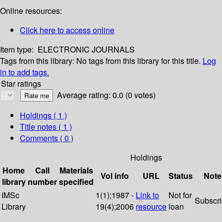
Online resources:
Click here to access online
Item type:
ELECTRONIC JOURNALS
Tags from this library:
No tags from this library for this title.
Log
in to add tags.
Star ratings
Average rating: 0.0 (0 votes)
Holdings
( 1 )
Title notes ( 1 )
Comments ( 0 )
Holdings
Home
Call
Materials
Vol info
URL
Status
Note
library
number
specified
IMSc
1(1);1987 -
Link to
Not for
Subscr
Library
19(4);2006
resource
loan