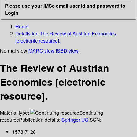
Please use your IMSc email user id and password to
Login
Home
Details for:
The Review of Austrian Economics
[electronic resource].
Normal view
MARC view
ISBD view
The Review of Austrian
Economics [electronic
resource].
Material type:
Continuing
resource
Publication details:
Springer US
ISSN:
1573-7128