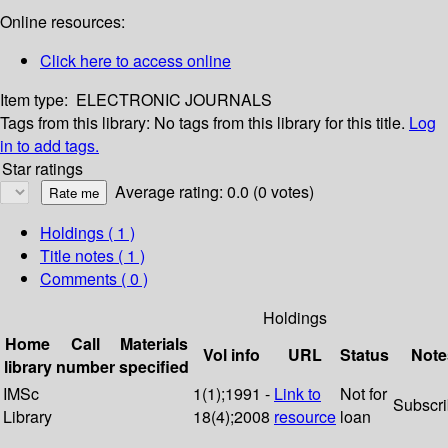
Online resources:
Click here to access online
Item type:
ELECTRONIC JOURNALS
Tags from this library:
No tags from this library for this title.
Log
in to add tags.
Star ratings
Average rating: 0.0 (0 votes)
Holdings
( 1 )
Title notes ( 1 )
Comments ( 0 )
Holdings
Home
Call
Materials
Vol info
URL
Status
Note
library
number
specified
IMSc
1(1);1991 -
Link to
Not for
Subscr
Library
18(4);2008
resource
loan