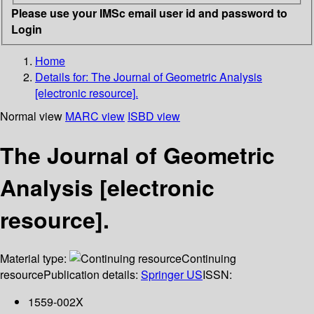
Please use your IMSc email user id and password to
Login
Home
Details for:
The Journal of Geometric Analysis
[electronic resource].
Normal view
MARC view
ISBD view
The Journal of Geometric
Analysis [electronic
resource].
Material type:
Continuing
resource
Publication details:
Springer US
ISSN:
1559-002X