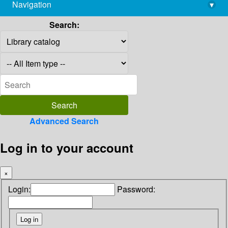
Navigation
▾
library@imsc.res.in
Search:
Advanced Search
Log in to your account
×
Login:
Password: