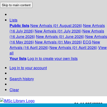
Skip to main content
Lists
Public lists
New Arrivals (01 August 2026)
New Arrivals
(16 July 2026)
New Arrivals (01 July 2026)
New Arrivals
(16 June 2026)
New Arrivals (01 June 2026)
New Arrivals
(16 May 2026)
New Arrivals (01 May 2026)
ECG
New
Arrivals (16 April 2026)
New Arrivals (01 April 2026)
View
all
Your lists
Log in to create your own lists
Log in to your account
Search history
Clear
+91-44-22543226