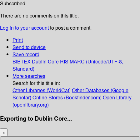
Subscribed
There are no comments on this title.
Log in to your account
to post a comment.
Print
Send to device
Save record
BIBTEX
Dublin Core
RIS
MARC (Unicode/UTF-8,
Standard)
More searches
Search for this title in:
Other Libraries (WorldCat)
Other Databases (Google
Scholar)
Online Stores (Bookfinder.com)
Open Library
(openlibrary.org)
Exporting to Dublin Core...
×