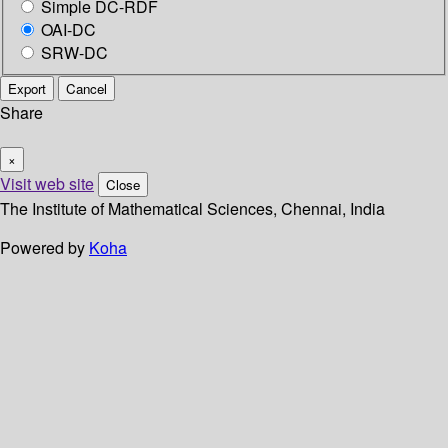
Simple DC-RDF
OAI-DC
SRW-DC
Export
Cancel
Share
×
Visit web site
Close
The Institute of Mathematical Sciences, Chennai, India
Powered by
Koha