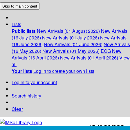
Skip to main content
Lists
Public lists
New Arrivals (01 August 2026)
New Arrivals
(16 July 2026)
New Arrivals (01 July 2026)
New Arrivals
(16 June 2026)
New Arrivals (01 June 2026)
New Arrivals
(16 May 2026)
New Arrivals (01 May 2026)
ECG
New
Arrivals (16 April 2026)
New Arrivals (01 April 2026)
View
all
Your lists
Log in to create your own lists
Log in to your account
Search history
Clear
+91-44-22543226