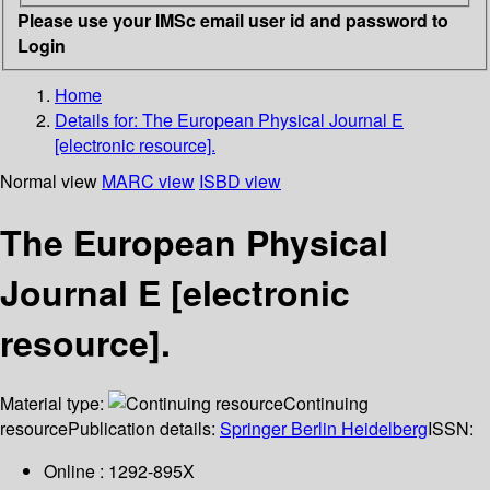
Please use your IMSc email user id and password to
Login
Home
Details for:
The European Physical Journal E
[electronic resource].
Normal view
MARC view
ISBD view
The European Physical
Journal E [electronic
resource].
Material type:
Continuing
resource
Publication details:
Springer Berlin Heidelberg
ISSN:
Online : 1292-895X