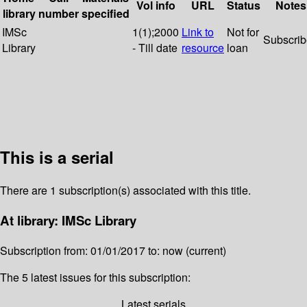
Vol info
URL
Status
Notes
library
number
specified
IMSc
1(1);2000
Link to
Not for
Subscri
Library
- Till date
resource
loan
This is a serial
There are 1 subscription(s) associated with this title.
At library: IMSc Library
Subscription from: 01/01/2017 to: now (current)
The 5 latest issues for this subscription:
Latest serials