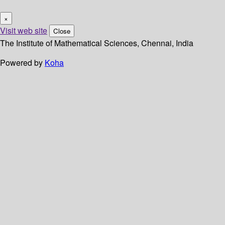
×
Visit web site
Close
The Institute of Mathematical Sciences, Chennai, India
Powered by
Koha