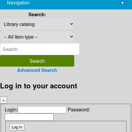
Navigation
▾
library@imsc.res.in
Search:
Advanced Search
Log in to your account
×
Login:
Password: