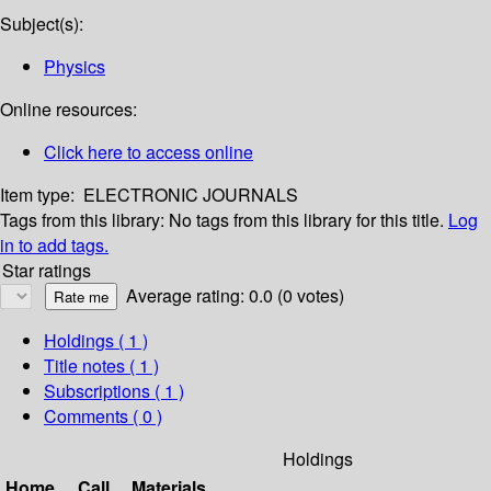
Subject(s):
Physics
Online resources:
Click here to access online
Item type:
ELECTRONIC JOURNALS
Tags from this library:
No tags from this library for this title.
Log
in to add tags.
Star ratings
Average rating: 0.0 (0 votes)
Holdings
( 1 )
Title notes ( 1 )
Subscriptions ( 1 )
Comments ( 0 )
Holdings
Home
Call
Materials