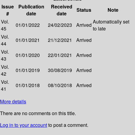
Issue
Publication
Received
Status
Note
#
date
date
Vol.
Automatically set
01/01/2022
24/02/2023
Arrived
45
to late
Vol.
01/01/2021
21/12/2021
Arrived
44
Vol.
01/01/2020
22/01/2021
Arrived
43
Vol.
01/01/2019
30/08/2019
Arrived
42
Vol.
01/01/2018
08/10/2018
Arrived
41
More details
There are no comments on this title.
Log in to your account
to post a comment.