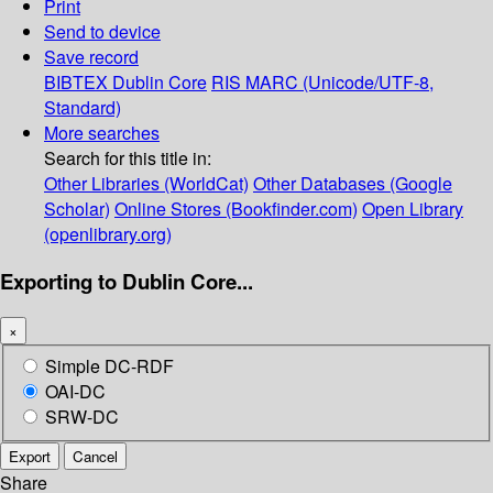
Print
Send to device
Save record
BIBTEX
Dublin Core
RIS
MARC (Unicode/UTF-8,
Standard)
More searches
Search for this title in:
Other Libraries (WorldCat)
Other Databases (Google
Scholar)
Online Stores (Bookfinder.com)
Open Library
(openlibrary.org)
Exporting to Dublin Core...
×
Simple DC-RDF
OAI-DC
SRW-DC
Export
Cancel
Share