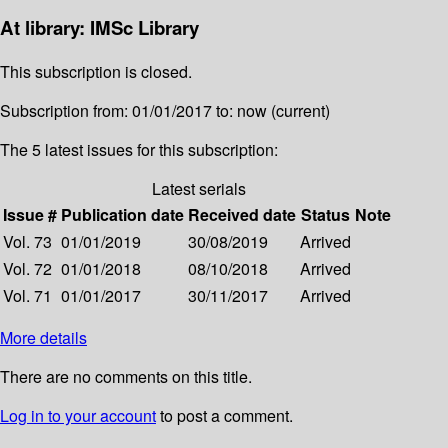
At library: IMSc Library
This subscription is closed.
Subscription from: 01/01/2017 to: now (current)
The 5 latest issues for this subscription:
Latest serials
Issue #
Publication date
Received date
Status
Note
Vol. 73
01/01/2019
30/08/2019
Arrived
Vol. 72
01/01/2018
08/10/2018
Arrived
Vol. 71
01/01/2017
30/11/2017
Arrived
More details
There are no comments on this title.
Log in to your account
to post a comment.