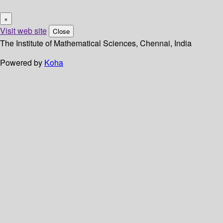
×
Visit web site
Close
The Institute of Mathematical Sciences, Chennai, India
Powered by
Koha