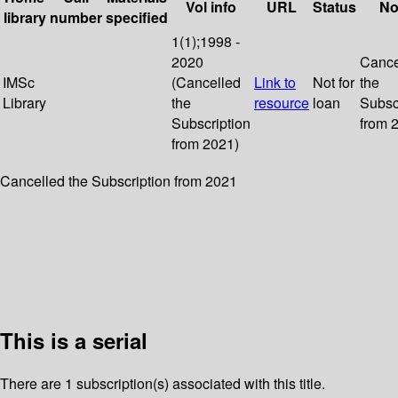
Vol info
URL
Status
No
library
number
specified
1(1);1998 -
2020
Cance
IMSc
(Cancelled
Link to
Not for
the
Library
the
resource
loan
Subsc
Subscription
from 
from 2021)
Cancelled the Subscription from 2021
This is a serial
There are 1 subscription(s) associated with this title.