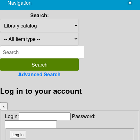
Navigation
▾
library@imsc.res.in
Search:
Advanced Search
Log in to your account
×
Login:
Password: