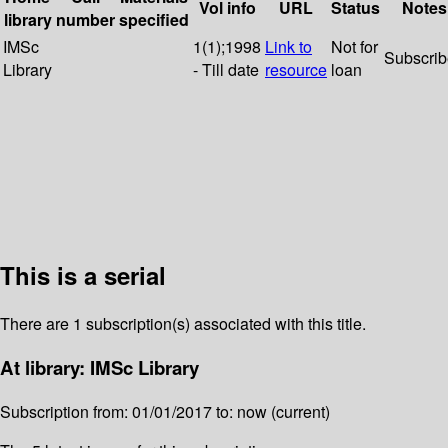
Vol info
URL
Status
Notes
library
number
specified
IMSc
1(1);1998
Link to
Not for
Subscri
Library
- Till date
resource
loan
This is a serial
There are 1 subscription(s) associated with this title.
At library: IMSc Library
Subscription from: 01/01/2017 to: now (current)