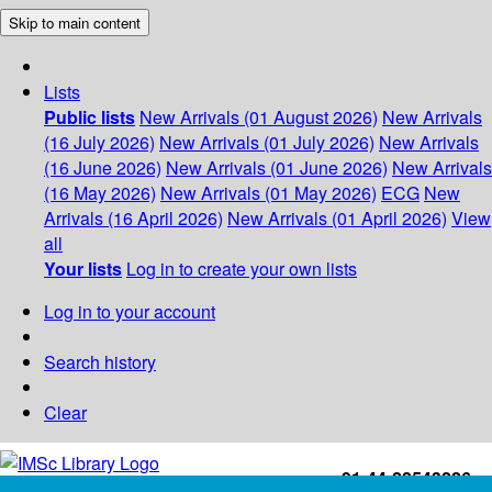
Skip to main content
Lists
Public lists
New Arrivals (01 August 2026)
New Arrivals
(16 July 2026)
New Arrivals (01 July 2026)
New Arrivals
(16 June 2026)
New Arrivals (01 June 2026)
New Arrivals
(16 May 2026)
New Arrivals (01 May 2026)
ECG
New
Arrivals (16 April 2026)
New Arrivals (01 April 2026)
View
all
Your lists
Log in to create your own lists
Log in to your account
Search history
Clear
+91-44-22543226