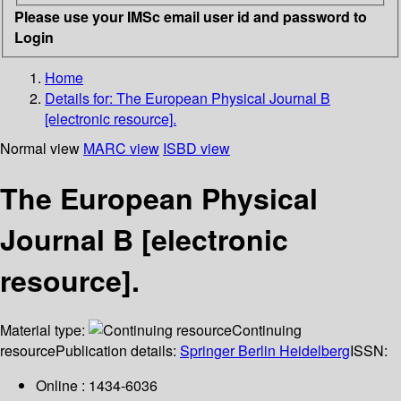
Please use your IMSc email user id and password to
Login
Home
Details for:
The European Physical Journal B
[electronic resource].
Normal view
MARC view
ISBD view
The European Physical
Journal B [electronic
resource].
Material type:
Continuing
resource
Publication details:
Springer Berlin Heidelberg
ISSN:
Online : 1434-6036