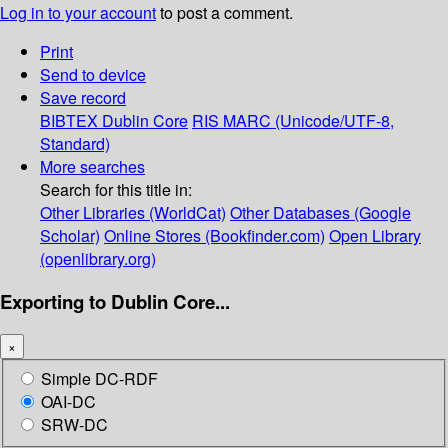
Log in to your account
to post a comment.
Print
Send to device
Save record
BIBTEX
Dublin Core
RIS
MARC (Unicode/UTF-8,
Standard)
More searches
Search for this title in:
Other Libraries (WorldCat)
Other Databases (Google
Scholar)
Online Stores (Bookfinder.com)
Open Library
(openlibrary.org)
Exporting to Dublin Core...
×
Simple DC-RDF
OAI-DC
SRW-DC