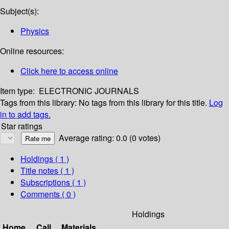
Subject(s):
Physics
Online resources:
Click here to access online
Item type:
ELECTRONIC JOURNALS
Tags from this library:
No tags from this library for this title.
Log
in to add tags.
Star ratings
Average rating: 0.0 (0 votes)
Holdings
( 1 )
Title notes ( 1 )
Subscriptions ( 1 )
Comments ( 0 )
Holdings
Home
Call
Materials