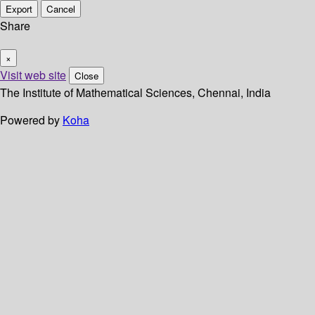
Export
Cancel
Share
×
Visit web site
Close
The Institute of Mathematical Sciences, Chennai, India
Powered by
Koha