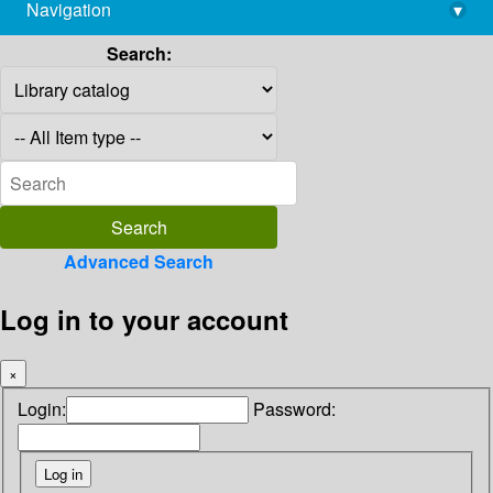
Navigation
▾
library@imsc.res.in
Search:
Advanced Search
Log in to your account
×
Login:
Password: