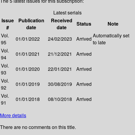
The 5 latest issues for this subscription:
Latest serials
Issue
Publication
Received
Status
Note
#
date
date
Vol.
Automatically set
01/01/2022
24/02/2023
Arrived
95
to late
Vol.
01/01/2021
21/12/2021
Arrived
94
Vol.
01/01/2020
22/01/2021
Arrived
93
Vol.
01/01/2019
30/08/2019
Arrived
92
Vol.
01/01/2018
08/10/2018
Arrived
91
More details
There are no comments on this title.