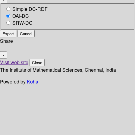
Simple DC-RDF
OAI-DC
SRW-DC
Export
Cancel
Share
×
Visit web site
Close
The Institute of Mathematical Sciences, Chennai, India
Powered by
Koha