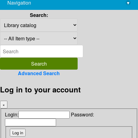
Navigation
▾
library@imsc.res.in
Search:
Advanced Search
Log in to your account
×
Login:
Password: