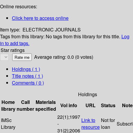
Online resources:
Click here to access online
Item type:
ELECTRONIC JOURNALS
Tags from this library:
No tags from this library for this title.
Log
in to add tags.
Star ratings
Average rating: 0.0 (0 votes)
Holdings
( 1 )
Title notes ( 1 )
Comments ( 0 )
Holdings
Home
Call
Materials
Vol info
URL
Status
Note
library
number
specified
22(1);1997
IMSc
Link to
Not for
-
Subscr
Library
resource
loan
31(2);2006