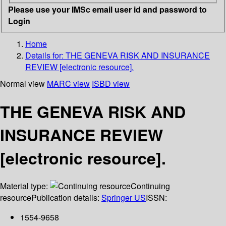
Please use your IMSc email user id and password to
Login
Home
Details for:
THE GENEVA RISK AND INSURANCE
REVIEW [electronic resource].
Normal view
MARC view
ISBD view
THE GENEVA RISK AND
INSURANCE REVIEW
[electronic resource].
Material type:
Continuing
resource
Publication details:
Springer US
ISSN:
1554-9658