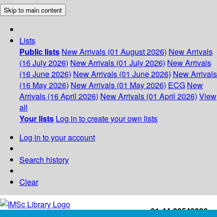
Skip to main content
Lists
Public lists
New Arrivals (01 August 2026)
New Arrivals
(16 July 2026)
New Arrivals (01 July 2026)
New Arrivals
(16 June 2026)
New Arrivals (01 June 2026)
New Arrivals
(16 May 2026)
New Arrivals (01 May 2026)
ECG
New
Arrivals (16 April 2026)
New Arrivals (01 April 2026)
View
all
Your lists
Log in to create your own lists
Log in to your account
Search history
Clear
+91-44-22543226