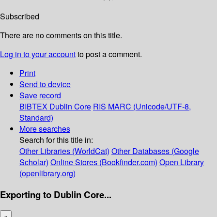
Subscribed
There are no comments on this title.
Log in to your account
to post a comment.
Print
Send to device
Save record
BIBTEX
Dublin Core
RIS
MARC (Unicode/UTF-8,
Standard)
More searches
Search for this title in:
Other Libraries (WorldCat)
Other Databases (Google
Scholar)
Online Stores (Bookfinder.com)
Open Library
(openlibrary.org)
Exporting to Dublin Core...
×