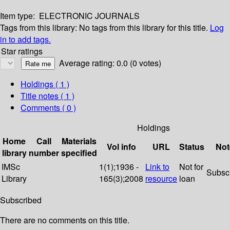
Item type:
ELECTRONIC JOURNALS
Tags from this library:
No tags from this library for this title.
Log
in to add tags.
Star ratings
Average rating: 0.0 (0 votes)
Holdings
( 1 )
Title notes ( 1 )
Comments ( 0 )
Holdings
Home
Call
Materials
Vol info
URL
Status
Not
library
number
specified
IMSc
1(1);1936 -
Link to
Not for
Subsc
Library
165(3);2008
resource
loan
Subscribed
There are no comments on this title.