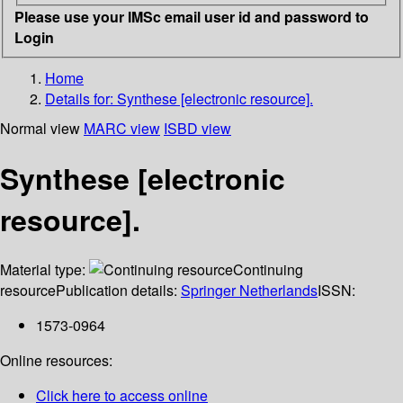
Please use your IMSc email user id and password to
Login
Home
Details for:
Synthese [electronic resource].
Normal view
MARC view
ISBD view
Synthese [electronic
resource].
Material type:
Continuing
resource
Publication details:
Springer Netherlands
ISSN:
1573-0964
Online resources:
Click here to access online