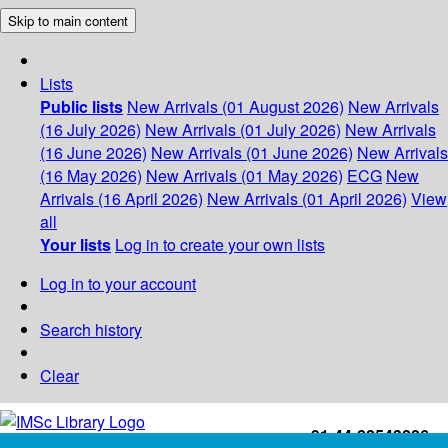
Skip to main content
Lists
Public lists
New Arrivals (01 August 2026)
New Arrivals
(16 July 2026)
New Arrivals (01 July 2026)
New Arrivals
(16 June 2026)
New Arrivals (01 June 2026)
New Arrivals
(16 May 2026)
New Arrivals (01 May 2026)
ECG
New
Arrivals (16 April 2026)
New Arrivals (01 April 2026)
View
all
Your lists
Log in to create your own lists
Log in to your account
Search history
Clear
+91-44-22543226