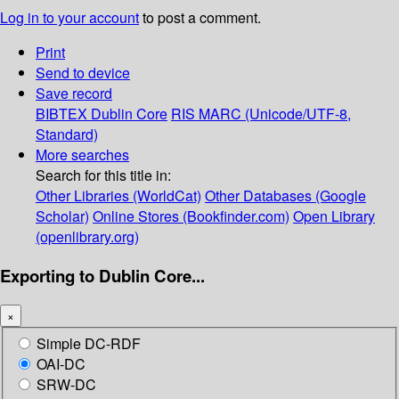
Log in to your account
to post a comment.
Print
Send to device
Save record
BIBTEX
Dublin Core
RIS
MARC (Unicode/UTF-8,
Standard)
More searches
Search for this title in:
Other Libraries (WorldCat)
Other Databases (Google
Scholar)
Online Stores (Bookfinder.com)
Open Library
(openlibrary.org)
Exporting to Dublin Core...
×
Simple DC-RDF
OAI-DC
SRW-DC