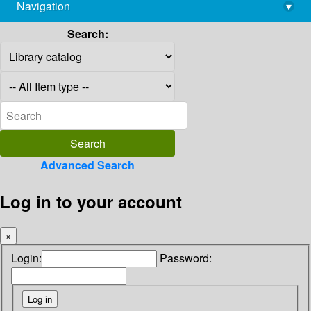
Navigation
▾
library@imsc.res.in
Search:
Advanced Search
Log in to your account
×
Login:
Password: