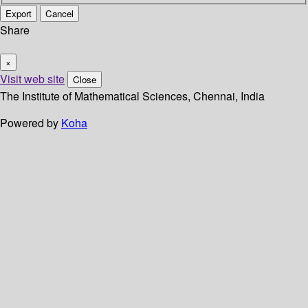
Export
Cancel
Share
×
Visit web site
Close
The Institute of Mathematical Sciences, Chennai, India
Powered by
Koha