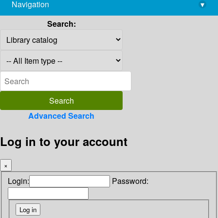
Navigation
▾
library@imsc.res.in
Search:
Advanced Search
Log in to your account
×
Login:
Password: