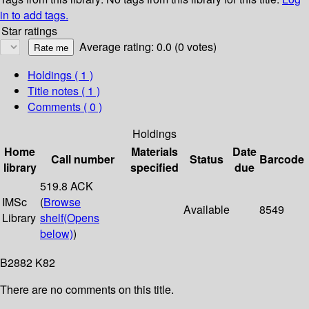
in to add tags.
Star ratings
Average rating: 0.0 (0 votes)
Holdings
( 1 )
Title notes ( 1 )
Comments ( 0 )
Holdings
Home
Materials
Date
Call number
Status
Barcode
library
specified
due
519.8 ACK
IMSc
(
Browse
Available
8549
Library
shelf
(Opens
below)
)
B2882 K82
There are no comments on this title.