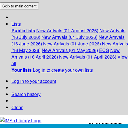
Skip to main content
Lists
Public lists
New Arrivals (01 August 2026)
New Arrivals
(16 July 2026)
New Arrivals (01 July 2026)
New Arrivals
(16 June 2026)
New Arrivals (01 June 2026)
New Arrivals
(16 May 2026)
New Arrivals (01 May 2026)
ECG
New
Arrivals (16 April 2026)
New Arrivals (01 April 2026)
View
all
Your lists
Log in to create your own lists
Log in to your account
Search history
Clear
+91-44-22543226