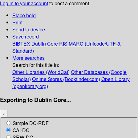
Log in to your account
to post a comment.
Place hold
Print
Send to device
Save record
BIBTEX
Dublin Core
RIS
MARC (Unicode/UTF-8,
Standard)
More searches
Search for this title in:
Other Libraries (WorldCat)
Other Databases (Google
Scholar)
Online Stores (Bookfinder.com)
Open Library
(openlibrary.org)
Exporting to Dublin Core...
×
Simple DC-RDF
OAI-DC
SRW-DC