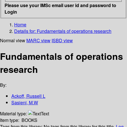
Please use your IMSc email user id and password to
Login
Home
Details for:
Fundamentals of operations research
Normal view
MARC view
ISBD view
Fundamentals of operations
research
By:
Ackoff, Russell L
Sasieni, M.W
Material type:
Text
Item type:
BOOKS
Tags from this library:
No tags from this library for this title.
Log