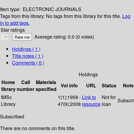
Item type:
ELECTRONIC JOURNALS
Tags from this library:
No tags from this library for this title.
Log
in to add tags.
Star ratings
Average rating: 0.0 (0 votes)
Holdings
( 1 )
Title notes ( 1 )
Comments ( 0 )
Holdings
Home
Call
Materials
Vol info
URL
Status
Note
library
number
specified
IMSc
1(1);1958 -
Link to
Not for
Subscr
Library
47(9);2008
resource
loan
Subscribed
There are no comments on this title.