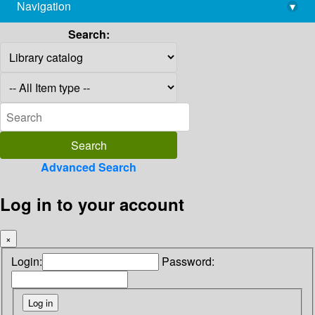
Navigation
▾
library@imsc.res.in
Search:
Advanced Search
Log in to your account
×
Login:
Password: