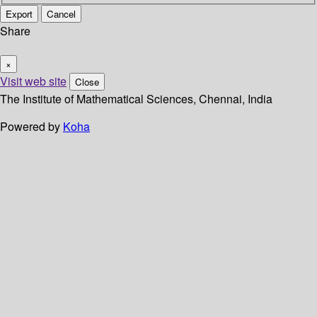
Export
Cancel
Share
×
Visit web site
Close
The Institute of Mathematical Sciences, Chennai, India
Powered by
Koha