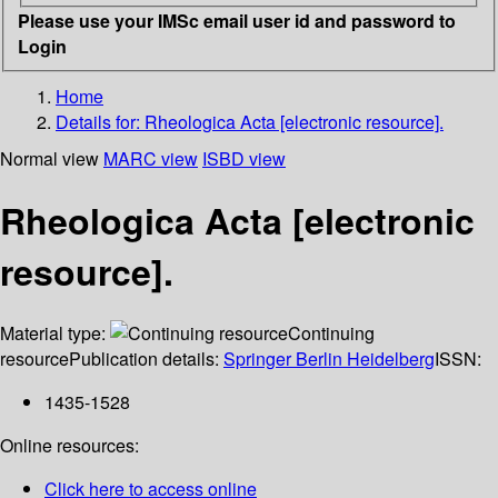
Please use your IMSc email user id and password to
Login
Home
Details for:
Rheologica Acta [electronic resource].
Normal view
MARC view
ISBD view
Rheologica Acta [electronic
resource].
Material type:
Continuing
resource
Publication details:
Springer Berlin Heidelberg
ISSN:
1435-1528
Online resources:
Click here to access online