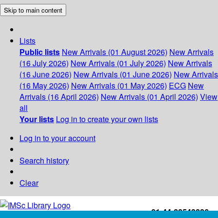
Skip to main content
Lists
Public lists
New Arrivals (01 August 2026)
New Arrivals
(16 July 2026)
New Arrivals (01 July 2026)
New Arrivals
(16 June 2026)
New Arrivals (01 June 2026)
New Arrivals
(16 May 2026)
New Arrivals (01 May 2026)
ECG
New
Arrivals (16 April 2026)
New Arrivals (01 April 2026)
View
all
Your lists
Log in to create your own lists
Log in to your account
Search history
Clear
+91-44-22543226