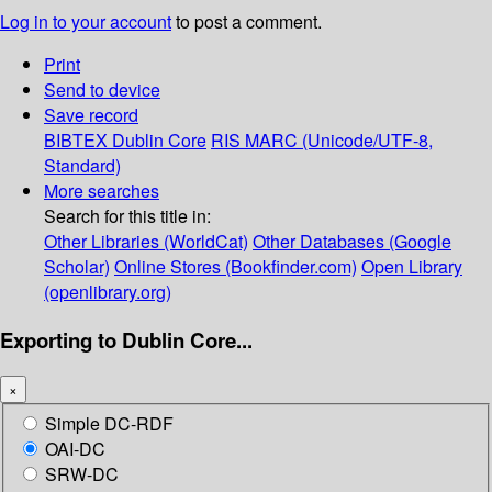
Log in to your account
to post a comment.
Print
Send to device
Save record
BIBTEX
Dublin Core
RIS
MARC (Unicode/UTF-8,
Standard)
More searches
Search for this title in:
Other Libraries (WorldCat)
Other Databases (Google
Scholar)
Online Stores (Bookfinder.com)
Open Library
(openlibrary.org)
Exporting to Dublin Core...
×
Simple DC-RDF
OAI-DC
SRW-DC