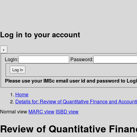
Log in to your account
×
Login:
Password:
Please use your IMSc email user id and password to Log
Home
Details for:
Review of Quantitative Finance and Accountin
Normal view
MARC view
ISBD view
Review of Quantitative Finan