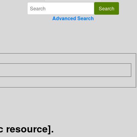
Advanced Search
c resource].