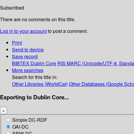
Subscribed
There are no comments on this title.
Log in to your account
to post a comment.
Print
Send to device
Save record
BIBTEX
Dublin Core
RIS
MARC (Unicode/UTF-8, Standa
More searches
Search for this title in:
Other Libraries (WorldCat)
Other Databases (Google Scho
Exporting to Dublin Core...
×
Simple DC-RDF
OAI-DC
SRW-DC