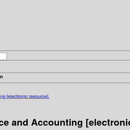
in
g [electronic resource].
ce and Accounting [electroni