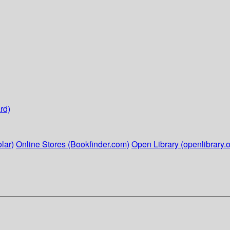
rd)
lar)
Online Stores (Bookfinder.com)
Open Library (openlibrary.o