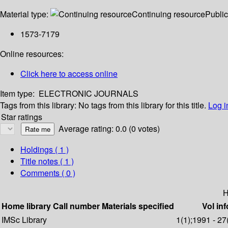
Material type:
Continuing resource
Public
1573-7179
Online resources:
Click here to access online
Item type:
ELECTRONIC JOURNALS
Tags from this library:
No tags from this library for this title.
Log i
Star ratings
Average rating: 0.0 (0 votes)
Holdings
( 1 )
Title notes ( 1 )
Comments ( 0 )
H
Home library
Call number
Materials specified
Vol inf
IMSc Library
1(1);1991 - 27