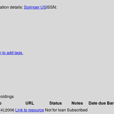
ation details:
Springer US
ISSN:
n to add tags.
oldings
o
URL
Status
Notes
Date due
Bar
(4);2006
Link to resource
Not for loan
Subscribed