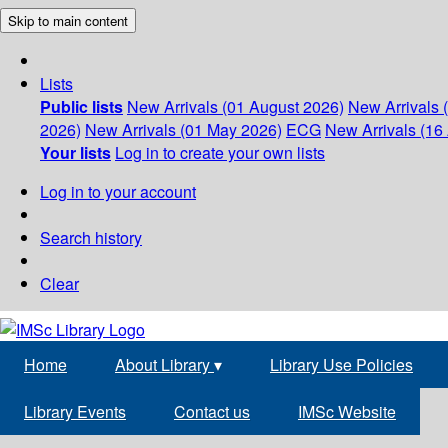
Skip to main content
Lists
Public lists
New Arrivals (01 August 2026)
New Arrivals 
2026)
New Arrivals (01 May 2026)
ECG
New Arrivals (16 
Your lists
Log in to create your own lists
Log in to your account
Search history
Clear
Home
About Library
▾
Library Use Policies
Library Events
Contact us
IMSc Website