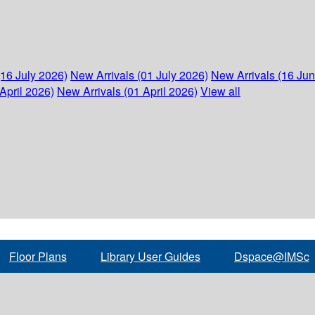
(16 July 2026)
New Arrivals (01 July 2026)
New Arrivals (16 Ju
April 2026)
New Arrivals (01 April 2026)
View all
Floor Plans
Library User Guides
Dspace@IMSc