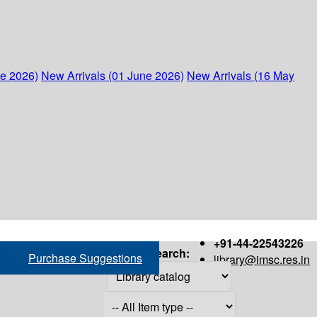
ne 2026)
New Arrivals (01 June 2026)
New Arrivals (16 May
+91-44-22543226
Search:
Purchase Suggestions
library@imsc.res.in